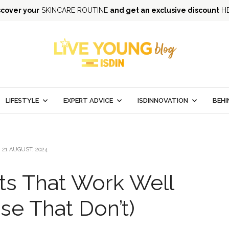
scover your
SKINCARE ROUTINE
and get an exclusive discount
H
LIFESTYLE
EXPERT ADVICE
ISDINNOVATION
BEHI
21 AUGUST, 2024
ts That Work Well
se That Don’t)