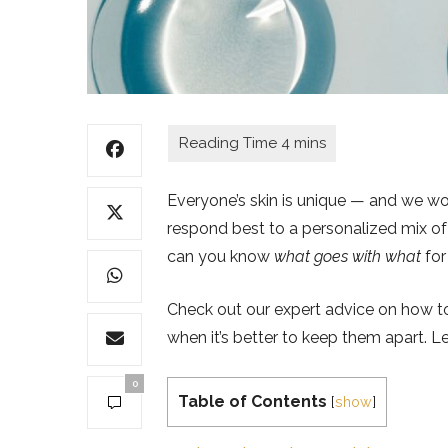
Everyone’s skin is unique — and we woul
respond best to a personalized mix of 
can you know
what goes with what
for
Check out our expert advice on how to
when it’s better to keep them apart. Le
0
Table of Contents
[
show
]