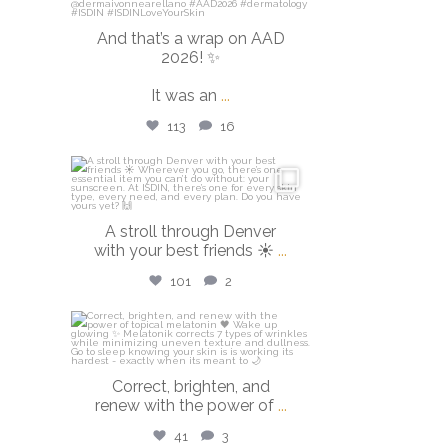
And that’s a wrap on AAD
2026! ✨
It was an
...
113
16
isdinusa
Mar 28
A stroll through Denver
with your best friends ☀️
...
101
2
isdinusa
Mar 23
Correct, brighten, and
renew with the power of
...
41
3