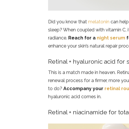
Did you know that
melatonin
can help 
sleep? When coupled with vitamin C, it
radiance.
Reach for a
night serum
f
enhance your skin’s natural repair pro
Retinal + hyaluronic acid for
This is a match made in heaven. Retina
renewal process for a firmer, more yo
to do?
Accompany your
retinal ro
hyaluronic acid comes in.
Retinal + niacinamide for tota