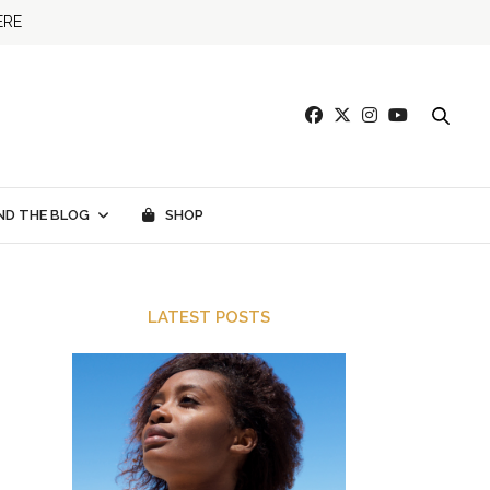
ERE
ND THE BLOG
SHOP
LATEST POSTS