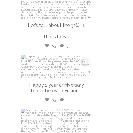
Let’s talk about the 31% 📊
That’s how
...
83
5
isdinusa
Apr 14
Happy 1 year anniversary
to our beloved Fusion
...
63
1
isdinusa
Mar 30