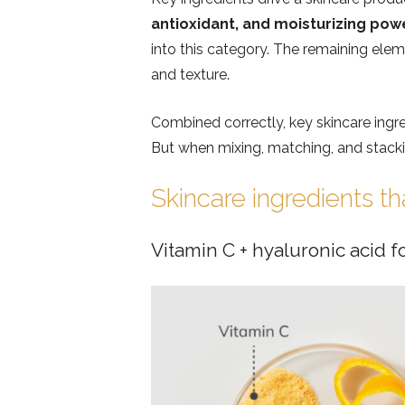
antioxidant, and moisturizing po
into this category. The remaining eleme
and texture.
Combined correctly, key skincare ingr
But when mixing, matching, and stacking
Skincare ingredients th
Vitamin C + hyaluronic acid f