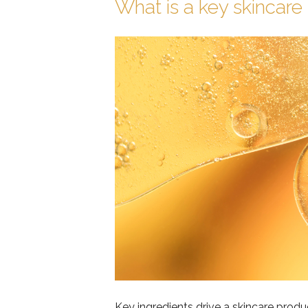
What is a key skincare 
Key ingredients drive a skincare produ