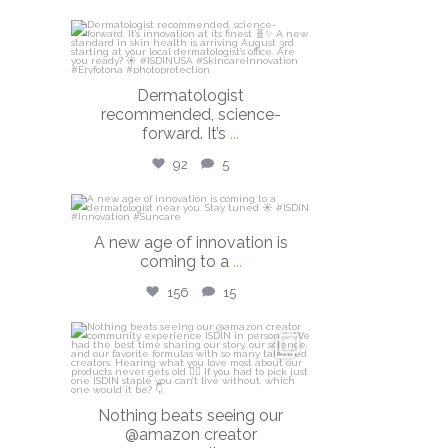
isdinusa
Jul 27
Dermatologist
recommended, science-
forward. It’s
...
92
5
isdinusa
A new age of innovation is
Jul 20
coming to a
...
156
15
isdinusa
Jun 23
Nothing beats seeing our
@amazon creator