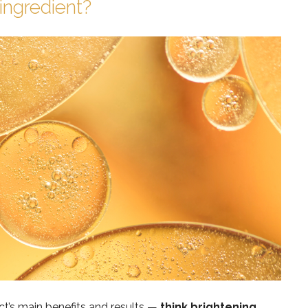
ingredient?
ct’s main benefits and results —
think brightening,