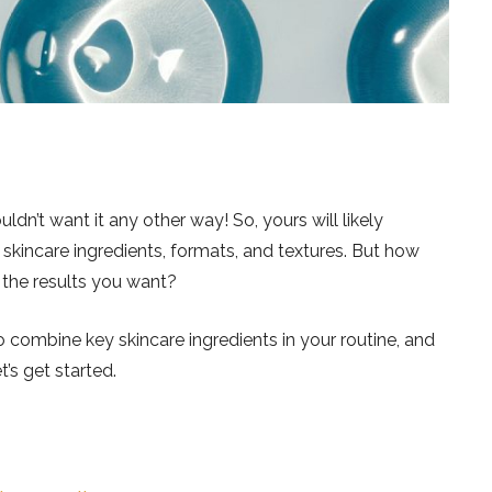
dn’t want it any other way! So, yours will likely
skincare ingredients, formats, and textures. But how
 the results you want?
 combine key skincare ingredients in your routine, and
t’s get started.