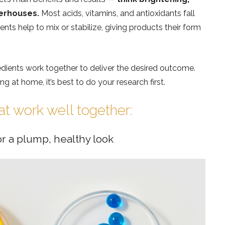
werhouses.
Most acids, vitamins, and antioxidants fall
nts help to mix or stabilize, giving products their form
edients work together to deliver the desired outcome.
 at home, it’s best to do your research first.
at work well together:
or a plump, healthy look