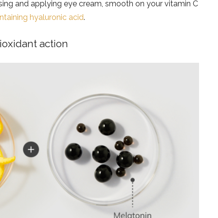
ansing and applying eye cream, smooth on your vitamin C
taining hyaluronic acid
.
ioxidant action