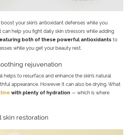
boost your skin’s antioxidant defenses while you
 can help you fight daily skin stressors while adding
eaturing both of these powerful antioxidants
to
cesses while you get your beauty rest.
 soothing rejuvenation
l helps to resurface and enhance the skin’s natural
uthful appearance. However, it can also be drying. What
utine
with plenty of hydration
— which is where
l skin restoration