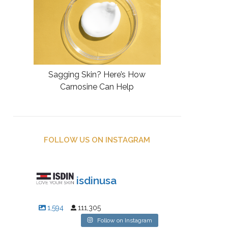
Sagging Skin? Here’s How
Carnosine Can Help
FOLLOW US ON INSTAGRAM
isdinusa
1,594
111,305
Follow on Instagram