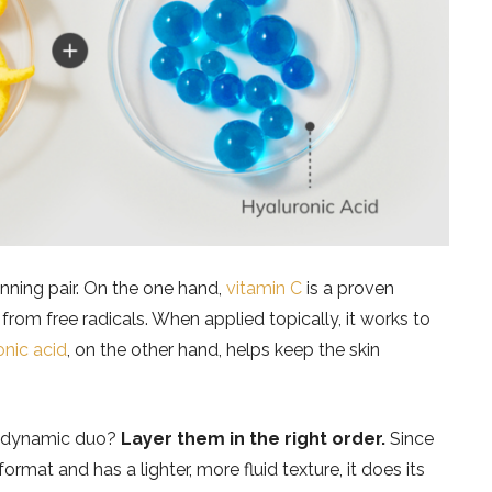
nning pair. On the one hand,
vitamin C
is a proven
 from free radicals. When applied topically, it works to
onic acid
, on the other hand, helps keep the skin
s dynamic duo?
Layer them in the right order.
Since
rmat and has a lighter, more fluid texture, it does its