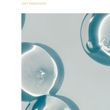
AMY INGRAHAM