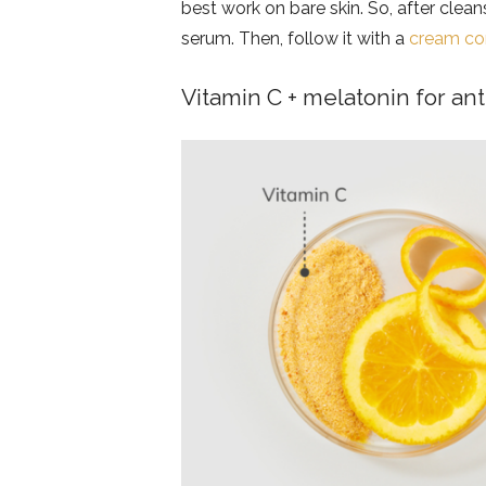
best work on bare skin. So, after cle
serum. Then, follow it with a
cream con
Vitamin C + melatonin for ant