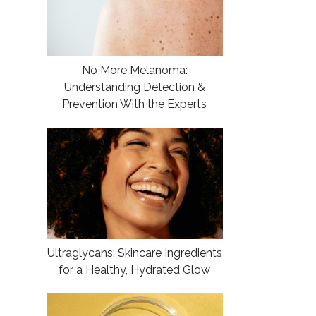
No More Melanoma:
Understanding Detection &
Prevention With the Experts
Ultraglycans: Skincare Ingredients
for a Healthy, Hydrated Glow