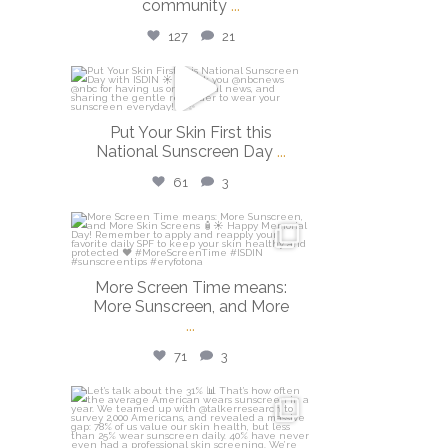
community
...
127
21
isdinusa
May 26
Put Your Skin First this
National Sunscreen Day
...
61
3
isdinusa
May 25
More Screen Time means:
More Sunscreen, and More
...
71
3
isdinusa
May 7