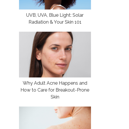
UVB, UVA, Blue Light: Solar
Radiation & Your Skin 101
Why Adult Acne Happens and
How to Care for Breakout-Prone
Skin