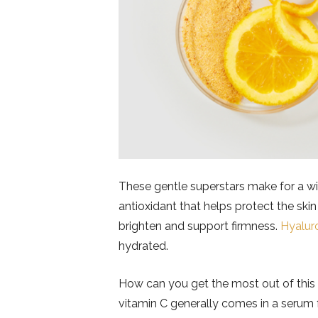
These gentle superstars make for a wi
antioxidant that helps protect the skin
brighten and support firmness.
Hyalur
hydrated.
How can you get the most out of thi
vitamin C generally comes in a serum fo