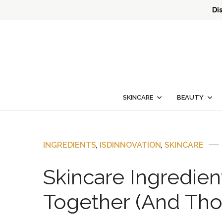
Di
SKINCARE
BEAUTY
INGREDIENTS
,
ISDINNOVATION
,
SKINCARE
Skincare Ingredien
Together (And Tho