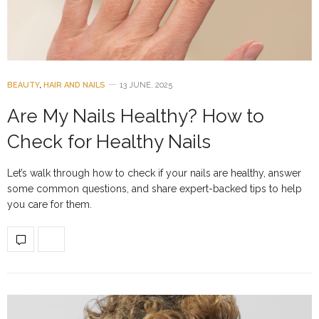
BEAUTY
,
HAIR AND NAILS
13 JUNE, 2025
Are My Nails Healthy? How to
Check for Healthy Nails
Let’s walk through how to check if your nails are healthy, answer
some common questions, and share expert-backed tips to help
you care for them.