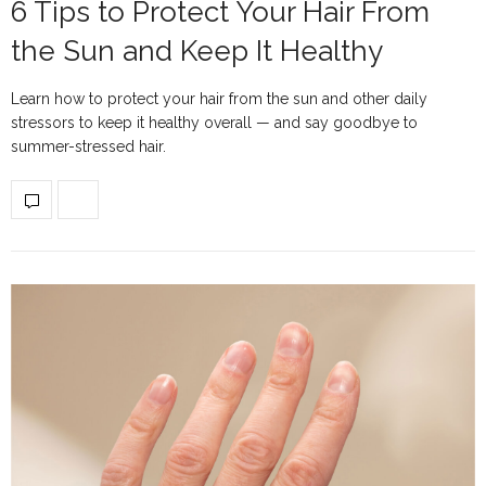
6 Tips to Protect Your Hair From
the Sun and Keep It Healthy
Learn how to protect your hair from the sun and other daily
stressors to keep it healthy overall — and say goodbye to
summer-stressed hair.