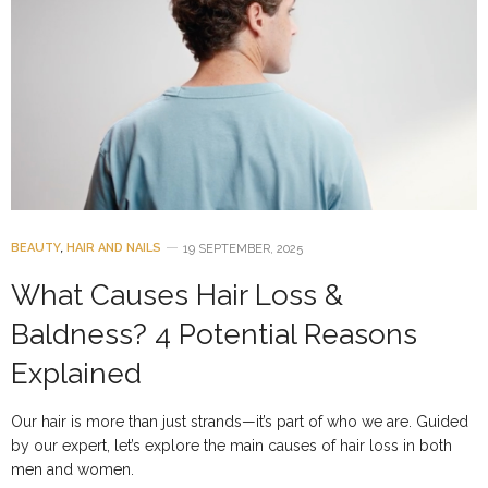
BEAUTY
,
HAIR AND NAILS
19 SEPTEMBER, 2025
What Causes Hair Loss &
Baldness? 4 Potential Reasons
Explained
Our hair is more than just strands—it’s part of who we are. Guided
by our expert, let’s explore the main causes of hair loss in both
men and women.