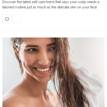
Discover the latest self-care trend that says your scalp needs a
tailored routine just as much as the delicate skin on your face.