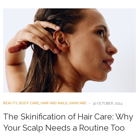
BEAUTY
,
BODY CARE
,
HAIR AND NAILS
,
SKINCARE
30 OCTOBER, 2024
The Skinification of Hair Care: Why
Your Scalp Needs a Routine Too