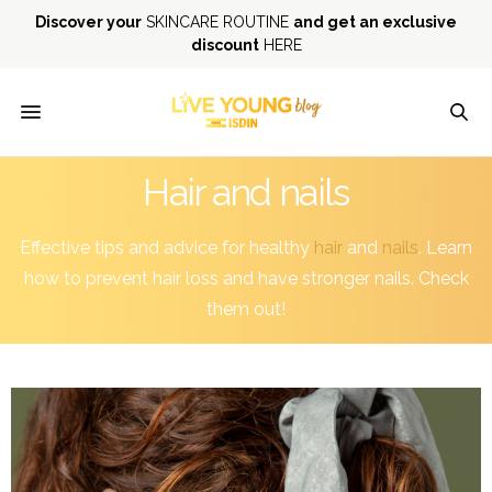
Discover your
SKINCARE ROUTINE
and get an exclusive
discount
HERE
Hair and nails
Effective tips and advice for healthy
hair
and
nails
. Learn
how to prevent hair loss and have stronger nails. Check
them out!