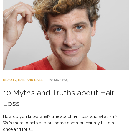
BEAUTY
,
HAIR AND NAILS
26 MAY, 2025
10 Myths and Truths about Hair
Loss
How do you know what’s true about hair loss, and what isn’t?
We’re here to help and put some common hair myths to rest
once and for all.