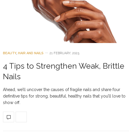
BEAUTY
,
HAIR AND NAILS
21 FEBRUARY, 2025
4 Tips to Strengthen Weak, Brittle
Nails
Ahead, we’ll uncover the causes of fragile nails and share four
definitive tips for strong, beautiful, healthy nails that you’ll love to
show off.