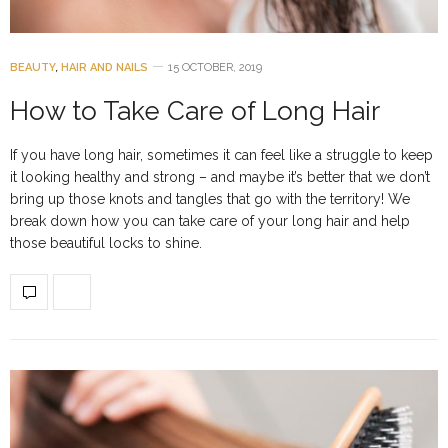
BEAUTY
,
HAIR AND NAILS
15 OCTOBER, 2019
How to Take Care of Long Hair
If you have long hair, sometimes it can feel like a struggle to keep
it looking healthy and strong – and maybe it’s better that we don’t
bring up those knots and tangles that go with the territory! We
break down how you can take care of your long hair and help
those beautiful locks to shine.