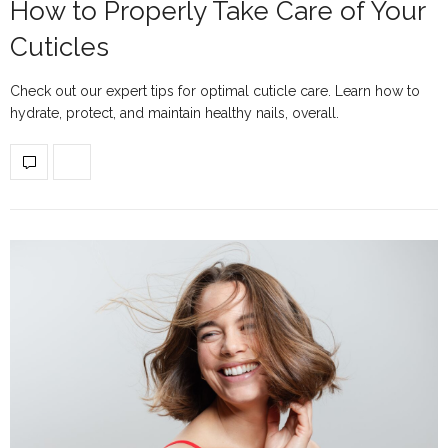
How to Properly Take Care of Your
Cuticles
Check out our expert tips for optimal cuticle care. Learn how to
hydrate, protect, and maintain healthy nails, overall.