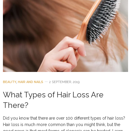
BEAUTY
,
HAIR AND NAILS
2 SEPTEMBER, 2019
What Types of Hair Loss Are
There?
Did you know that there are over 100 different types of hair loss?
Hair loss is much more common than you might think, but the
good news is that most forms of alopecia can be treated. Learn