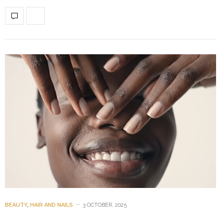
BEAUTY
,
HAIR AND NAILS
3 OCTOBER, 2025