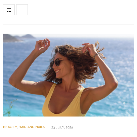
BEAUTY
,
HAIR AND NAILS
23 JULY, 2025