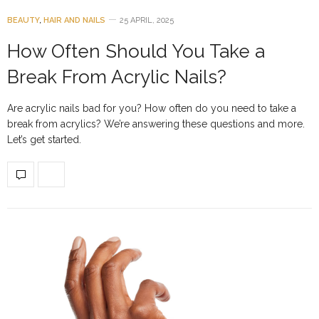
BEAUTY
,
HAIR AND NAILS
25 APRIL, 2025
How Often Should You Take a
Break From Acrylic Nails?
Are acrylic nails bad for you? How often do you need to take a
break from acrylics? We’re answering these questions and more.
Let’s get started.