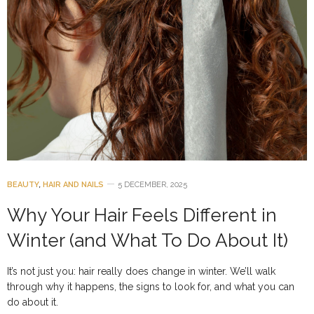
BEAUTY
,
HAIR AND NAILS
5 DECEMBER, 2025
Why Your Hair Feels Different in
Winter (and What To Do About It)
It’s not just you: hair really does change in winter. We’ll walk
through why it happens, the signs to look for, and what you can
do about it.