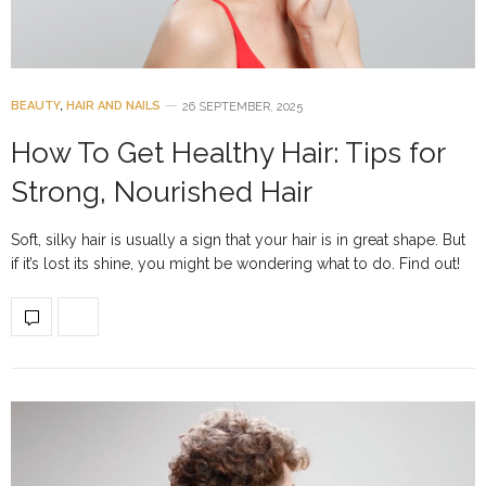
BEAUTY
,
HAIR AND NAILS
26 SEPTEMBER, 2025
How To Get Healthy Hair: Tips for
Strong, Nourished Hair
Soft, silky hair is usually a sign that your hair is in great shape. But
if it’s lost its shine, you might be wondering what to do. Find out!