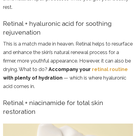
rest.
Retinal + hyaluronic acid for soothing
rejuvenation
This is a match made in heaven. Retinal helps to resurface
and enhance the skin’s natural renewal process for a
firmer, more youthful appearance. However, it can also be
drying. What to do?
Accompany your
retinal routine
with plenty of hydration
— which is where hyaluronic
acid comes in.
Retinal + niacinamide for total skin
restoration