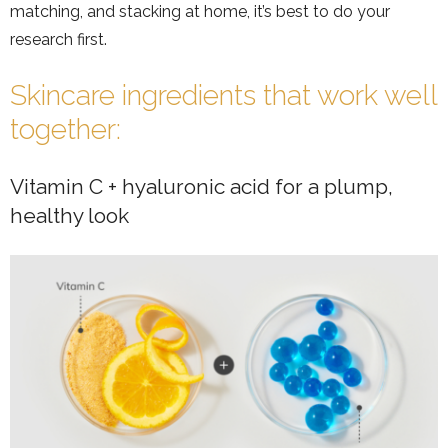
matching, and stacking at home, it’s best to do your
research first.
Skincare ingredients that work well
together:
Vitamin C + hyaluronic acid for a plump,
healthy look