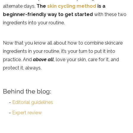
alternate days.
The
skin cycling method
is a
beginner-friendly way to get started
with these two
ingredients into your routine.
Now that you know all about how to combine skincare
ingredients in your routine, it’s your turn to put it into
practice. And
above all
, love your skin, care for it, and
protect it, always.
Behind the blog:
Editorial guidelines
Expert review