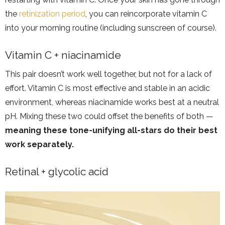
the
retinization period
, you can reincorporate vitamin C
into your morning routine (including sunscreen of course).
Vitamin C + niacinamide
This pair doesn’t work well together, but not for a lack of
effort. Vitamin C is most effective and stable in an acidic
environment, whereas niacinamide works best at a neutral
pH. Mixing these two could offset the benefits of both —
meaning these tone-unifying all-stars do their best
work separately.
Retinal + glycolic acid