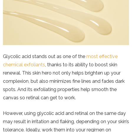
Glycolic acid stands out as one of the
most effective
chemical exfoliants
, thanks to its ability to boost skin
renewal. This skin hero not only helps brighten up your
complexion, but also minimizes fine lines and fades dark
spots. And its exfoliating properties help smooth the
canvas so retinal can get to work.
However, using glycolic acid and retinal on the same day
may result in irritation and flaking, depending on your skin’s
tolerance. Ideally, work them into your regimen on