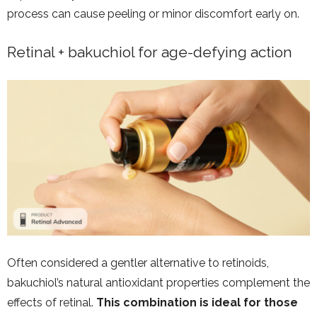
process can cause peeling or minor discomfort early on.
Retinal + bakuchiol for age-defying action
Often considered a gentler alternative to retinoids,
bakuchiol’s natural antioxidant properties complement the
effects of retinal.
This combination is ideal for those