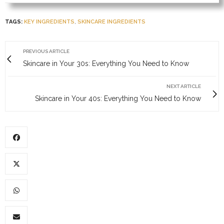
TAGS:
KEY INGREDIENTS
,
SKINCARE INGREDIENTS
PREVIOUS ARTICLE
Skincare in Your 30s: Everything You Need to Know
NEXT ARTICLE
Skincare in Your 40s: Everything You Need to Know