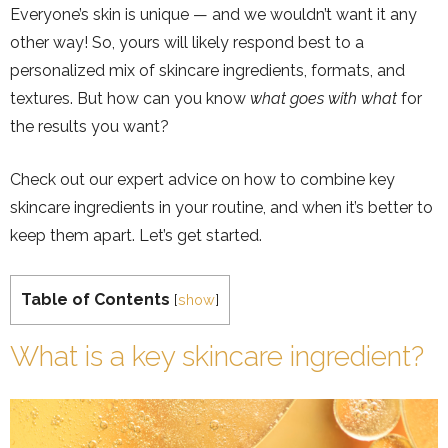
Everyone’s skin is unique — and we wouldn’t want it any
other way! So, yours will likely respond best to a
personalized mix of skincare ingredients, formats, and
textures. But how can you know
what goes with what
for
the results you want?
Check out our expert advice on how to combine key
skincare ingredients in your routine, and when it’s better to
keep them apart. Let’s get started.
Table of Contents
[
show
]
What is a key skincare ingredient?