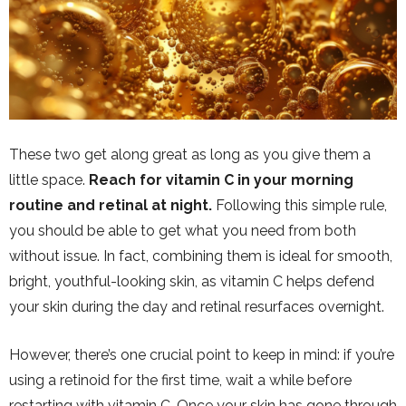
These two get along great as long as you give them a
little space.
Reach for vitamin C in your morning
routine and retinal at night.
Following this simple rule,
you should be able to get what you need from both
without issue. In fact, combining them is ideal for smooth,
bright, youthful-looking skin, as vitamin C helps defend
your skin during the day and retinal resurfaces overnight.
However, there’s one crucial point to keep in mind: if you’re
using a retinoid for the first time, wait a while before
restarting with vitamin C. Once your skin has gone through