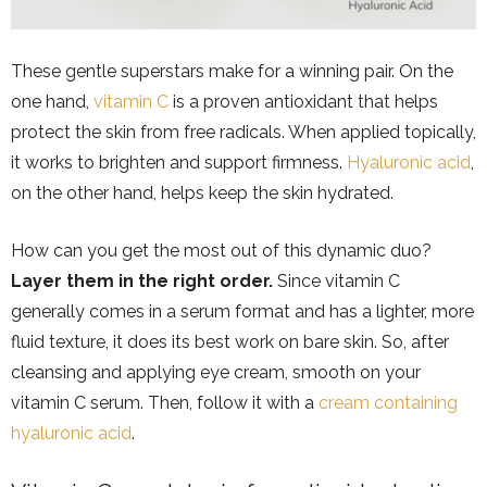
These gentle superstars make for a winning pair. On the
one hand,
vitamin C
is a proven antioxidant that helps
protect the skin from free radicals. When applied topically,
it works to brighten and support firmness.
Hyaluronic acid
,
on the other hand, helps keep the skin hydrated.
How can you get the most out of this dynamic duo?
Layer them in the right order.
Since vitamin C
generally comes in a serum format and has a lighter, more
fluid texture, it does its best work on bare skin. So, after
cleansing and applying eye cream, smooth on your
vitamin C serum. Then, follow it with a
cream containing
hyaluronic acid
.