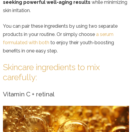
seeking powerful well-aging results
while minimizing
skin irritation.
You can pair these ingredients by using two separate
products in your routine. Or simply choose
a serum
formulated with both
to enjoy their youth-boosting
benefits in one easy step.
Skincare ingredients to mix
carefully:
Vitamin C + retinal