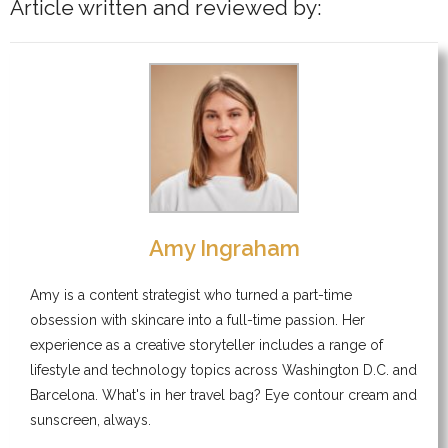
Article written and reviewed by:
Amy Ingraham
Amy is a content strategist who turned a part-time
obsession with skincare into a full-time passion. Her
experience as a creative storyteller includes a range of
lifestyle and technology topics across Washington D.C. and
Barcelona. What's in her travel bag? Eye contour cream and
sunscreen, always.