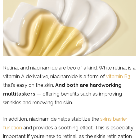
Retinal and niacinamide are two of a kind. While retinal is a
vitamin A derivative, niacinamide is a form of
vitamin B3
that’s easy on the skin.
And both are hardworking
multitaskers
— offering benefits such as improving
wrinkles and renewing the skin.
In addition, niacinamide helps stabilize the
skin’s barrier
function
and provides a soothing effect. This is especially
important if you’re new to retinal, as the skin’s retinization