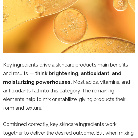
Key ingredients drive a skincare product’s main benefits
and results —
think brightening, antioxidant, and
moisturizing powerhouses.
Most acids, vitamins, and
antioxidants fall into this category. The remaining
elements help to mix or stabilize, giving products their
form and texture.
Combined correctly, key skincare ingredients work
together to deliver the desired outcome. But when mixing,