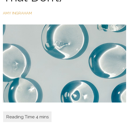
AMY INGRAHAM