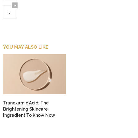
0
YOU MAY ALSO LIKE
Tranexamic Acid: The
Brightening Skincare
Ingredient To Know Now