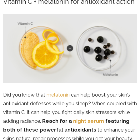
Vitamin C + melatonin for antioxidant action
Did you know that
melatonin
can help boost your skin’s
antioxidant defenses while you sleep? When coupled with
vitamin C, it can help you fight daily skin stressors while
adding radiance.
Reach for a
night serum
featuring
both of these powerful antioxidants
to enhance your
skin’s natural repair processes while you get your beauty