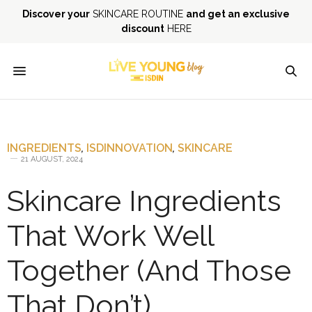
Discover your
SKINCARE ROUTINE
and get an exclusive
discount
HERE
INGREDIENTS
,
ISDINNOVATION
,
SKINCARE
21 AUGUST, 2024
Skincare Ingredients
That Work Well
Together (And Those
That Don’t)