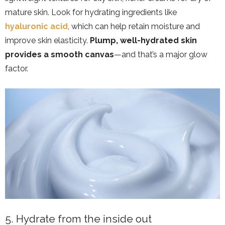
mature skin. Look for hydrating ingredients like
hyaluronic acid
, which can help retain moisture and
improve skin elasticity.
Plump, well-hydrated skin
provides a smooth canvas
—and that’s a major glow
factor.
5. Hydrate from the inside out