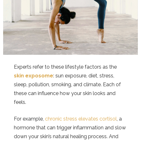
Experts refer to these lifestyle factors as the
skin exposome
: sun exposure, diet, stress,
sleep, pollution, smoking, and climate. Each of
these can influence how your skin looks and
feels.
For example,
chronic stress elevates cortisol
, a
hormone that can trigger inflammation and slow
down your skin’s natural healing process. And