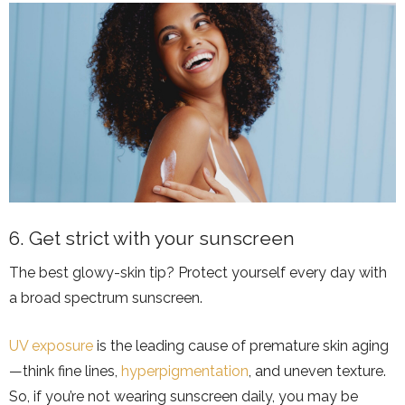
6. Get strict with your sunscreen
The best glowy-skin tip? Protect yourself every day with
a broad spectrum sunscreen.
UV exposure
is the leading cause of premature skin aging
—think fine lines,
hyperpigmentation
, and uneven texture.
So, if you’re not wearing sunscreen daily, you may be