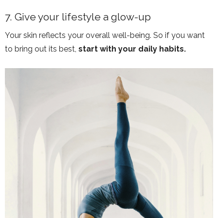
7. Give your lifestyle a glow-up
Your skin reflects your overall well-being. So if you want
to bring out its best,
start with your daily habits.