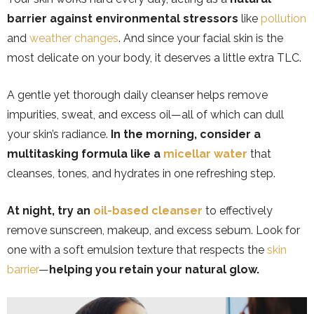
barrier against environmental stressors
like
pollution
and
weather changes
. And since your facial skin is the
most delicate on your body, it deserves a little extra TLC.
A gentle yet thorough daily cleanser helps remove
impurities, sweat, and excess oil—all of which can dull
your skin’s radiance.
In the morning, consider a
multitasking formula like a
micellar water
that
cleanses, tones, and hydrates in one refreshing step.
At night, try an
oil-based cleanser
to effectively
remove sunscreen, makeup, and excess sebum. Look for
one with a soft emulsion texture that respects the
skin
barrier
—
helping you retain your natural glow.