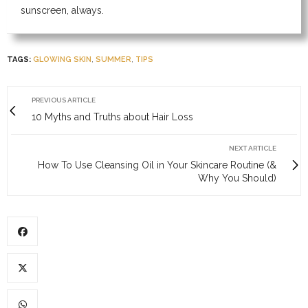
sunscreen, always.
TAGS:
GLOWING SKIN
,
SUMMER
,
TIPS
PREVIOUS ARTICLE
10 Myths and Truths about Hair Loss
NEXT ARTICLE
How To Use Cleansing Oil in Your Skincare Routine (&
Why You Should)