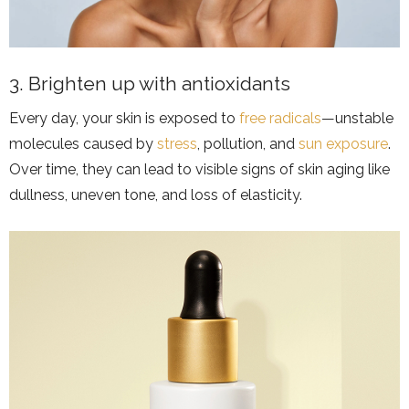
3. Brighten up with antioxidants
Every day, your skin is exposed to
free radicals
—unstable
molecules caused by
stress
, pollution, and
sun exposure
.
Over time, they can lead to visible signs of skin aging like
dullness, uneven tone, and loss of elasticity.