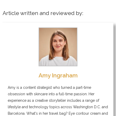
Article written and reviewed by:
Amy Ingraham
Amy is a content strategist who turned a part-time
obsession with skincare into a full-time passion. Her
experience as a creative storyteller includes a range of
lifestyle and technology topics across Washington D.C. and
Barcelona. What's in her travel bag? Eye contour cream and