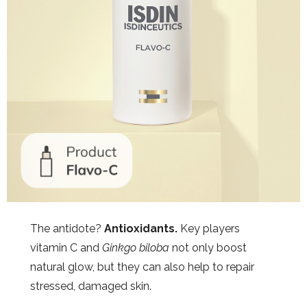
The antidote?
Antioxidants.
Key players
vitamin C and
Ginkgo biloba
not only boost
natural glow, but they can also help to repair
stressed, damaged skin.