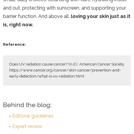
and out, protecting with sunscreen, and supporting your
barrier function. And above all,
loving your skin just as it
is, right now.
Reference:
Does UV radiation cause cancer? (n.d.). American Cancer Society. 
https://www.cancer.org/cancer/skin-cancer/prevention-and-
early-detection/what-is-uv-radiation.html
Behind the blog:
Editorial guidelines
Expert review