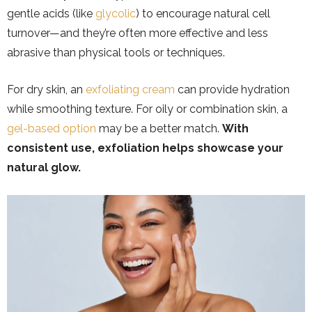
gentle acids (like
glycolic
) to encourage natural cell
turnover—and they’re often more effective and less
abrasive than physical tools or techniques.
For dry skin, an
exfoliating cream
can provide hydration
while smoothing texture. For oily or combination skin, a
gel-based option
may be a better match.
With
consistent use, exfoliation helps showcase your
natural glow.