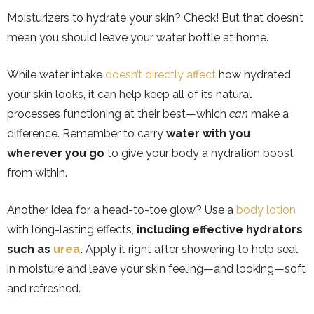
Moisturizers to hydrate your skin? Check! But that doesn’t
mean you should leave your water bottle at home.
While water intake
doesn’t directly affect
how hydrated
your skin looks, it can help keep all of its natural
processes functioning at their best—which
can
make a
difference. Remember to carry
water with you
wherever you go
to give your body a hydration boost
from within.
Another idea for a head-to-toe glow? Use a
body lotion
with long-lasting effects,
including effective hydrators
such as
urea
.
Apply it right after showering to help seal
in moisture and leave your skin feeling—and looking—soft
and refreshed.