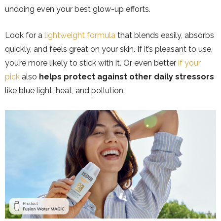
undoing even your best glow-up efforts.
Look for a
lightweight formula
that blends easily, absorbs
quickly, and feels great on your skin. If it’s pleasant to use,
you’re more likely to stick with it. Or even better
if your
pick
also
helps protect against other daily stressors
like blue light, heat, and pollution.