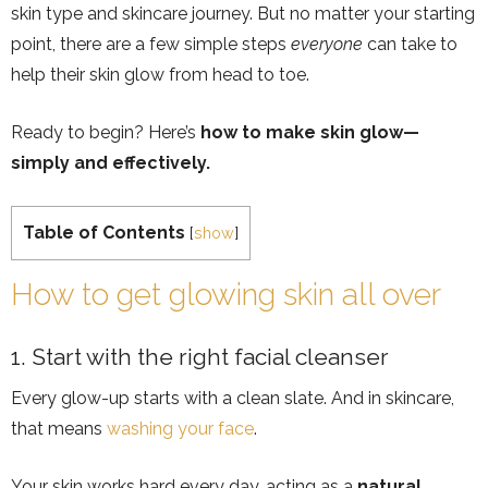
skin type and skincare journey. But no matter your starting
point, there are a few simple steps
everyone
can take to
help their skin glow from head to toe.
Ready to begin? Here’s
how to make skin glow—
simply and effectively.
Table of Contents
[
show
]
How to get glowing skin all over
1. Start with the right facial cleanser
Every glow-up starts with a clean slate. And in skincare,
that means
washing your face
.
Your skin works hard every day, acting as a
natural