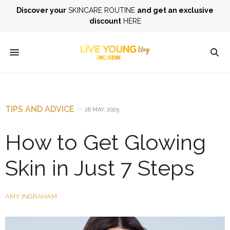
Discover your
SKINCARE ROUTINE
and get an exclusive
discount
HERE
TIPS AND ADVICE
28 MAY, 2025
How to Get Glowing
Skin in Just 7 Steps
AMY INGRAHAM