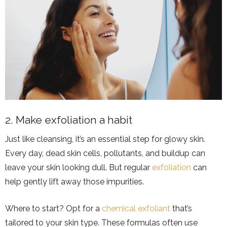
2. Make exfoliation a habit
Just like cleansing, it’s an essential step for glowy skin.
Every day, dead skin cells, pollutants, and buildup can
leave your skin looking dull. But regular
exfoliation
can
help gently lift away those impurities.
Where to start? Opt for a
chemical exfoliant
that’s
tailored to your skin type. These formulas often use