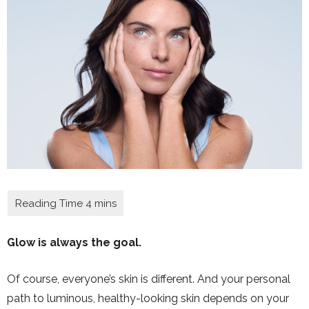
Glow is always the goal.
Of course, everyone’s skin is different. And your personal
path to luminous, healthy-looking skin depends on your