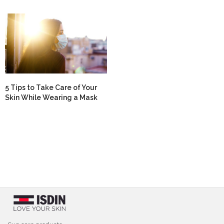
5 Tips to Take Care of Your
Skin While Wearing a Mask