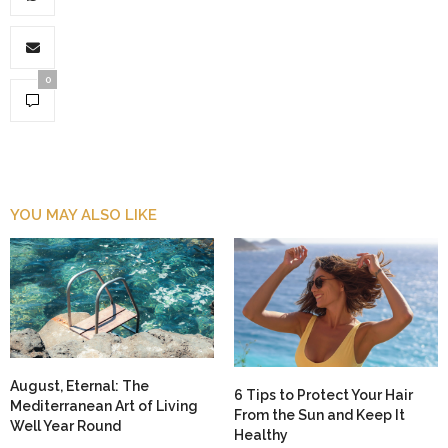
0
YOU MAY ALSO LIKE
August, Eternal: The
6 Tips to Protect Your Hair
Mediterranean Art of Living
From the Sun and Keep It
Well Year Round
Healthy