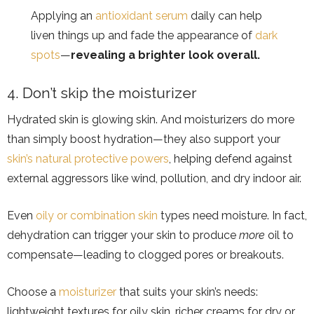
Applying an
antioxidant serum
daily can help
liven things up and fade the appearance of
dark
spots
—
revealing a brighter look overall.
4. Don’t skip the moisturizer
Hydrated skin is glowing skin. And moisturizers do more
than simply boost hydration—they also support your
skin’s natural protective powers
, helping defend against
external aggressors like wind, pollution, and dry indoor air.
Even
oily or combination skin
types need moisture. In fact,
dehydration can trigger your skin to produce
more
oil to
compensate—leading to clogged pores or breakouts.
Choose a
moisturizer
that suits your skin’s needs:
lightweight textures for oily skin, richer creams for dry or