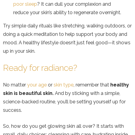
poor sleep
? It can dull your complexion and
reduce your skin’s ability to regenerate overnight.
Try simple daily rituals like stretching, walking outdoors, or
doing a quick meditation to help support your body and
mood. A healthy lifestyle doesn’t just feel good—it shows
up in your skin.
Ready for radiance?
No matter
your age
or
skin type
, remember that
healthy
skin is beautiful skin.
And by sticking with a simple,
science-backed routine, you’ll be setting yourself up for
success.
So, how do you get glowing skin all over? It starts with
small, daily choices: cleansing with care, hydrating inside