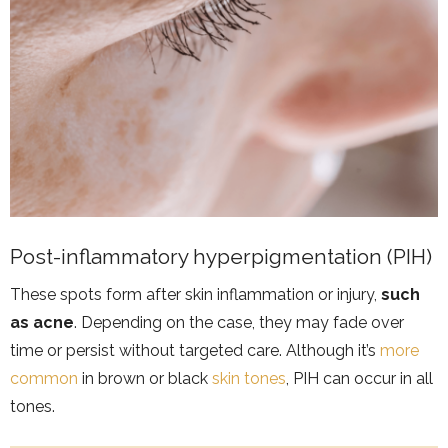
Post-inflammatory hyperpigmentation (PIH)
These spots form after skin inflammation or injury,
such
as acne
. Depending on the case, they may fade over
time or persist without targeted care. Although it’s
more
common
in brown or black
skin tones
, PIH can occur in all
tones.