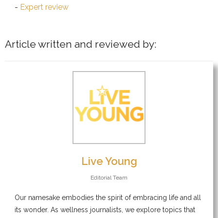
Expert review
Article written and reviewed by:
Live Young
Editorial Team
Our namesake embodies the spirit of embracing life and all
its wonder. As wellness journalists, we explore topics that