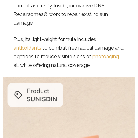
correct and unify. Inside, innovative DNA
Repairsomes® work to repair existing sun
damage.
Plus, its lightweight formula includes
antioxidants
to combat free radical damage and
peptides to reduce visible signs of
photoaging
—
all while offering natural coverage.