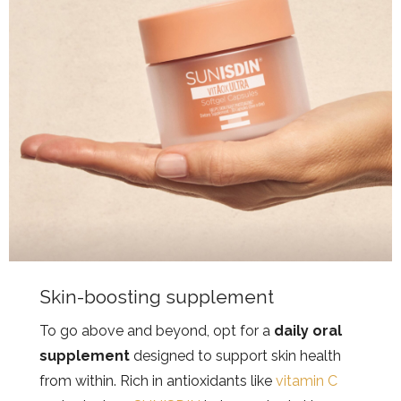
Skin-boosting supplement
To go above and beyond, opt for a
daily oral
supplement
designed to support skin health
from within. Rich in antioxidants like
vitamin C