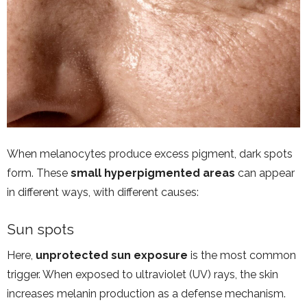
When melanocytes produce excess pigment, dark spots
form. These
small hyperpigmented areas
can appear
in different ways, with different causes:
Sun spots
Here,
unprotected sun exposure
is the most common
trigger. When exposed to ultraviolet (UV) rays, the skin
increases melanin production as a defense mechanism.