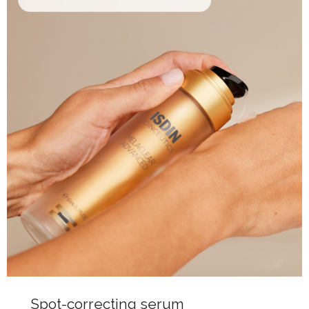
Spot-correcting serum