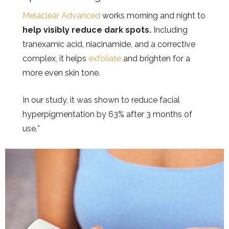
Melaclear Advanced
works morning and night to
help visibly reduce dark spots.
Including
tranexamic acid, niacinamide, and a corrective
complex, it helps
exfoliate
and brighten for a
more even skin tone.
In our study, it was shown to reduce facial
hyperpigmentation by 63% after 3 months of
use.*