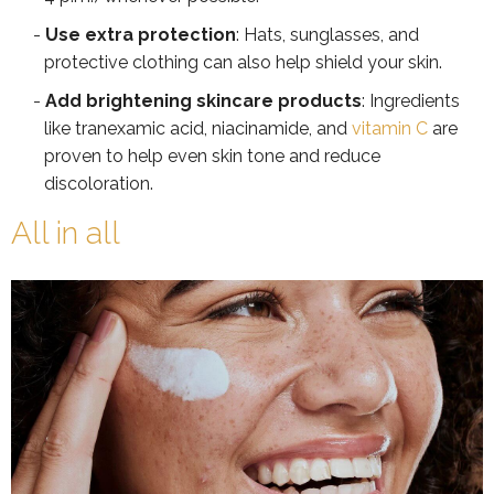
Use extra protection
: Hats, sunglasses, and
protective clothing can also help shield your skin.
Add brightening skincare products
: Ingredients
like tranexamic acid, niacinamide, and
vitamin C
are
proven to help even skin tone and reduce
discoloration.
All in all