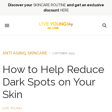
Discover your
SKINCARE ROUTINE
and get an exclusive
discount
HERE
ANTI AGING
,
SKINCARE
1 OCTOBER, 2025
How to Help Reduce
Dark Spots on Your
Skin
LIVE YOUNG