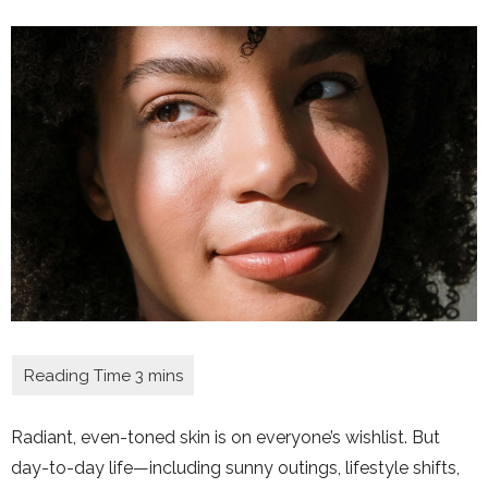
Radiant, even-toned skin is on everyone’s wishlist. But
day-to-day life—including sunny outings, lifestyle shifts,