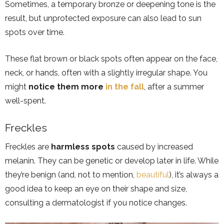
Sometimes, a temporary bronze or deepening tone is the
result, but unprotected exposure can also lead to sun
spots over time.
These flat brown or black spots often appear on the face,
neck, or hands, often with a slightly irregular shape. You
might
notice them more
in the fall
, after a summer
well-spent.
Freckles
Freckles are
harmless spots
caused by increased
melanin. They can be genetic or develop later in life. While
they’re benign (and, not to mention,
beautiful
), it’s always a
good idea to keep an eye on their shape and size,
consulting a dermatologist if you notice changes.