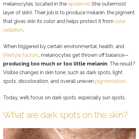
melanocytes, located in the
epidermis
(the outermost
layer of skin). Their job is to produce melanin, the pigment
that gives skin its color and helps protect it from
solar
radiation
.
When triggered by certain environmental, health, and
lifestyle factors
, melanocytes get thrown off balance—
producing too much or too little melanin
. The result?
Visible changes in skin tone, such as dark spots, light
spots, discoloration, and overall uneven
pigmentation
.
Today, we’ll focus on dark spots, especially sun spots.
What are dark spots on the skin?