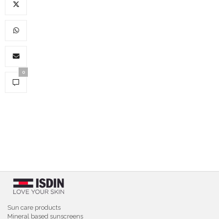
0
Sun care products
Mineral based sunscreens