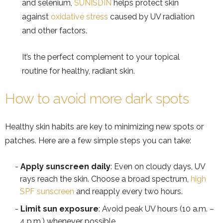
and selenium,
SUNISDIN
helps protect skin
against
oxidative stress
caused by UV radiation
and other factors.
It’s the perfect complement to your topical
routine for healthy, radiant skin.
How to avoid more dark spots
Healthy skin habits are key to minimizing new spots or
patches. Here are a few simple steps you can take:
Apply sunscreen daily
: Even on cloudy days, UV
rays reach the skin. Choose a broad spectrum,
high
SPF sunscreen
and reapply every two hours.
Limit sun exposure
: Avoid peak UV hours (10 a.m. –
4 p.m.) whenever possible.