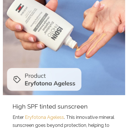
High SPF tinted sunscreen
Enter
Eryfotona Ageless
. This innovative mineral
sunscreen goes beyond protection, helping to