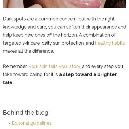
Dark spots are a common concern, but with the right
knowledge and care, you can soften their appearance and
help keep new ones off the horizon. A combination of
targeted skincare, daily sun protection, and
healthy habits
makes all the difference.
Remember:
your skin tells your story
, and every step you
take toward caring for it is
a step toward a brighter
tale.
Behind the blog:
Editorial guidelines