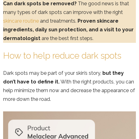
Can dark spots be removed?
The good news is that
many types of dark spots can improve with the right
skincare routine
and treatments.
Proven skincare
ingredients, daily sun protection, and a visit to your
dermatologist
are the best first steps.
How to help reduce dark spots
Dark spots may be part of your skin’s story,
but they
don’t have to define it.
With the right products, you can
help minimize them now and decrease the appearance of
more down the road.