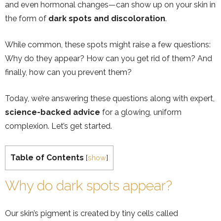
and even hormonal changes—can show up on your skin in
the form of
dark spots and discoloration
.
While common, these spots might raise a few questions:
Why do they appear? How can you get rid of them? And
finally, how can you prevent them?
Today, we’re answering these questions along with expert,
science-backed advice
for a glowing, uniform
complexion. Let’s get started.
Table of Contents
[
show
]
Why do dark spots appear?
Our skin’s pigment is created by tiny cells called