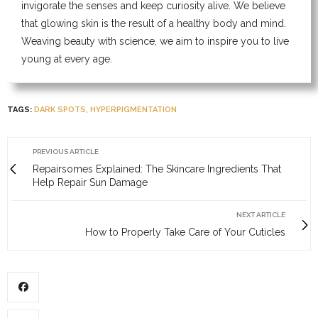
invigorate the senses and keep curiosity alive. We believe
that glowing skin is the result of a healthy body and mind.
Weaving beauty with science, we aim to inspire you to live
young at every age.
TAGS:
DARK SPOTS
,
HYPERPIGMENTATION
PREVIOUS ARTICLE
Repairsomes Explained: The Skincare Ingredients That
Help Repair Sun Damage
NEXT ARTICLE
How to Properly Take Care of Your Cuticles