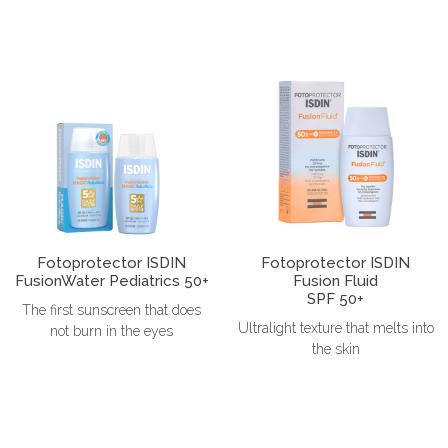
Fotoprotector ISDIN
Fotoprotector ISDIN
FusionWater Pediatrics 50+
Fusion Fluid
SPF 50+
The first sunscreen that does
Ultralight texture that melts into
not burn in the eyes
the skin