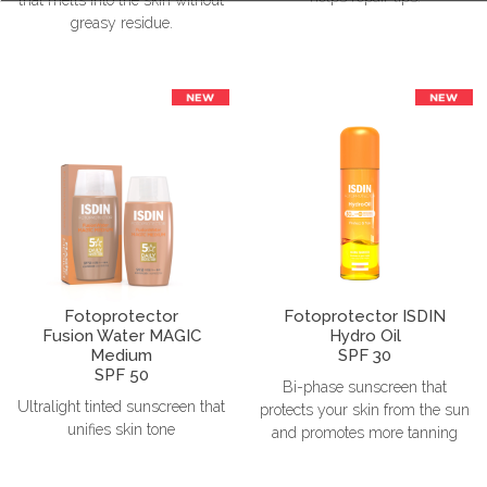
greasy residue.
Fotoprotector
Fotoprotector ISDIN
Fusion Water MAGIC
Hydro Oil
Medium
SPF 30
SPF 50
Bi-phase sunscreen that
Ultralight tinted sunscreen that
protects your skin from the sun
unifies skin tone
and promotes more tanning