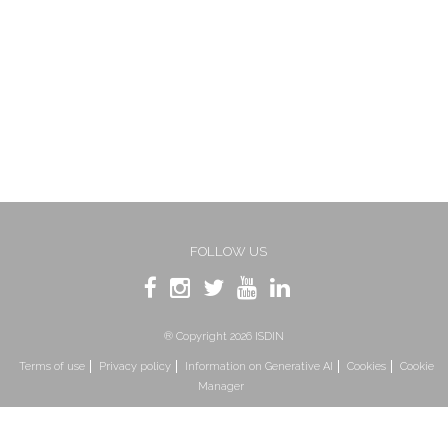
FOLLOW US
® Copyright 2026 ISDIN
Terms of use
Privacy policy
Information on Generative AI
Cookies
Cookie
Manager