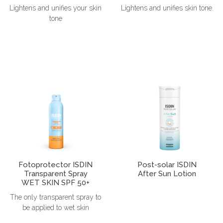
Lightens and unifies your skin
Lightens and unifies skin tone.
tone
Fotoprotector ISDIN
Post-solar ISDIN
Transparent Spray
After Sun Lotion
WET SKIN SPF 50+
The only transparent spray to
be applied to wet skin