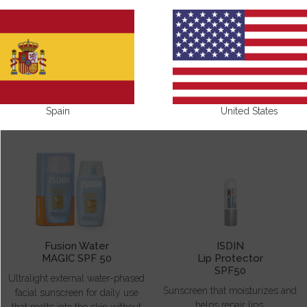
SUN CARE
Spain
United States
Fusion Water
ISDIN
MAGIC SPF 50
Lip Protector
SPF50
Ultralight external water-phased
Sunscreen that moisturizes and
facial sunscreen for daily use
helps repair lips.
that melts into the skin without