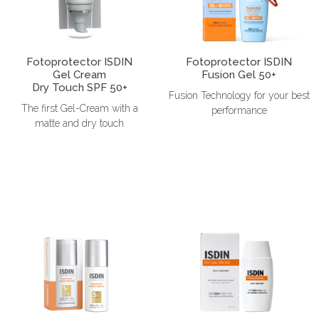
Fotoprotector ISDIN
Fotoprotector ISDIN
Gel Cream
Fusion Gel 50+
Dry Touch SPF 50+
Fusion Technology for your best
The first Gel-Cream with a
performance
matte and dry touch