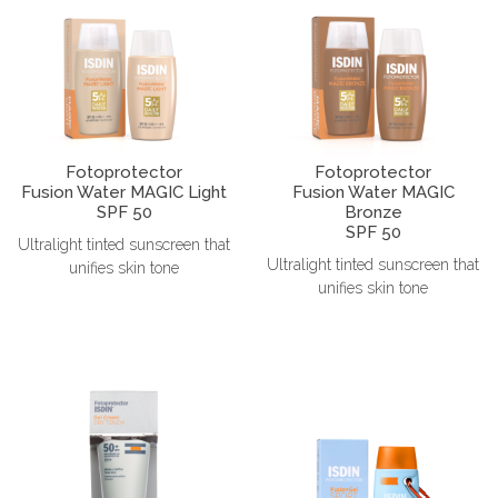
Fotoprotector
Fotoprotector
Fusion Water MAGIC Light
Fusion Water MAGIC
SPF 50
Bronze
SPF 50
Ultralight tinted sunscreen that
Ultralight tinted sunscreen that
unifies skin tone
unifies skin tone