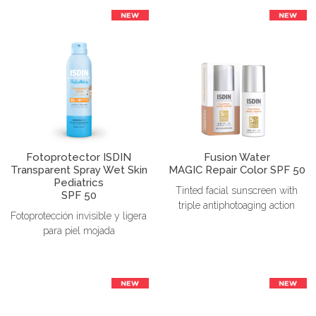
Fotoprotector ISDIN
Fusion Water
Transparent Spray Wet Skin
MAGIC Repair Color SPF 50
Pediatrics
Tinted facial sunscreen with
SPF 50
triple antiphotoaging action
Fotoprotección invisible y ligera
para piel mojada