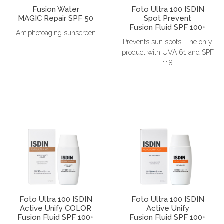
Fusion Water
Foto Ultra 100 ISDIN
MAGIC Repair SPF 50
Spot Prevent
Fusion Fluid SPF 100+
Antiphotoaging sunscreen
Prevents sun spots. The only
product with UVA 61 and SPF
118
Foto Ultra 100 ISDIN
Foto Ultra 100 ISDIN
Active Unify COLOR
Active Unify
Fusion Fluid SPF 100+
Fusion Fluid SPF 100+