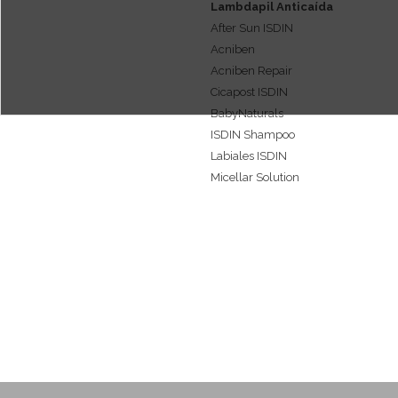
Lambdapil Anticaída
Caspa
After Sun ISDIN
Acne care or Acne & oily skin
Acniben
care
Acniben Repair
Psoriasis
Cicapost ISDIN
Lip care
BabyNaturals
Dermoesthetics
ISDIN Shampoo
Labiales ISDIN
Micellar Solution