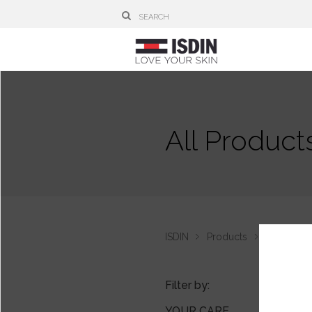
All Product
ISDIN
Products
Lambdapil
Filter by:
YOUR CARE