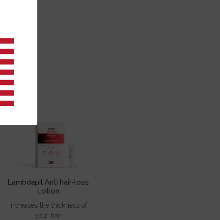
A
Lambdapil Anti hair-loss
Lotion
Increases the thickness of
your hair