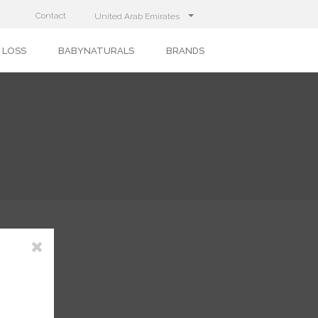
Contact
United Arab Emirates
 LOSS
BABYNATURALS
BRANDS