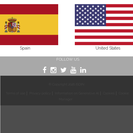
Spain
United States
FOLLOW US
® Copyright 2026 ISDIN
Terms of use
Privacy policy
Information on Generative AI
Cookies
Cookie
Manager