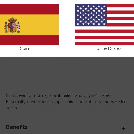
Spain
United States
Sunscreen for normal, combination and oily skin types.
Especially developed for application on both dry and wet skin.
200 ml
Benefits