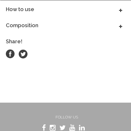
How to use
Composition
Share!
FOLLOW US