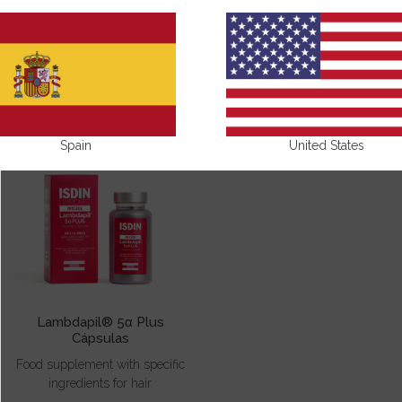
NAILS AND HAIR
Spain
United States
Lambdapil® 5α Plus
Cápsulas
Food supplement with specific
ingredients for hair