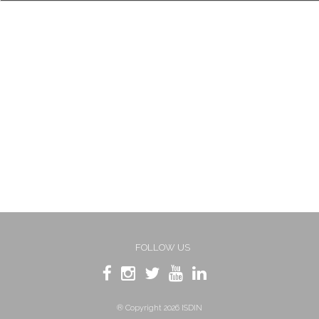
FOLLOW US
® Copyright 2026 ISDIN