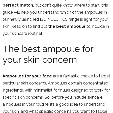
perfect match
, but don’t quite know where to start, this
guide will help you understand which of the ampoules in
our newly launched ISDINCEUTICS range is right for your
skin. Read on to find out
the best ampoule
to include in
your skincare routine!
The best ampoule for
your skin concern
Ampoules for your face
are a fantastic choice to target
particular skin concerns. Ampoules contain concentrated
ingredients, with minimalist formulas designed to work for
specific skin concerns. So, before you include skincare
ampoules in your routine, it’s a good idea to understand
your skin, and what specific concerns you want to tackle