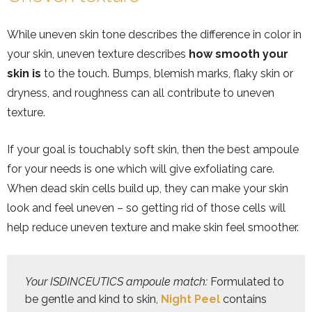
While uneven skin tone describes the difference in color in
your skin, uneven texture describes
how smooth your
skin is
to the touch. Bumps, blemish marks, flaky skin or
dryness, and roughness can all contribute to uneven
texture.
If your goal is touchably soft skin, then the best ampoule
for your needs is one which will give exfoliating care.
When dead skin cells build up, they can make your skin
look and feel uneven – so getting rid of those cells will
help reduce uneven texture and make skin feel smoother.
Your ISDINCEUTICS ampoule match: 
Formulated to 
be gentle and kind to skin, 
Night Peel
 contains 