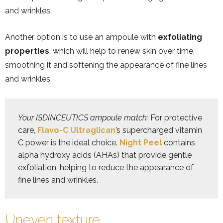
and wrinkles.
Another option is to use an ampoule with
exfoliating
properties
, which will help to renew skin over time,
smoothing it and softening the appearance of fine lines
and wrinkles.
Your ISDINCEUTICS ampoule match:
 For protective 
care, 
Flavo-C Ultraglican
’s supercharged vitamin 
C power is the ideal choice. 
Night Peel
 contains 
alpha hydroxy acids (AHAs) that provide gentle 
exfoliation, helping to reduce the appearance of 
Uneven texture