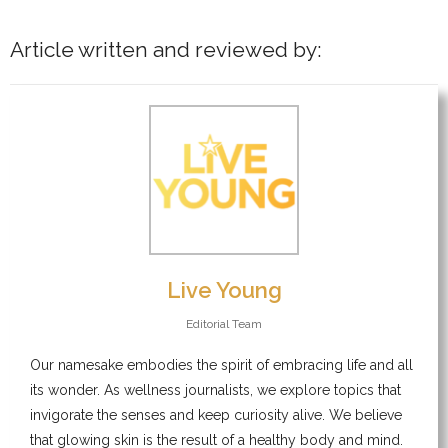
Article written and reviewed by:
Live Young
Editorial Team
Our namesake embodies the spirit of embracing life and all
its wonder. As wellness journalists, we explore topics that
invigorate the senses and keep curiosity alive. We believe
that glowing skin is the result of a healthy body and mind.