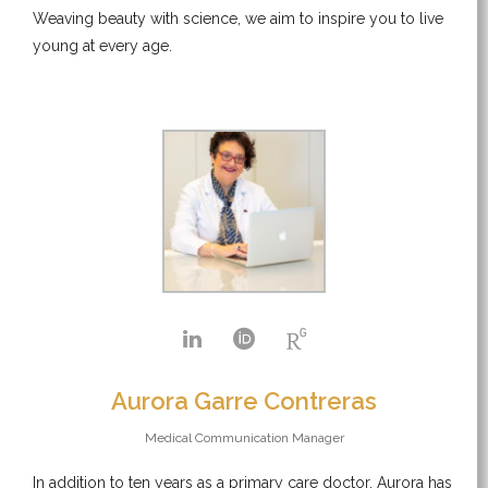
Weaving beauty with science, we aim to inspire you to live
young at every age.
Aurora Garre Contreras
Medical Communication Manager
In addition to ten years as a primary care doctor, Aurora has