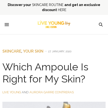
Discover your
SKINCARE ROUTINE
and get an exclusive
discount
HERE
SKINCARE
,
YOUR SKIN
27 JANUARY, 2020
Which Ampoule Is
Right for My Skin?
LIVE YOUNG
AND
AURORA GARRE CONTRERAS