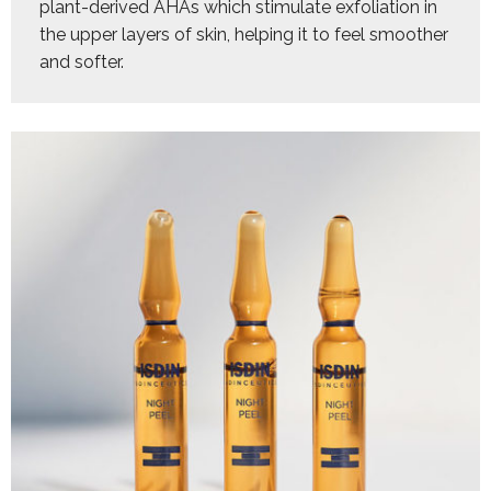
plant-derived AHAs which stimulate exfoliation in 
the upper layers of skin, helping it to feel smoother 