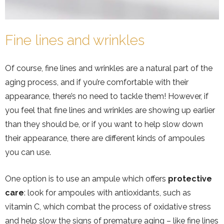
Fine lines and wrinkles
Of course, fine lines and wrinkles are a natural part of the
aging process, and if you’re comfortable with their
appearance, there’s no need to tackle them! However, if
you feel that fine lines and wrinkles are showing up earlier
than they should be, or if you want to help slow down
their appearance, there are different kinds of ampoules
you can use.
One option is to use an ampule which offers
protective
care
: look for ampoules with antioxidants, such as
vitamin C, which combat the process of oxidative stress
and help slow the signs of premature aging – like fine lines