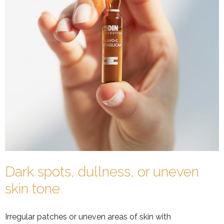
Dark spots, dullness, or uneven
skin tone
Irregular patches or uneven areas of skin with