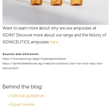
Want to learn more about why we use ampoules at
ISDIN? Discover more about our range and the history of
ISDINCEUTICS ampoules
here
.
Sources and references:
https://www.aocd.org/page/Hyperpigmentation
https://stanfordhealthcare.org/medical-conditions/skin-hair-and-nails/skin-
texture.html
Behind the blog:
Editorial guidelines
Expert review