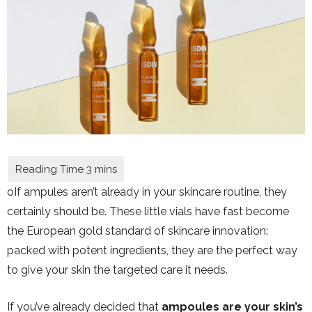
oIf ampules aren’t already in your skincare routine, they
certainly should be. These little vials have fast become
the European gold standard of
skincare innovation:
packed with potent ingredients, they are the perfect way
to give your skin the targeted care it needs.
If you’ve already decided that
ampoules are your skin’s