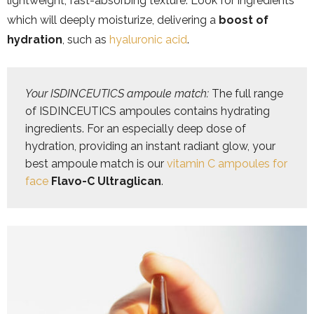
lightweight, fast-absorbing texture. Look for ingredients
which will deeply moisturize, delivering a
boost of
hydration
, such as
hyaluronic acid
.
Your ISDINCEUTICS ampoule match: 
The full range 
of ISDINCEUTICS ampoules contains hydrating 
ingredients. For an especially deep dose of 
hydration, providing an instant radiant glow, your 
best ampoule match is our 
vitamin C ampoules for 
face
Flavo-C Ultraglican