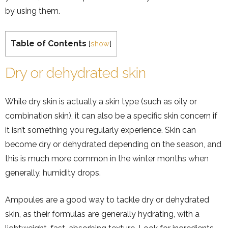
by using them.
Table of Contents
[
show
]
Dry or dehydrated skin
While dry skin is actually a skin type (such as oily or
combination skin), it can also be a specific skin concern if
it isn’t something you regularly experience. Skin can
become dry or dehydrated depending on the season, and
this is much more common in the winter months when
generally, humidity drops.
Ampoules are a good way to tackle dry or dehydrated
skin, as their formulas are generally hydrating, with a