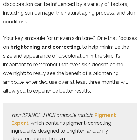
discoloration can be influenced by a variety of factors,
including sun damage, the natural aging process, and skin
conditions.
Your key ampoule for uneven skin tone? One that focuses
on
brightening and correcting
, to help minimize the
size and appearance of discoloration in the skin. It’s
important to remember that even skin doesn’t come
overnight: to really see the benefit of a brightening
ampoule, extended use over at least three months will
allow you to experience better results.
Your ISDINCEUTICS ampoule match:
Pigment 
Expert
, which contains pigment-correcting 
ingredients designed to brighten and unify 
discoloration in the skin.