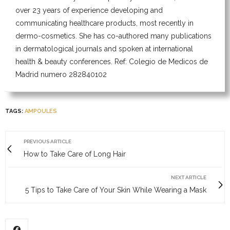
over 23 years of experience developing and
communicating healthcare products, most recently in
dermo-cosmetics. She has co-authored many publications
in dermatological journals and spoken at international
health & beauty conferences. Ref: Colegio de Medicos de
Madrid numero 282840102
TAGS:
AMPOULES
PREVIOUS ARTICLE
How to Take Care of Long Hair
NEXT ARTICLE
5 Tips to Take Care of Your Skin While Wearing a Mask