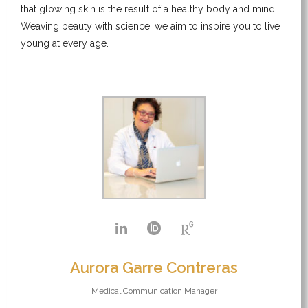
that glowing skin is the result of a healthy body and mind.
Weaving beauty with science, we aim to inspire you to live
young at every age.
Aurora Garre Contreras
Medical Communication Manager