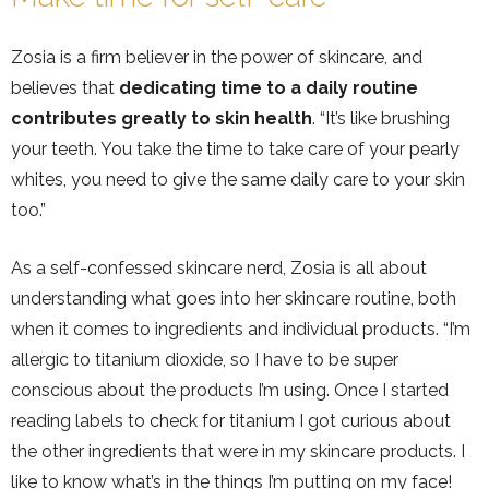
Zosia is a firm believer in the power of skincare, and
believes that
dedicating time to a daily routine
contributes greatly to skin health
. “It’s like brushing
your teeth. You take the time to take care of your pearly
whites, you need to give the same daily care to your skin
too.”
As a self-confessed skincare nerd, Zosia is all about
understanding what goes into her skincare routine, both
when it comes to ingredients and individual products. “I’m
allergic to titanium dioxide, so I have to be super
conscious about the products I’m using. Once I started
reading labels to check for titanium I got curious about
the other ingredients that were in my skincare products. I
like to know what’s in the things I’m putting on my face!