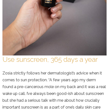
Use sunscreen, 365 days a year
Zosia strictly follows her dermatologist’s advice when it
comes to sun protection. “A few years ago my derm
found a pre-cancerous mole on my back and it was a real
wake up call. I’ve always been good-ish about sunscreen
but she had a serious talk with me about how crucially
important sunscreen is as a part of one’s daily skin care