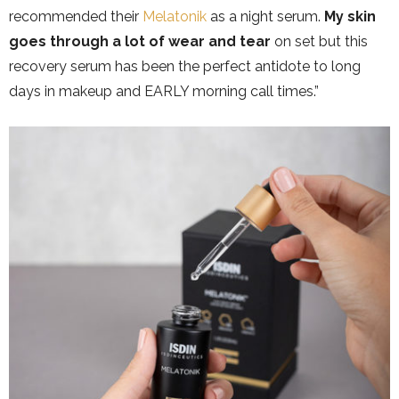
recommended their
Melatonik
as a night serum.
My skin
goes through a lot of wear and tear
on set but this
recovery serum has been the perfect antidote to long
days in makeup and EARLY morning call times.”