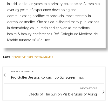
In addition to ten years as a primary care doctor, Aurora has
over 23 years of experience developing and
communicating healthcare products, most recently in
dermo-cosmetics. She has co-authored many publications
in dermatological journals and spoken at international
health & beauty conferences. Ref: Colegio de Medicos de
Madrid numero 282840102
TAGS:
SENSITIVE SKIN
,
ZOSIA MAMET
PREVIOUS ARTICLE
Pro Golfer Jessica Korda’s Top Sunscreen Tips
NEXT ARTICLE
Effects of The Sun on Visible Signs of Aging