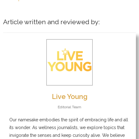
Article written and reviewed by:
Live Young
Editorial Team
Our namesake embodies the spirit of embracing life and all
its wonder. As wellness journalists, we explore topics that
invigorate the senses and keep curiosity alive. We believe