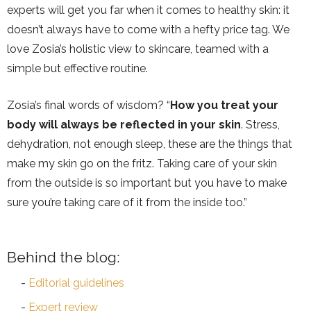
experts will get you far when it comes to healthy skin: it
doesn’t always have to come with a hefty price tag. We
love Zosia’s holistic view to skincare, teamed with a
simple but effective routine.
Zosia’s final words of wisdom? “
How you treat your
body will always be reflected in your skin
. Stress,
dehydration, not enough sleep, these are the things that
make my skin go on the fritz. Taking care of your skin
from the outside is so important but you have to make
sure you’re taking care of it from the inside too.”
Behind the blog:
Editorial guidelines
Expert review