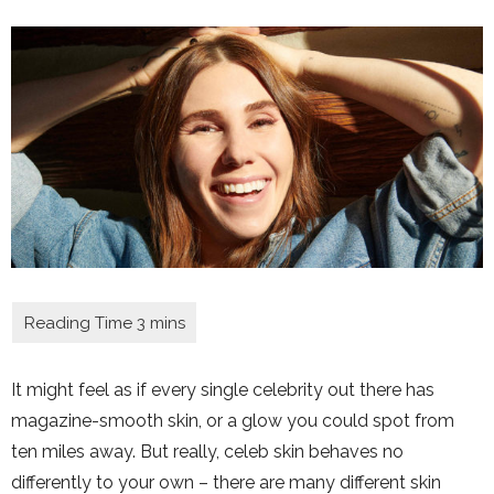
It might feel as if every single celebrity out there has
magazine-smooth skin, or a glow you could spot from
ten miles away. But really, celeb skin behaves no
differently to your own – there are many different skin