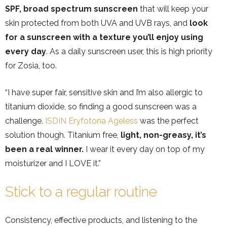
SPF, broad spectrum sunscreen
that will keep your
skin protected from both UVA and UVB rays, and
look
for a sunscreen with a texture you’ll enjoy using
every day
. As a daily sunscreen user, this is high priority
for Zosia, too.
“I have super fair, sensitive skin and I’m also allergic to
titanium dioxide, so finding a good sunscreen was a
challenge.
ISDIN Eryfotona Ageless
was the perfect
solution though. Titanium free,
light, non-greasy, it’s
been a real winner.
I wear it every day on top of my
moisturizer and I LOVE it.”
Stick to a regular routine
Consistency, effective products, and listening to the