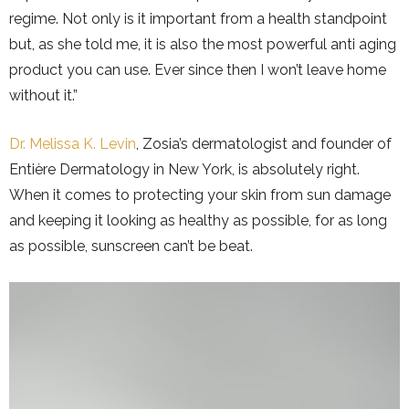
regime. Not only is it important from a health standpoint
but, as she told me, it is also the most powerful anti aging
product you can use. Ever since then I won’t leave home
without it.”
Dr. Melissa K. Levin
, Zosia’s dermatologist and founder of
Entière Dermatology in New York, is absolutely right.
When it comes to protecting your skin from sun damage
and keeping it looking as healthy as possible, for as long
as possible, sunscreen can’t be beat.