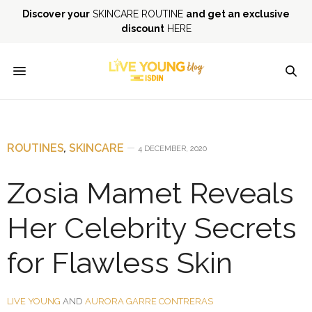
Discover your
SKINCARE ROUTINE
and get an exclusive
discount
HERE
ROUTINES
,
SKINCARE
4 DECEMBER, 2020
Zosia Mamet Reveals
Her Celebrity Secrets
for Flawless Skin
LIVE YOUNG
AND
AURORA GARRE CONTRERAS