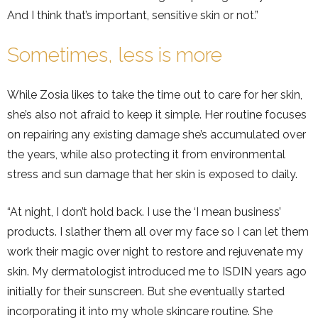
And I think that’s important, sensitive skin or not.”
Sometimes, less is more
While Zosia likes to take the time out to care for her skin,
she’s also not afraid to keep it simple. Her routine focuses
on repairing any existing damage she’s accumulated over
the years, while also protecting it from environmental
stress and sun damage that her skin is exposed to daily.
“At night, I don’t hold back. I use the ‘I mean business’
products. I slather them all over my face so I can let them
work their magic over night to restore and rejuvenate my
skin. My dermatologist introduced me to ISDIN years ago
initially for their sunscreen. But she eventually started
incorporating it into my whole skincare routine. She