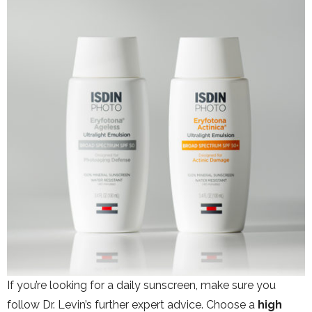
If you’re looking for a daily sunscreen, make sure you
follow Dr. Levin’s further expert advice. Choose a
high