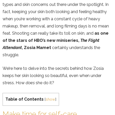
types and skin concerns out there under the spotlight. In
fact, keeping your skin both looking and feeling healthy
when you’re working with a constant cycle of heavy
makeup, then removal, and long filming days is no mean
feat. Shooting can really take its toll on skin, and
as one
of the stars of HBO’s new miniseries,
The Flight
Attendant
, Zosia Mamet
certainly understands the
struggle.
We’re here to delve into the secrets behind how Zosia
keeps her skin looking so beautiful, even when under
stress. How
does
she do it?
Table of Contents
[
show
]
Make time for self-care