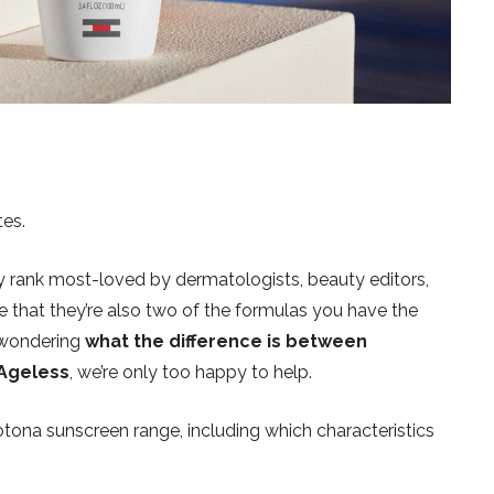
tes.
y rank most-loved by dermatologists, beauty editors,
e that they’re also two of the formulas you have the
 wondering
what the difference is between
 Ageless
, we’re only too happy to help.
tona sunscreen range, including which characteristics