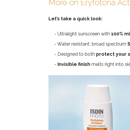
More on Eryfotona Act
Let’s take a quick look:
Ultralight sunscreen with
100% min
Water resistant, broad spectrum
S
Designed to both
protect your s
Invisible finish
melts right into sk