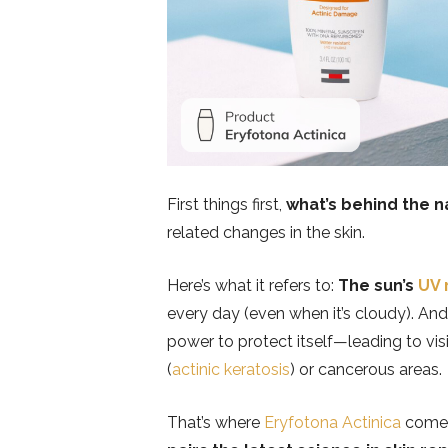
First things first,
what’s behind the 
related changes in the skin.
Here’s what it refers to:
The sun’s
UV 
every day (even when it’s cloudy). And
power to protect itself—leading to vi
(
actinic keratosis
) or cancerous areas.
That’s where
Eryfotona Actinica
comes