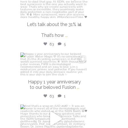
Let’s talk about the 31% 📊
That’s how
...
83
5
isdinusa
Apr 14
Happy 1 year anniversary
to our beloved Fusion
...
63
1
isdinusa
Mar 30