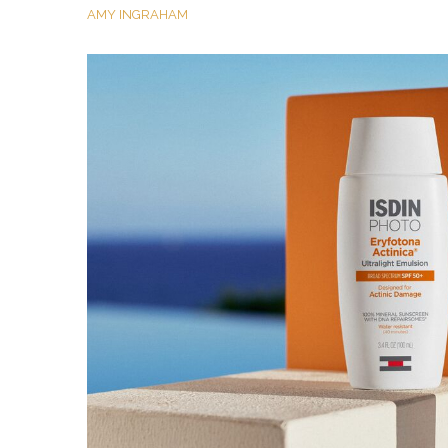
AMY INGRAHAM