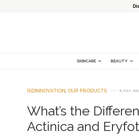
Di
SKINCARE
BEAUTY
ISDINNOVATION
,
OUR PRODUCTS
8 JULY, 202
What’s the Differe
Actinica and Eryfo