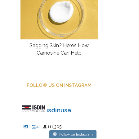
Sagging Skin? Here’s How
Carnosine Can Help
FOLLOW US ON INSTAGRAM
isdinusa
1,594
111,305
Follow on Instagram