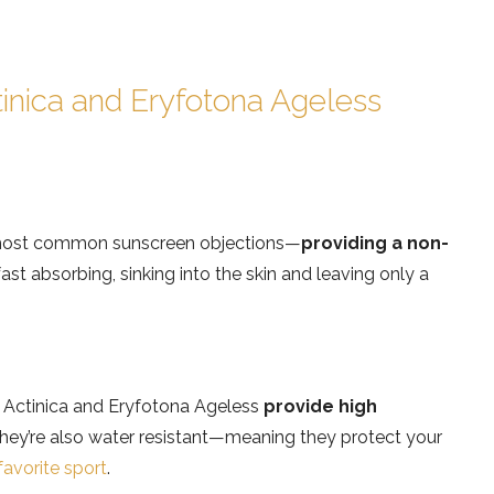
inica and Eryfotona Ageless
e most common sunscreen objections—
providing a non-
ast absorbing, sinking into the skin and leaving only a
 Actinica and Eryfotona Ageless
provide high
ey’re also water resistant—meaning they protect your
favorite sport
.