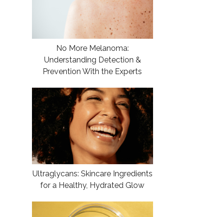
No More Melanoma:
Understanding Detection &
Prevention With the Experts
Ultraglycans: Skincare Ingredients
for a Healthy, Hydrated Glow