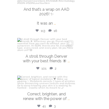
And that’s a wrap on AAD
2026! ✨
It was an
...
113
16
isdinusa
Mar 28
A stroll through Denver
with your best friends ☀️
...
101
2
isdinusa
Mar 23
Correct, brighten, and
renew with the power of
...
41
3