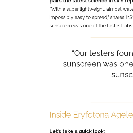
pairs the latest science in skin rep
“With a super lightweight, almost wate
impossibly easy to spread,” shares InSt
sunscreen was one of the fastest-abso
“Our testers foun
sunscreen was one 
sunsc
Inside Eryfotona Agel
Let’s take a quick look: