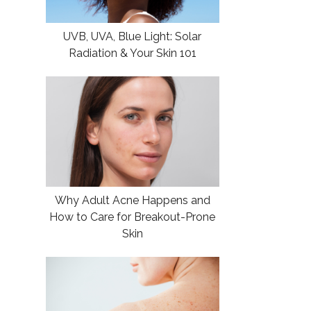
UVB, UVA, Blue Light: Solar
Radiation & Your Skin 101
Why Adult Acne Happens and
How to Care for Breakout-Prone
Skin