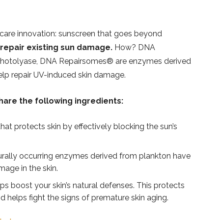
n care innovation: sunscreen that goes beyond
 repair existing sun damage.
How? DNA
photolyase, DNA Repairsomes®️ are enzymes derived
elp repair UV-induced skin damage.
hare the following ingredients:
at protects skin by effectively blocking the sun’s
rally occurring enzymes derived from plankton have
age in the skin.
ps boost your skin’s natural defenses. This protects
d helps fight the signs of premature skin aging.