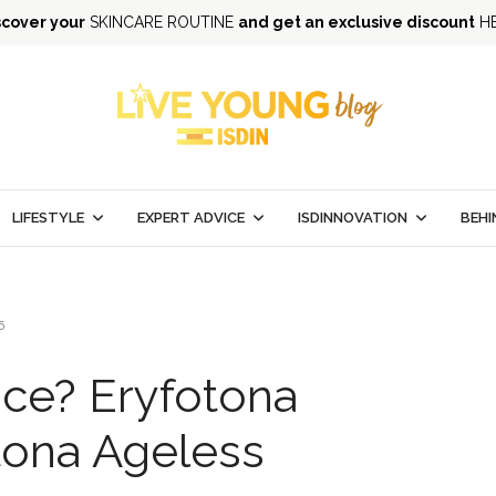
scover your
SKINCARE ROUTINE
and get an exclusive discount
H
LIFESTYLE
EXPERT ADVICE
ISDINNOVATION
BEHI
5
nce? Eryfotona
tona Ageless