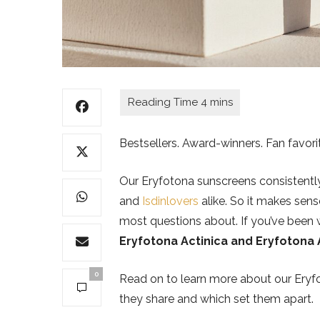
Bestsellers. Award-winners. Fan favori
Our Eryfotona sunscreens consistentl
and
Isdinlovers
alike. So it makes sens
most questions about. If you’ve been
Eryfotona Actinica and Eryfotona
0
Read on to learn more about our Eryfo
they share and which set them apart.