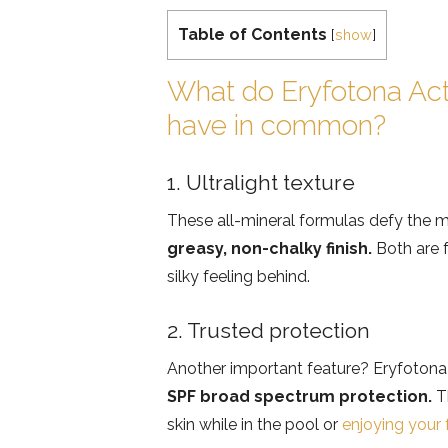
Table of Contents
[
show
]
What do Eryfotona Act
have in common?
1. Ultralight texture
These all-mineral formulas defy th
greasy, non-chalky finish.
Both are f
silky feeling behind.
2. Trusted protection
Another important feature? Eryfotona
SPF broad spectrum protection.
Th
skin while in the pool or
enjoying your 