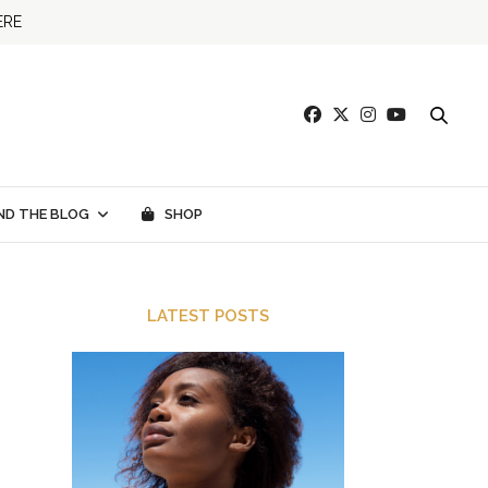
ERE
ND THE BLOG
SHOP
LATEST POSTS