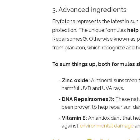
3. Advanced ingredients
Eryfotona represents the latest in su
protection. The unique formulas
help
Repairsomes®️. Otherwise known as 
from plankton, which recognize and h
To sum things up, both formulas s
Zinc oxide:
A mineral sunscreen th
harmful UVB and UVA rays.
DNA Repairsomes®️:
These natu
been proven to help repair sun dam
Vitamin E:
An antioxidant that hel
against
environmental damage
an