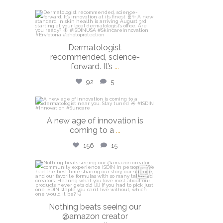
isdinusa
Jul 27
Dermatologist
recommended, science-
forward. It’s
...
92
5
isdinusa
A new age of innovation is
Jul 20
coming to a
...
156
15
isdinusa
Jun 23
Nothing beats seeing our
@amazon creator