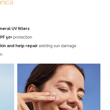
inica
eral UV filters
PF 50+
protection
kin and help repair
existing sun damage
in