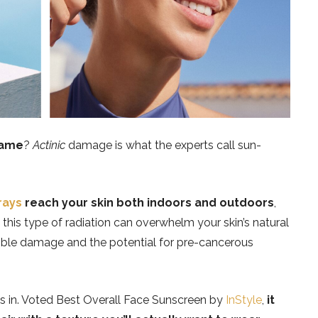
name
?
Actinic
damage is what the experts call sun-
rays
reach your skin both indoors and outdoors
,
 this type of radiation can overwhelm your skin’s natural
sible damage and the potential for pre-cancerous
 in. Voted Best Overall Face Sunscreen by
InStyle
,
it