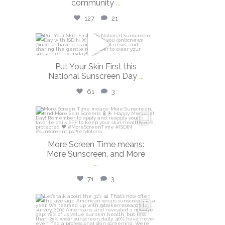
community
...
127
21
isdinusa
May 26
Put Your Skin First this
National Sunscreen Day
...
61
3
isdinusa
May 25
More Screen Time means:
More Sunscreen, and More
...
71
3
isdinusa
May 7