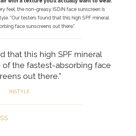
air with a texture you’ll actually want to wear.
ry feel, the non-greasy ISDIN face sunscreen is
yle. “Our testers found that this high SPF mineral
rbing face sunscreens out there.”
d that this high SPF mineral
of the fastest-absorbing face
reens out there.”
INSTYLE
ess