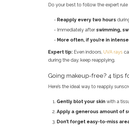
Do your best to follow the expert rule
Reapply every two hours
durin
Immediately after
swimming, swe
More often, if you’re in intense
Expert tip:
Even indoors,
UVA rays
ca
during the day, keep reapplying.
Going makeup-free? 4 tips f
Here’s the ideal way to reapply sunsc
Gently blot your skin
with a tiss
Apply a generous amount of 
Don’t forget easy-to-miss are