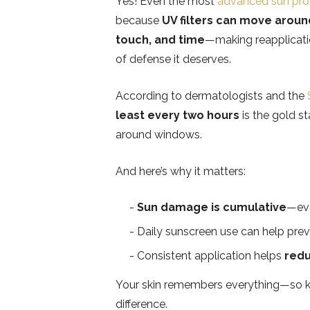
Yes! Even the most
advanced sun pro
because
UV filters can move arou
touch, and time
—making reapplication
of defense it deserves.
According to dermatologists and the
least every two hours
is the gold st
around windows.
And here’s why it matters:
Sun damage is cumulative
—ev
Daily sunscreen use can help pre
Consistent application helps
redu
Your skin remembers everything—so ke
difference.