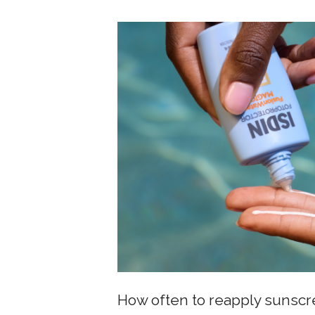
How often to reapply sunsc