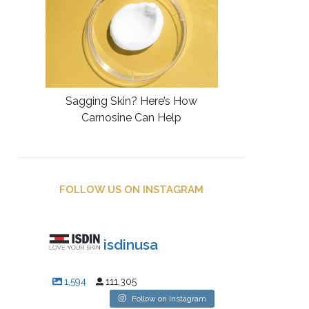
Sagging Skin? Here’s How
Carnosine Can Help
FOLLOW US ON INSTAGRAM
isdinusa
1,594
111,305
Follow on Instagram