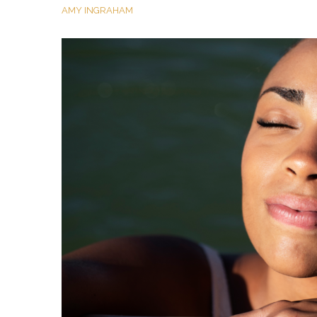
AMY INGRAHAM