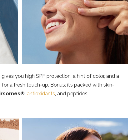
s
gives you high SPF protection, a hint of color, and a
for a fresh touch-up. Bonus: it’s packed with skin-
irsomes®
,
antioxidants
, and peptides.