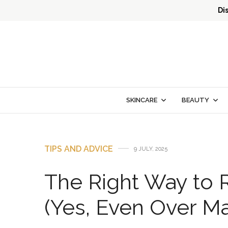
Di
SKINCARE
BEAUTY
TIPS AND ADVICE
9 JULY, 2025
The Right Way to 
(Yes, Even Over M