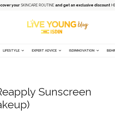
scover your
SKINCARE ROUTINE
and get an exclusive discount
H
LIFESTYLE
EXPERT ADVICE
ISDINNOVATION
BEHI
Reapply Sunscreen
akeup)