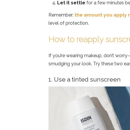
Let it settle
for a few minutes b
Remember:
the amount you apply 
level of protection.
How to reapply sunsc
If you’re wearing makeup, don’t worry
smudging your look. Try these two ea
1. Use a tinted sunscreen