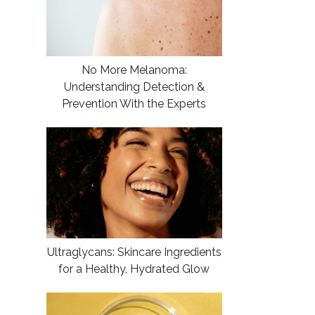
No More Melanoma:
Understanding Detection &
Prevention With the Experts
Ultraglycans: Skincare Ingredients
for a Healthy, Hydrated Glow