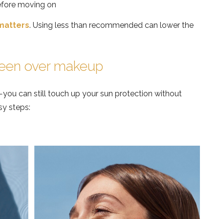
efore moving on
matters
. Using less than recommended can lower the
reen over makeup
—you can still touch up your sun protection without
sy steps: