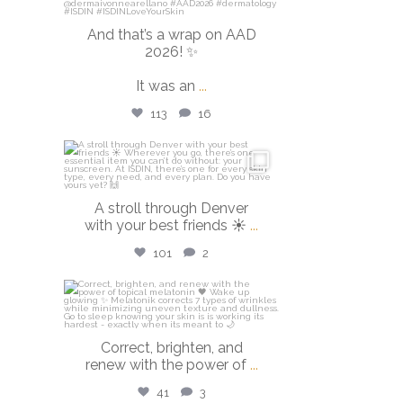
And that’s a wrap on AAD
2026! ✨
It was an
...
113
16
isdinusa
Mar 28
A stroll through Denver
with your best friends ☀️
...
101
2
isdinusa
Mar 23
Correct, brighten, and
renew with the power of
...
41
3