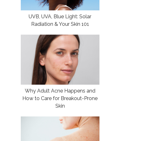
UVB, UVA, Blue Light: Solar
Radiation & Your Skin 101
Why Adult Acne Happens and
How to Care for Breakout-Prone
Skin