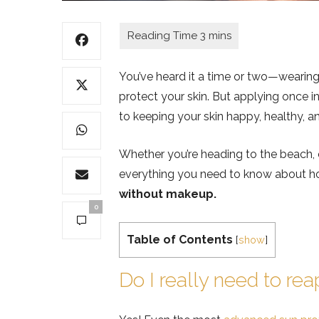
You’ve heard it a time or two—wearing
protect your skin. But applying once i
to keeping your skin happy, healthy, an
Whether you’re heading to the beach, o
everything you need to know about h
without makeup.
0
Table of Contents
[
show
]
Do I really need to re