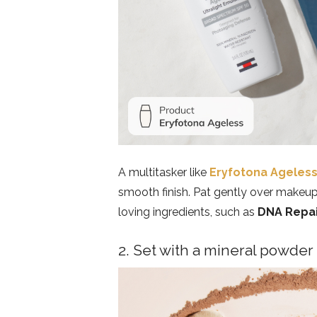
A multitasker like
Eryfotona Ageles
smooth finish. Pat gently over makeup 
loving ingredients, such as
DNA Repa
2. Set with a mineral powder