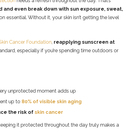
tection
needs a refresh throughout the day. That’s
nd and even break down with sun exposure, sweat,
 essential. Without it, your skin isn’t getting the level
Skin Cancer Foundation
,
reapplying sunscreen at
andard, especially if you’re spending time outdoors or
ery unprotected moment adds up
vent up to
80% of visible skin aging
ce the risk of
skin cancer
eping it protected throughout the day truly makes a