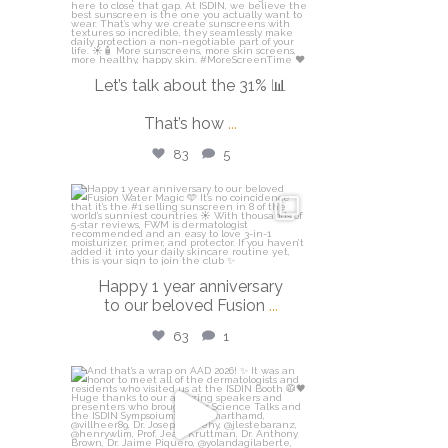
Let’s talk about the 31% 📊
That’s how
...
83
5
isdinusa
Apr 14
Happy 1 year anniversary
to our beloved Fusion
...
63
1
isdinusa
Mar 30