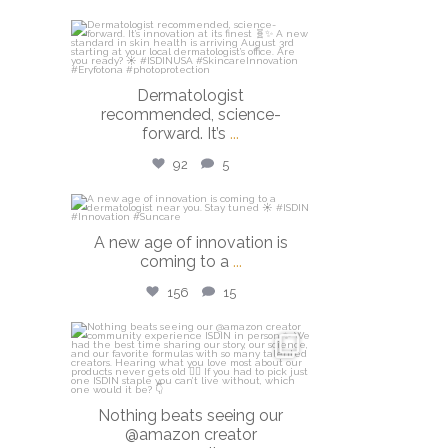
isdinusa
Jul 27
Dermatologist
recommended, science-
forward. It’s
...
92
5
isdinusa
A new age of innovation is
Jul 20
coming to a
...
156
15
isdinusa
Jun 23
Nothing beats seeing our
@amazon creator