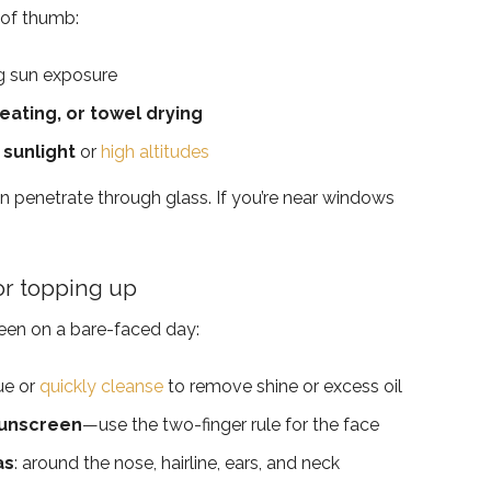
 of thumb:
g sun exposure
ating, or towel drying
 sunlight
or
high altitudes
n penetrate through glass. If you’re near windows
or topping up
reen on a bare-faced day:
ue or
quickly cleanse
to remove shine or excess oil
sunscreen
—use the two-finger rule for the face
as
: around the nose, hairline, ears, and neck