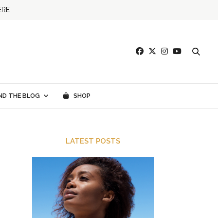
ERE
ND THE BLOG
SHOP
LATEST POSTS