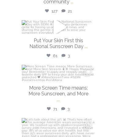
community
...
127
21
isdinusa
May 26
Put Your Skin First this
National Sunscreen Day
...
61
3
isdinusa
May 25
More Screen Time means:
More Sunscreen, and More
...
71
3
isdinusa
May 7