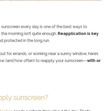
 sunscreen every day is one of the best ways to
n the morning isn’t quite enough.
Reapplication is key
d protected in the long run.
ut for errands, or working near a sunny window, here’s
ow (and how often) to reapply your sunscreen—
with or
apply sunscreen?