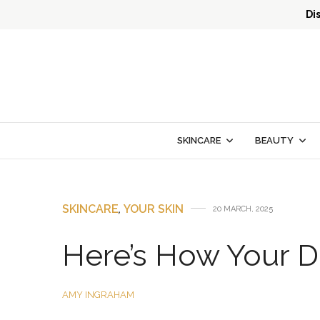
Di
SKINCARE
BEAUTY
SKINCARE
,
YOUR SKIN
20 MARCH, 2025
Here’s How Your Di
AMY INGRAHAM