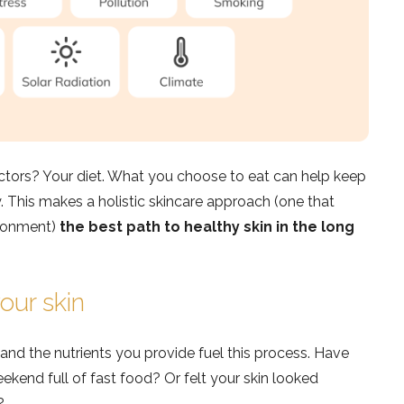
actors? Your diet. What you choose to eat can help keep
. This makes a holistic skincare approach (one that
ironment)
the best path to healthy skin in the long
our skin
, and the nutrients you provide fuel this process. Have
ekend full of fast food? Or felt your skin looked
?