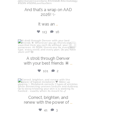
And that’s a wrap on AAD
2026! ✨
It was an
...
113
16
isdinusa
Mar 28
A stroll through Denver
with your best friends ☀️
...
101
2
isdinusa
Mar 23
Correct, brighten, and
renew with the power of
...
41
3