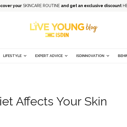
scover your
SKINCARE ROUTINE
and get an exclusive discount
H
LIFESTYLE
EXPERT ADVICE
ISDINNOVATION
BEHI
et Affects Your Skin