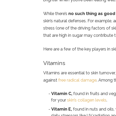
While there’s
no such thing as good
skin’s natural defenses. For example, 
stress (one of the driving factors of
that are high in sugar may contribute 
Here are a few of the key players in ski
Vitamins
Vitamins are essential to skin turnover
against
free radical damage
. Among t
Vitamin C,
found in fruits and veg
for your
skin’s collagen levels
.
Vitamin E,
found in nuts and oils,
daily stressors like UV radiation an