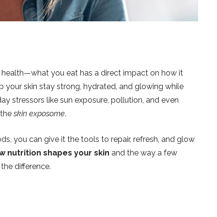
all health—what you eat has a direct impact on how it
lp your skin stay strong, hydrated, and glowing while
day stressors like sun exposure, pollution, and even
 the
skin exposome
.
ds, you can give it the tools to repair, refresh, and glow
w nutrition shapes your skin
and the way a few
the difference.