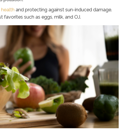
n health
and protecting against sun-induced damage.
st favorites such as eggs, milk, and OJ.