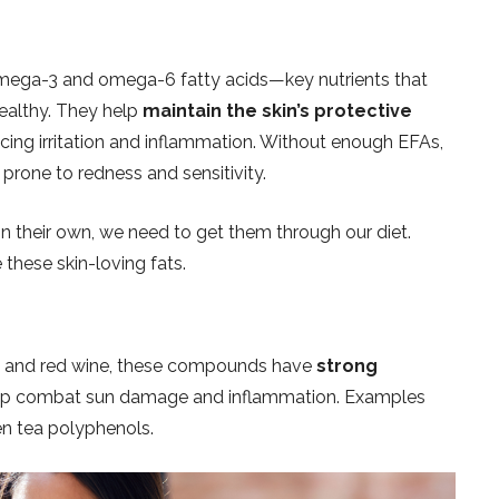
omega-3 and omega-6 fatty acids—key nutrients that
healthy. They help
maintain the skin’s protective
ducing irritation and inflammation. Without enough EFAs,
prone to redness and sensitivity.
n their own, we need to get them through our diet.
 these skin-loving fats.
fee, and red wine, these compounds have
strong
p combat sun damage and inflammation. Examples
en tea polyphenols.