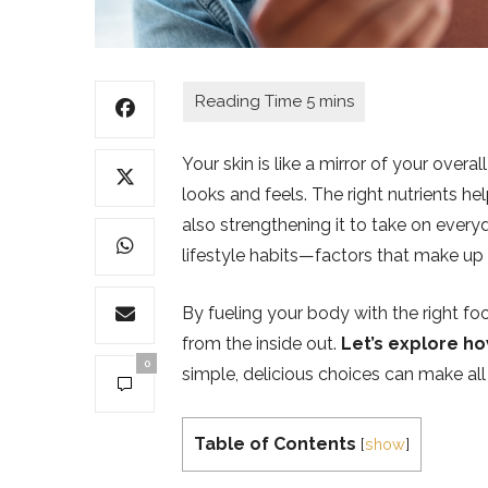
Your skin is like a mirror of your over
looks and feels. The right nutrients he
also strengthening it to take on every
lifestyle habits—factors that make up
By fueling your body with the right foo
from the inside out.
Let’s explore ho
0
simple, delicious choices can make all 
Table of Contents
[
show
]