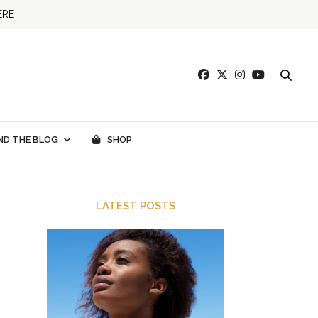
ERE
ND THE BLOG
SHOP
LATEST POSTS