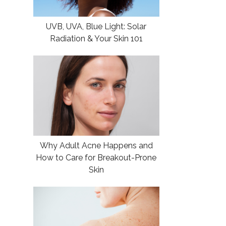
UVB, UVA, Blue Light: Solar
Radiation & Your Skin 101
Why Adult Acne Happens and
How to Care for Breakout-Prone
Skin