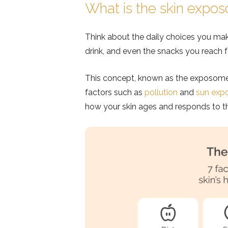
What is the skin expo
Think about the daily choices you m
drink, and even the snacks you reach fo
This concept, known as the exposome, 
factors such as
pollution
and
sun exp
how your skin ages and responds to t