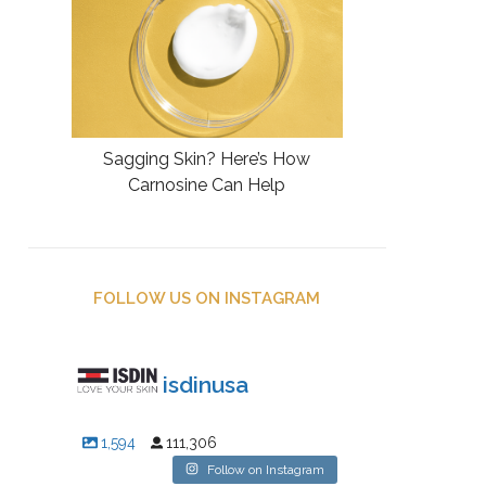
Sagging Skin? Here’s How
Carnosine Can Help
FOLLOW US ON INSTAGRAM
isdinusa
1,594
111,306
Follow on Instagram