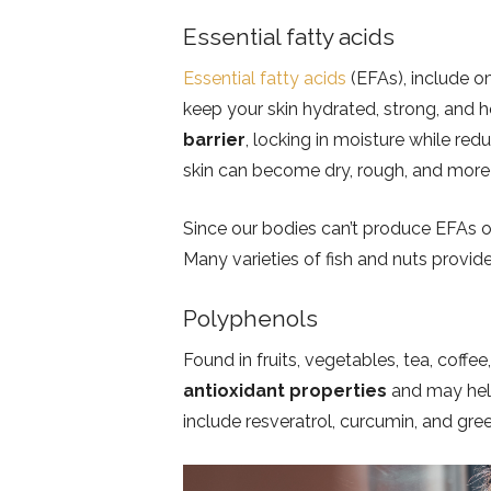
Essential fatty acids
Essential fatty acids
(EFAs), include 
keep your skin hydrated, strong, and 
barrier
, locking in moisture while re
skin can become dry, rough, and more 
Since our bodies can’t produce EFAs o
Many varieties of fish and nuts provide
Polyphenols
Found in fruits, vegetables, tea, cof
antioxidant properties
and may hel
include resveratrol, curcumin, and gre