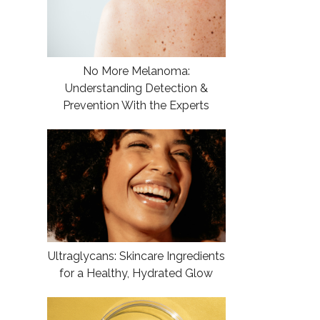
No More Melanoma:
Understanding Detection &
Prevention With the Experts
Ultraglycans: Skincare Ingredients
for a Healthy, Hydrated Glow