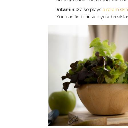
Vitamin D
also plays
a role in ski
You can find it inside your breakfa