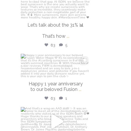
Let’s talk about the 31% 📊
That’s how
...
83
5
isdinusa
Apr 14
Happy 1 year anniversary
to our beloved Fusion
...
63
1
isdinusa
Mar 30