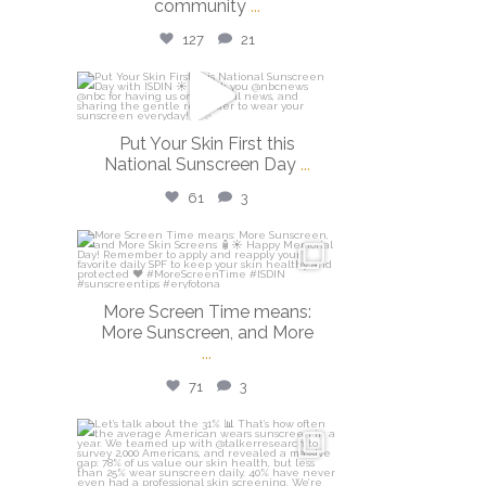
community
...
127
21
isdinusa
May 26
Put Your Skin First this
National Sunscreen Day
...
61
3
isdinusa
May 25
More Screen Time means:
More Sunscreen, and More
...
71
3
isdinusa
May 7