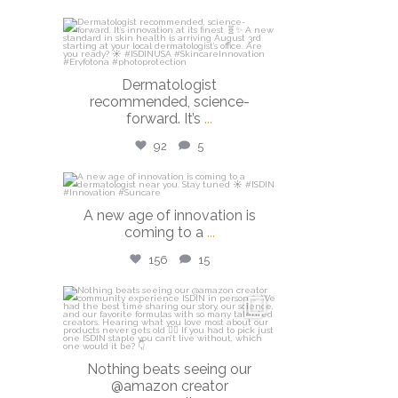
isdinusa
Jul 27
Dermatologist
recommended, science-
forward. It’s
...
92
5
isdinusa
A new age of innovation is
Jul 20
coming to a
...
156
15
isdinusa
Jun 23
Nothing beats seeing our
@amazon creator