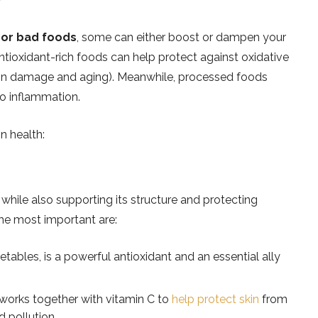
 or bad foods
, some can either boost or dampen your
antioxidant-rich foods can help protect against oxidative
 skin damage and aging). Meanwhile, processed foods
to inflammation.
n health:
, while also supporting its structure and protecting
he most important are:
etables, is a powerful antioxidant and an essential ally
 works together with vitamin C to
help protect skin
from
d pollution.