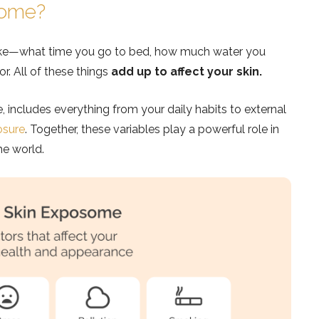
some?
ake—what time you go to bed, how much water you
r. All of these things
add up to affect your skin.
includes everything from your daily habits to external
osure
. Together, these variables play a powerful role in
he world.