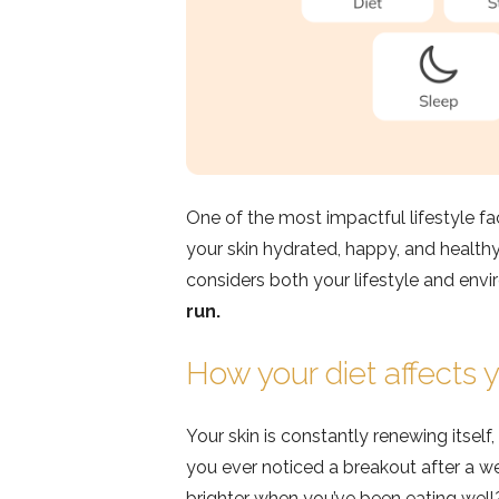
One of the most impactful lifestyle f
your skin hydrated, happy, and healthy
considers both your lifestyle and env
run.
How your diet affects y
Your skin is constantly renewing itself
you ever noticed a breakout after a we
brighter when you’ve been eating well