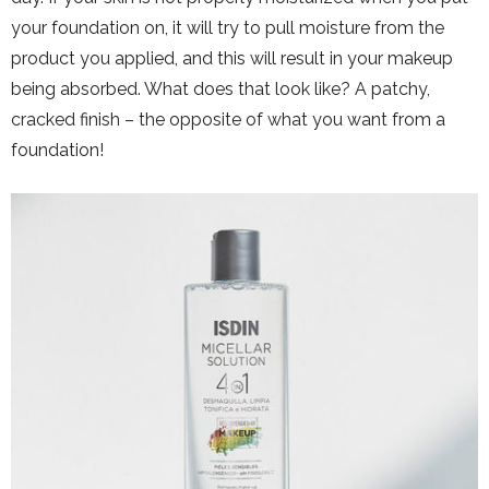
your foundation on, it will try to pull moisture from the
product you applied, and this will result in your makeup
being absorbed. What does that look like? A patchy,
cracked finish – the opposite of what you want from a
foundation!