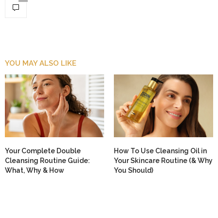
YOU MAY ALSO LIKE
Your Complete Double
How To Use Cleansing Oil in
Cleansing Routine Guide:
Your Skincare Routine (& Why
What, Why & How
You Should)