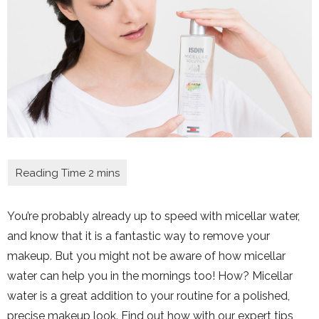
You’re probably already up to speed with micellar water,
and know that it is a fantastic way to remove your
makeup. But you might not be aware of how micellar
water can help you in the mornings too! How? Micellar
water is a great addition to your routine for a polished,
precise makeup look. Find out how with our expert tips