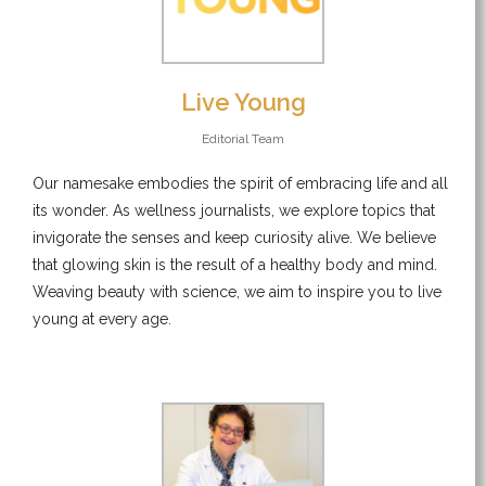
Live Young
Editorial Team
Our namesake embodies the spirit of embracing life and all
its wonder. As wellness journalists, we explore topics that
invigorate the senses and keep curiosity alive. We believe
that glowing skin is the result of a healthy body and mind.
Weaving beauty with science, we aim to inspire you to live
young at every age.