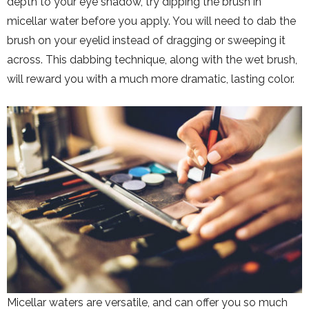
depth to your eye shadow, try dipping the brush in
micellar water before you apply. You will need to dab the
brush on your eyelid instead of dragging or sweeping it
across. This dabbing technique, along with the wet brush,
will reward you with a much more dramatic, lasting color.
Micellar waters are versatile, and can offer you so much