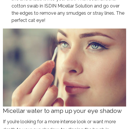
cotton swab in ISDIN Micellar Solution and go over
the edges to remove any smudges or stray lines. The
perfect cat eye!
Micellar water to amp up your eye shadow
If you’re looking for a more intense look or want more