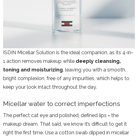
ISDIN Micellar Solution is the ideal companion, as its 4-in-
1 action removes makeup while
deeply cleansing,
toning and moisturizing
, leaving you with a smooth,
bright complexion, free of any impurities, which helps to
keep your look intact throughout the day.
Micellar water to correct imperfections
The perfect cat eye and polished, defined lips = the
makeup dream. That said, we know it’s difficult to get it
right the first time. Use a cotton swab dipped in micellar