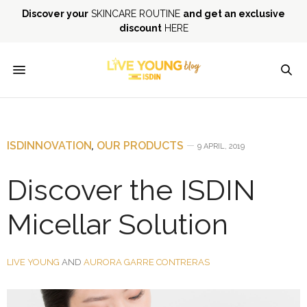
Discover your
SKINCARE ROUTINE
and get an exclusive
discount
HERE
ISDINNOVATION
,
OUR PRODUCTS
9 APRIL, 2019
Discover the ISDIN
Micellar Solution
LIVE YOUNG
AND
AURORA GARRE CONTRERAS