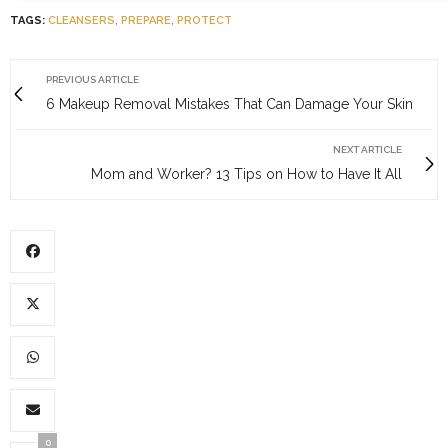
TAGS:
CLEANSERS
,
PREPARE
,
PROTECT
PREVIOUS ARTICLE
6 Makeup Removal Mistakes That Can Damage Your Skin
NEXT ARTICLE
Mom and Worker? 13 Tips on How to Have It All
0