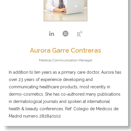
Aurora Garre Contreras
Medical Communication Manager
In addition to ten years as a primary care doctor, Aurora has
over 23 years of experience developing and
communicating healthcare products, most recently in
dermo-cosmetics. She has co-authored many publications
in dermatological journals and spoken at international
health & beauty conferences. Ref: Colegio de Medicos de
Madrid numero 282840102