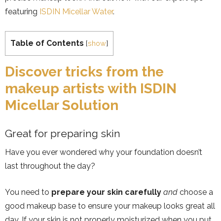
featuring
ISDIN Micellar Water
.
Table of Contents
[
show
]
Discover tricks from the
makeup artists with ISDIN
Micellar Solution
Great for preparing skin
Have you ever wondered why your foundation doesn’t
last throughout the day?
You need to
prepare your skin carefully
and
choose a
good makeup base to ensure your makeup looks great all
day. If your skin is not properly moisturized when you put