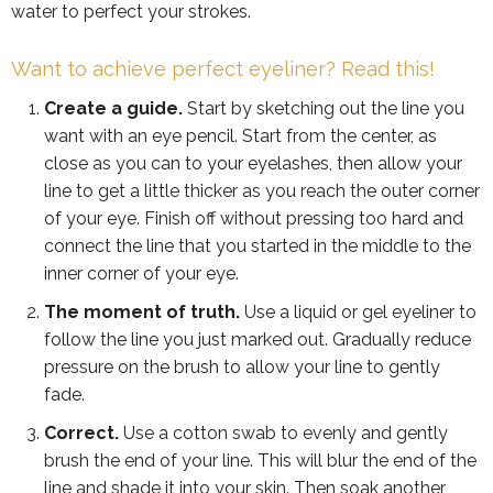
water to perfect your strokes.
Want to achieve perfect eyeliner? Read this!
Create a guide.
Start by sketching out the line you
want with an eye pencil. Start from the center, as
close as you can to your eyelashes, then allow your
line to get a little thicker as you reach the outer corner
of your eye. Finish off without pressing too hard and
connect the line that you started in the middle to the
inner corner of your eye.
The moment of truth.
Use a liquid or gel eyeliner to
follow the line you just marked out. Gradually reduce
pressure on the brush to allow your line to gently
fade.
Correct.
Use a cotton swab to evenly and gently
brush the end of your line. This will blur the end of the
line and shade it into your skin. Then soak another