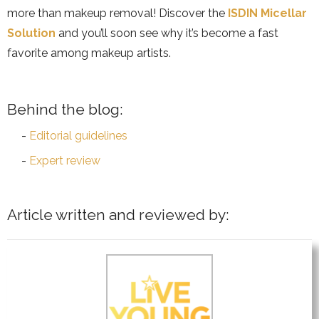
more than makeup removal! Discover the
ISDIN Micellar
Solution
and you’ll soon see why it’s become a fast
favorite among makeup artists.
Behind the blog:
Editorial guidelines
Expert review
Article written and reviewed by: