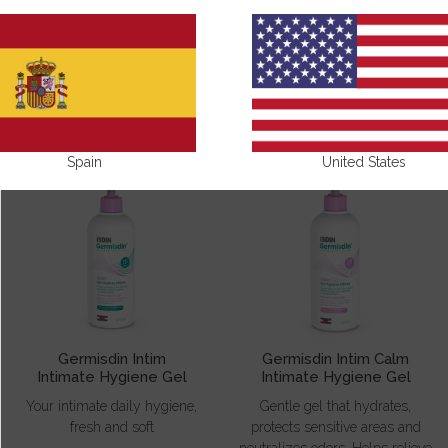
GERMISDIN
Spain
United States
Germisdin Intim
Germisdin Intim Calm
Intimate Hygiene Gel
Intimate Hygiene Gel
Your intimate daily hygiene,
Gentle gel that hydrates,
fresh and soft
protects sensitive areas and
neutralizes odors. Helps relieve