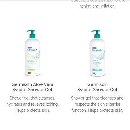
itching and irritation.
Germisdin Aloe Vera
Germisdin
Syndet Shower Gel
Syndet Shower Gel
Shower gel that cleanses,
Shower gel that cleanses and
hydrates and relieves itching.
respects the skin's barrier
Helps protects skin.
function. Helps protects skin.