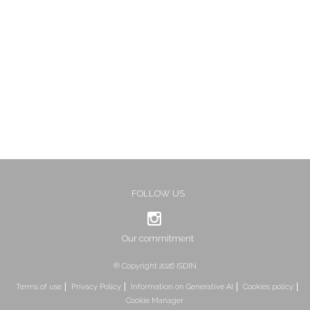
FOLLOW US
Our commitment
® Copyright 2026 ISDIN
Terms of use
Privacy Policy
Information on Generative AI
Cookies policy
Cookie Manager