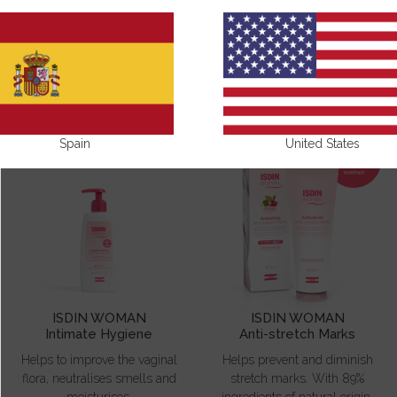
ISDIN WOMAN
Spain
United States
ISDIN WOMAN
ISDIN WOMAN
Intimate Hygiene
Anti-stretch Marks
Helps to improve the vaginal
Helps prevent and diminish
flora, neutralises smells and
stretch marks. With 89%
moisturises.
ingredients of natural origin.