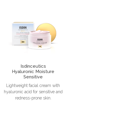
Isdinceutics
Hyaluronic Moisture
Sensitive
Lightweight facial cream with
hyaluronic acid for sensitive and
redness-prone skin.