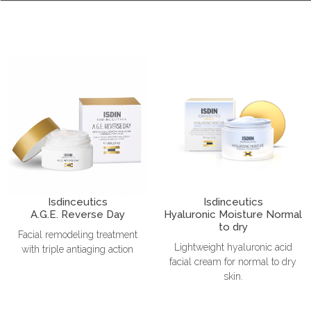
Isdinceutics
Isdinceutics
A.G.E. Reverse Day
Hyaluronic Moisture Normal
to dry
Facial remodeling treatment
Lightweight hyaluronic acid
with triple antiaging action
facial cream for normal to dry
skin.