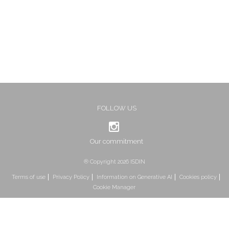
FOLLOW US
Our commitment
® Copyright 2026 ISDIN
Terms of use
Privacy Policy
Information on Generative AI
Cookies policy
Cookie Manager