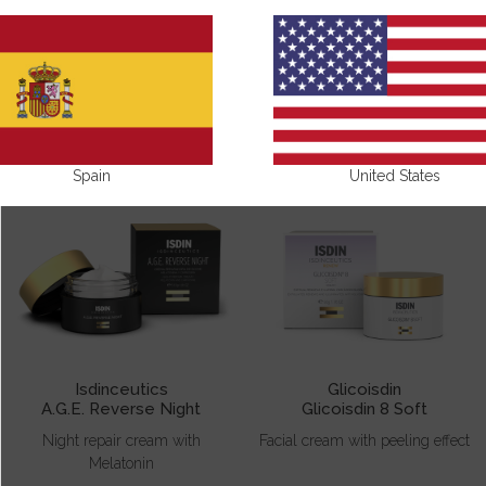
FACE CREAMS
Spain
United States
Isdinceutics
Glicoisdin
A.G.E. Reverse Night
Glicoisdin 8 Soft
Night repair cream with
Facial cream with peeling effect
Melatonin