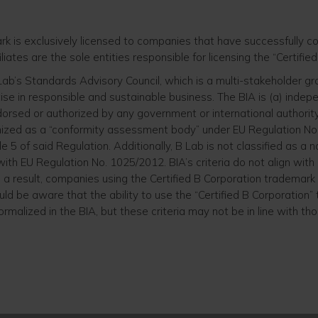
ark is exclusively licensed to companies that have successfully
iliates are the sole entities responsible for licensing the “Certifi
 Lab’s Standards Advisory Council, which is a multi-stakeholder
ise in responsible and sustainable business. The BIA is (a) indep
dorsed or authorized by any government or international authority
nized as a “conformity assessment body” under EU Regulation No.
le 5 of said Regulation. Additionally, B Lab is not classified as a n
th EU Regulation No. 1025/2012. BIA’s criteria do not align with
As a result, companies using the Certified B Corporation trademar
ld be aware that the ability to use the “Certified B Corporatio
formalized in the BIA, but these criteria may not be in line with th