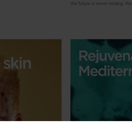
the future is never-ending. Wo