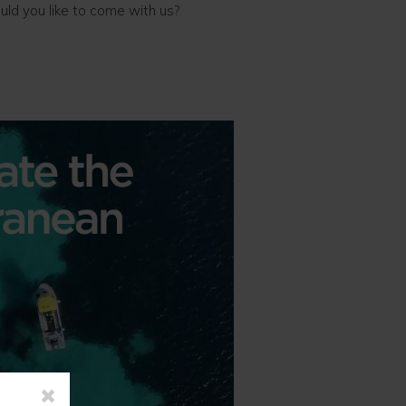
uld you like to come with us?