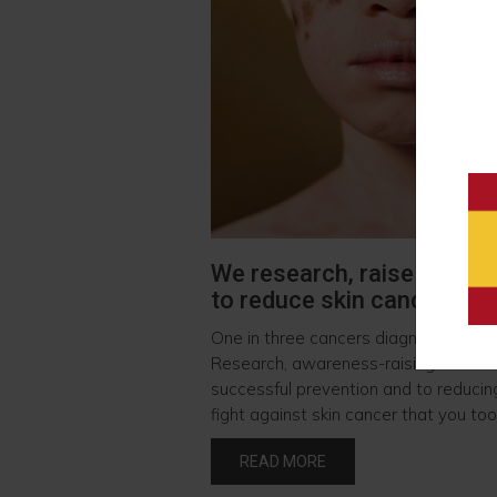
We research, raise awaren
to reduce skin cancer
One in three cancers diagnosed in the
Research, awareness-raising and soci
successful prevention and to reducing
fight against skin cancer that you too 
READ MORE