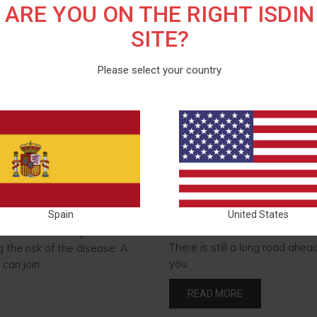
ARE YOU ON THE RIGHT ISDIN
SITE?
Please select your country
ess and take action
Let's leave a positive
Just as we care for our skin, 
the footprint we leave on our 
 world is skin cancer.
Spain
United States
to be more sustainable, but al
al action are key to
There is still a long road ahea
 the risk of the disease. A
you.
can join.
READ MORE