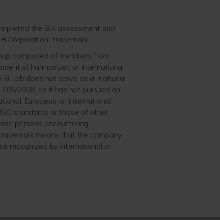
 completed the BIA assessment and
ed B Corporation” trademark.
 group composed of members from
endent of harmonized or international
. B Lab does not serve as a “national
 765/2008, as it has not pursued an
ational, European, or international
 ISO standards or those of other
k and persons encountering
n” trademark means that the company
ose recognized by international or