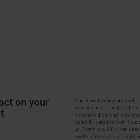
act on your
Our skin is the only organ of o
surroundings; it touches them
t
deciphers them and feels them.
beautiful, cared-for skin if we
us. That's why ISDIN has been
health of our skin and our plan