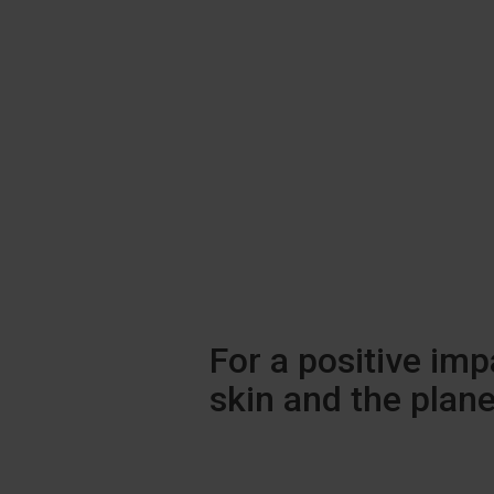
For a positive imp
skin and the plane