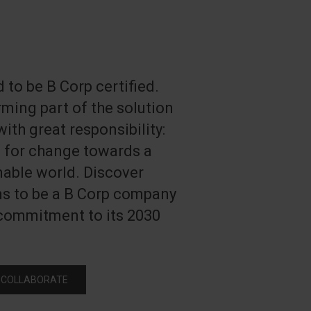
 to be B Corp certified.
ming part of the solution
ith great responsibility:
e for change towards a
able world. Discover
ns to be a B Corp company
 commitment to its 2030
 COLLABORATE