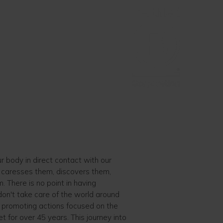
ur body in direct contact with our
, caresses them, discovers them,
 There is no point in having
 don't take care of the world around
 promoting actions focused on the
et for over 45 years. This journey into