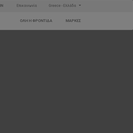
IN
Επικοινωνία
Greece - Ελλάδα
ΌΛΗ Η ΦΡΟΝΤΊΔΑ
ΜΆΡΚΕΣ
e
ct