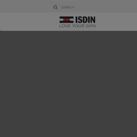
Health and
enjoy them
them