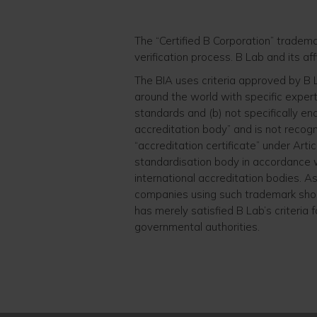
The “Certified B Corporation” tradem
verification process. B Lab and its aff
The BIA uses criteria approved by B
around the world with specific expert
standards and (b) not specifically en
accreditation body” and is not recog
“accreditation certificate” under Artic
standardisation body in accordance wi
international accreditation bodies. 
companies using such trademark shou
has merely satisfied B Lab’s criteria 
governmental authorities.