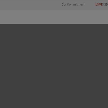
Our Commitment
LOVE
ISD
 beauty, just as w
, we need to prote