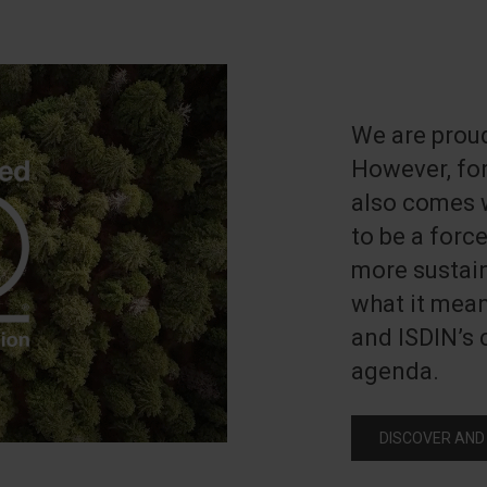
We are proud
However, for
also comes w
to be a forc
more sustain
what it mea
and ISDIN’s
agenda.
DISCOVER AND