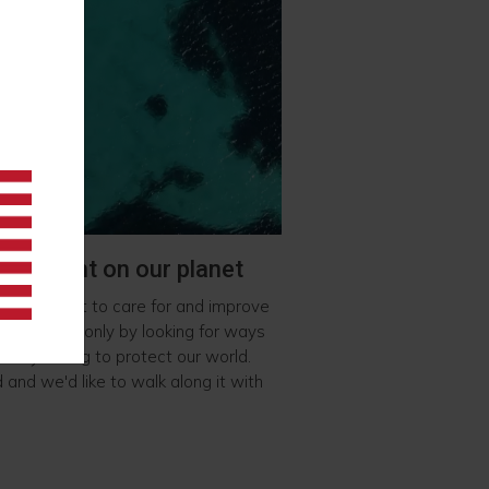
 footprint on our planet
we also want to care for and improve
planet. Not only by looking for ways
so by acting to protect our world.
d and we'd like to walk along it with