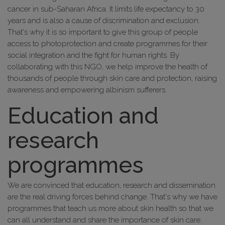
cancer in sub-Saharan Africa. It limits life expectancy to 30
years and is also a cause of discrimination and exclusion.
That's why it is so important to give this group of people
access to photoprotection and create programmes for their
social integration and the fight for human rights. By
collaborating with this NGO, we help improve the health of
thousands of people through skin care and protection, raising
awareness and empowering albinism sufferers.
Education and
research
programmes
We are convinced that education, research and dissemination
are the real driving forces behind change. That's why we have
programmes that teach us more about skin health so that we
can all understand and share the importance of skin care.