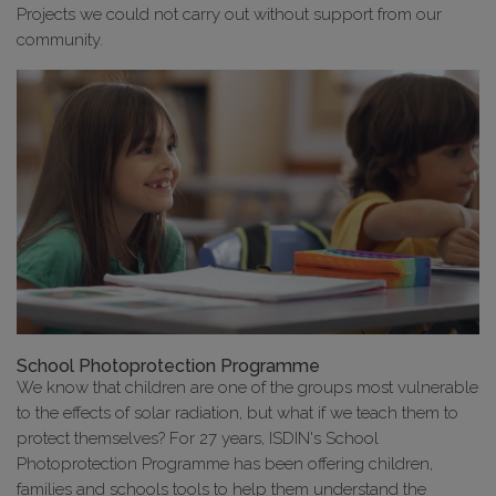
Projects we could not carry out without support from our
community.
School Photoprotection Programme
We know that children are one of the groups most vulnerable
to the effects of solar radiation, but what if we teach them to
protect themselves? For 27 years, ISDIN's School
Photoprotection Programme has been offering children,
families and schools tools to help them understand the