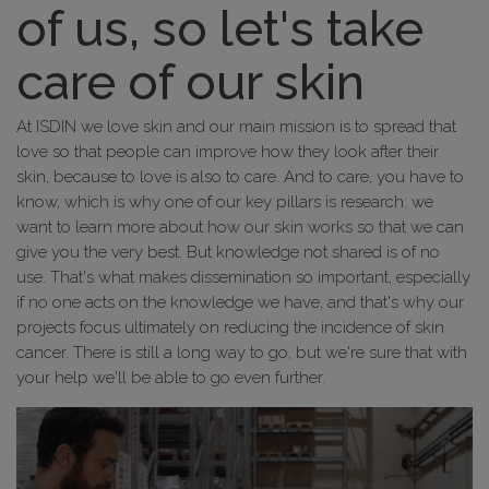
of us, so let's take
care of our skin
At ISDIN we love skin and our main mission is to spread that
love so that people can improve how they look after their
skin, because to love is also to care. And to care, you have to
know, which is why one of our key pillars is research: we
want to learn more about how our skin works so that we can
give you the very best. But knowledge not shared is of no
use. That's what makes dissemination so important, especially
if no one acts on the knowledge we have, and that's why our
projects focus ultimately on reducing the incidence of skin
cancer. There is still a long way to go, but we're sure that with
your help we'll be able to go even further.