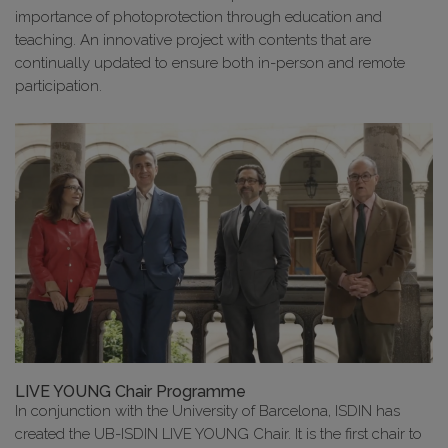
importance of photoprotection through education and
teaching. An innovative project with contents that are
continually updated to ensure both in-person and remote
participation.
LIVE YOUNG Chair Programme
In conjunction with the University of Barcelona, ISDIN has
created the UB-ISDIN LIVE YOUNG Chair. It is the first chair to