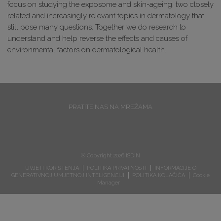
focus on studying the exposome and skin-ageing: two closely
related and increasingly relevant topics in dermatology that
still pose many questions. Together we do research to
understand and help reverse the effects and causes of
environmental factors on dermatological health.
PRATITE NAS NA MREŽAMA
® Copyright 2026 ISDIN
UVJETI KORIŠTENJA
POLITIKA PRIVATNOSTI
INFORMACIJE O
GENERATIVNOJ UMJETNOJ INTELIGENCIJI
POLITIKA KOLAČIĆA
Cookie
Manager