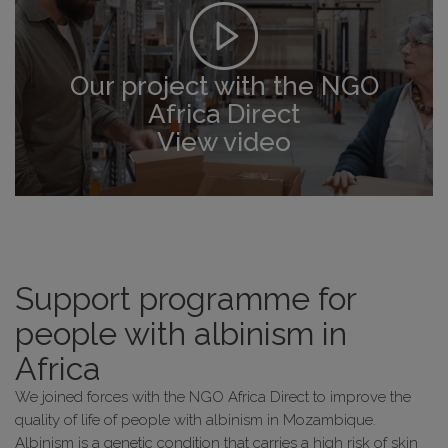
Our project with the NGO
Africa Direct
View video
Support programme for
people with albinism in
Africa
We joined forces with the NGO Africa Direct to improve the
quality of life of people with albinism in Mozambique.
Albinism is a genetic condition that carries a high risk of skin