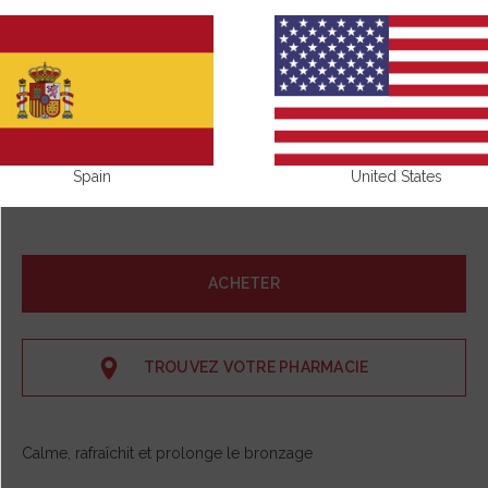
Spain
United States
ACHETER
TROUVEZ VOTRE PHARMACIE
Calme, rafraîchit et prolonge le bronzage