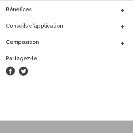
Bénéfices
Conseils d'application
Composition
Partagez-le!