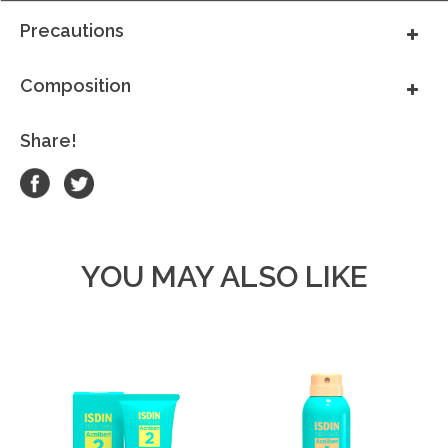
Precautions
Composition
Share!
YOU MAY ALSO LIKE