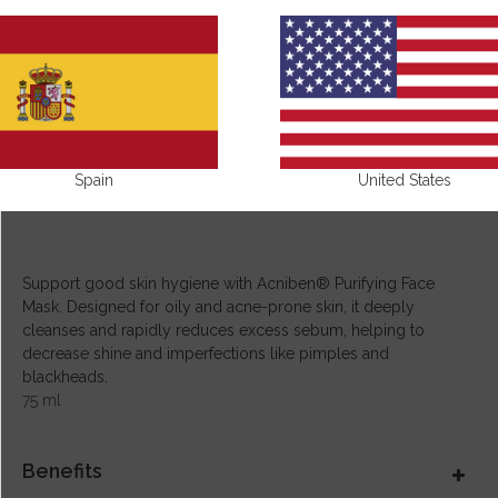
Spain
United States
Support good skin hygiene with Acniben® Purifying Face
Mask. Designed for oily and acne-prone skin, it deeply
cleanses and rapidly reduces excess sebum, helping to
decrease shine and imperfections like pimples and
blackheads.
75 ml
Benefits