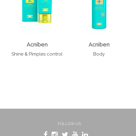
Acniben
Acniben
Shine & Pimples control
Body
FOLLOW US