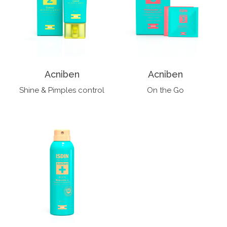
Acniben
Acniben
Shine & Pimples control
On the Go