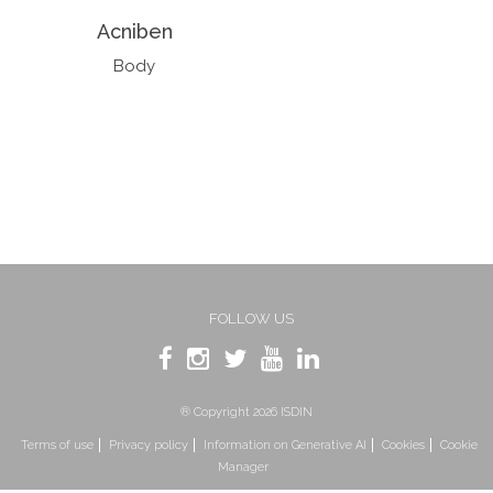
Acniben
Body
FOLLOW US
® Copyright 2026 ISDIN
Terms of use
Privacy policy
Information on Generative AI
Cookies
Cookie
Manager