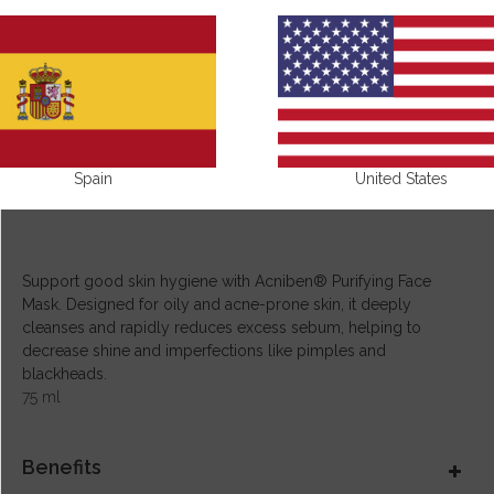
Spain
United States
Support good skin hygiene with Acniben® Purifying Face
Mask. Designed for oily and acne-prone skin, it deeply
cleanses and rapidly reduces excess sebum, helping to
decrease shine and imperfections like pimples and
blackheads.
75 ml
Benefits