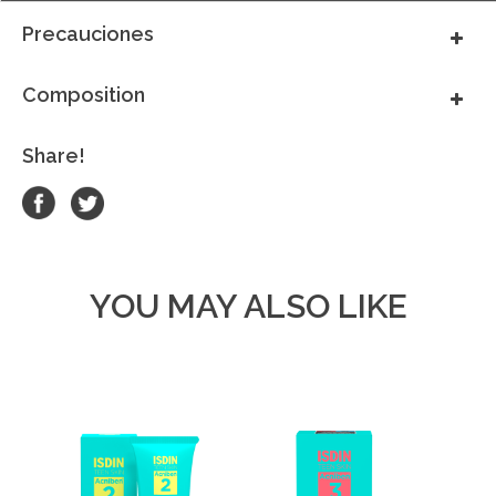
Precauciones
Composition
Share!
YOU MAY ALSO LIKE