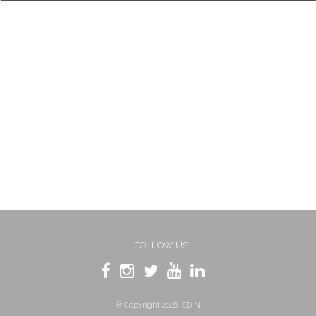
FOLLOW US
® Copyright 2026 ISDIN