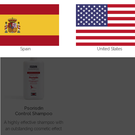
PSORISDIN
Spain
United States
Psorisdin
Control Shampoo
A highly effective shampoo with
an outstanding cosmetic effect