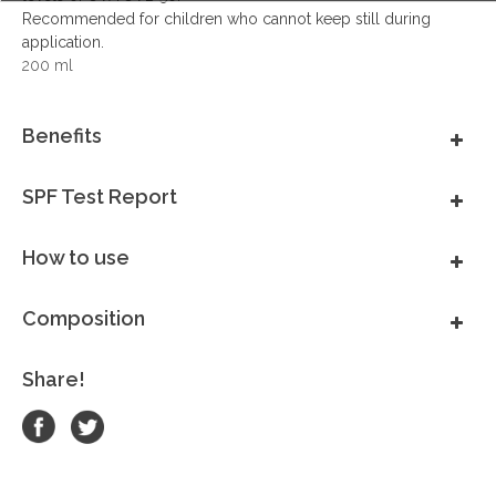
Recommended for children who cannot keep still during
application.
200 ml
Benefits
SPF Test Report
How to use
Composition
Share!