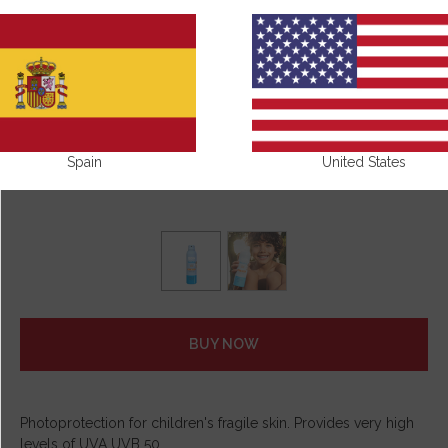
Spain
United States
BUY NOW
Photoprotection for children's fragile skin. Provides very high
levels of UVA UVB 50.