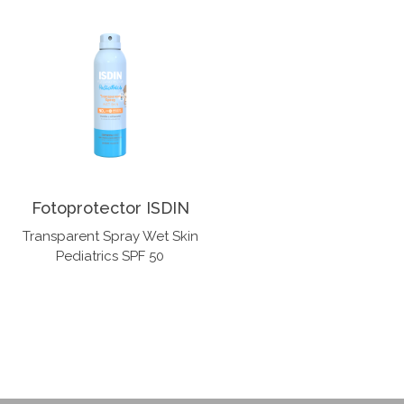
Fotoprotector ISDIN
Transparent Spray Wet Skin
Pediatrics SPF 50