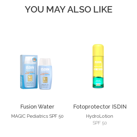
YOU MAY ALSO LIKE
Fusion Water
Fotoprotector ISDIN
MAGIC Pediatrics SPF 50
HydroLotion
SPF 50