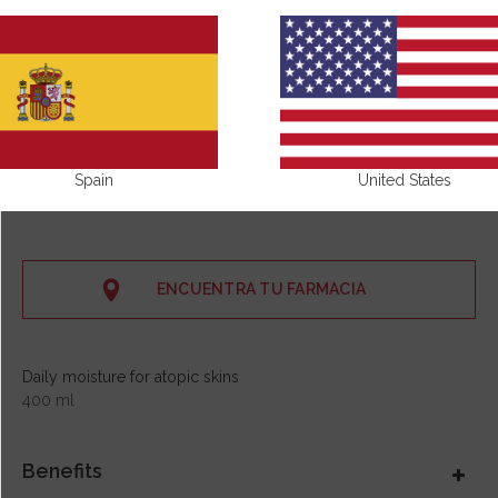
Spain
United States
ENCUENTRA TU FARMACIA
Daily moisture for atopic skins
400 ml
Benefits