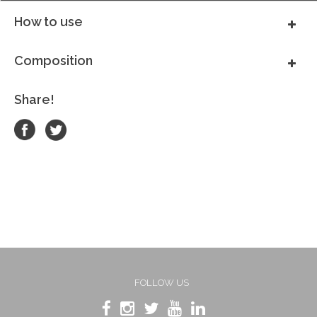
How to use
Composition
Share!
FOLLOW US