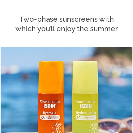
Two-phase sunscreens with
which you’ll enjoy the summer