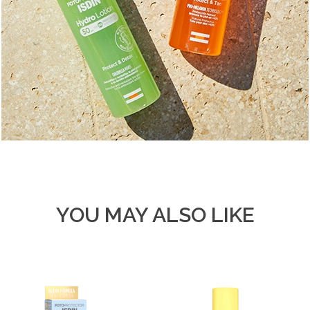
YOU MAY ALSO LIKE