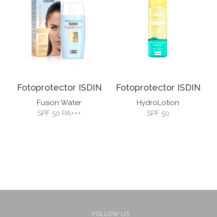
Fotoprotector ISDIN
Fotoprotector ISDIN
Fusion Water
HydroLotion
SPF 50 PA+++
SPF 50
FOLLOW US