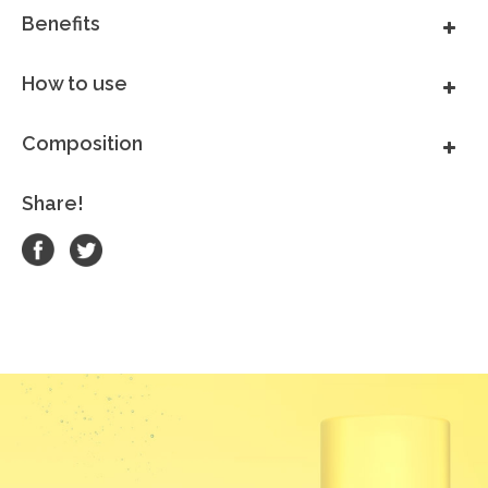
Benefits
How to use
Composition
Share!