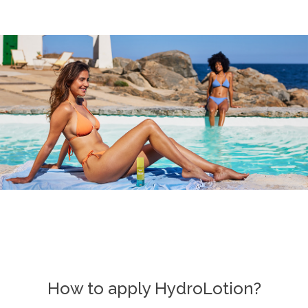
How to apply HydroLotion?