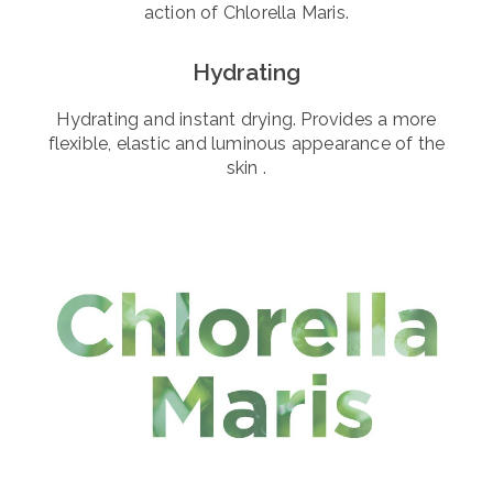
action of Chlorella Maris.
Hydrating
Hydrating and instant drying. Provides a more
flexible, elastic and luminous appearance of the
skin .