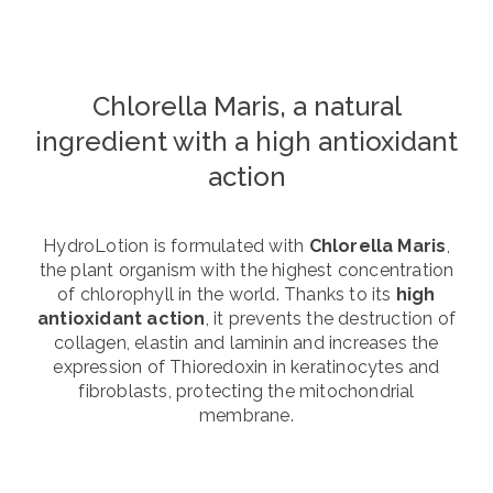
Chlorella Maris, a natural
ingredient with a high antioxidant
action
HydroLotion is formulated with
Chlorella Maris
,
the plant organism with the highest concentration
of chlorophyll in the world. Thanks to its
high
antioxidant action
, it prevents the destruction of
collagen, elastin and laminin and increases the
expression of Thioredoxin in keratinocytes and
fibroblasts, protecting the mitochondrial
membrane.