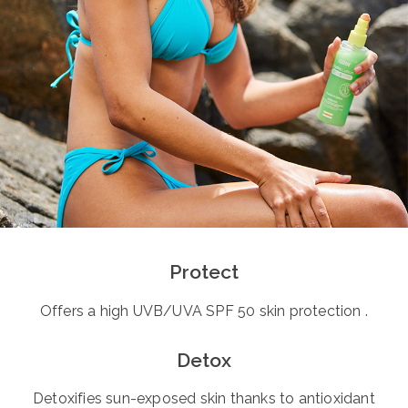
Protect
Offers a high UVB/UVA SPF 50 skin protection .
Detox
Detoxifies sun-exposed skin thanks to antioxidant