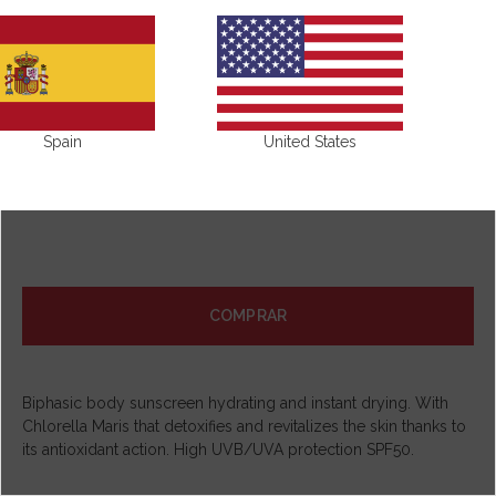
Spain
United States
COMPRAR
Biphasic body sunscreen hydrating and instant drying. With
Chlorella Maris that detoxifies and revitalizes the skin thanks to
its antioxidant action. High UVB/UVA protection SPF50.