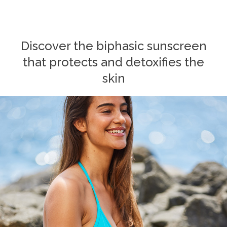
Discover the biphasic sunscreen
that protects and detoxifies the
skin