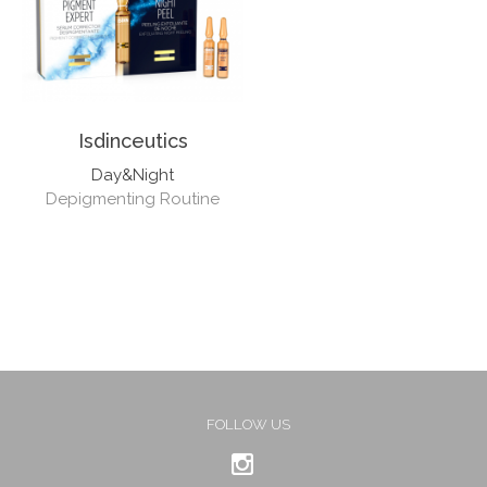
Isdinceutics
Day&Night
Depigmenting Routine
FOLLOW US