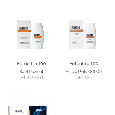
Fotoultra 100
Fotoultra 100
Spot Prevent
Active Unify COLOR
SPF 50+ 50ml
SPF 50+