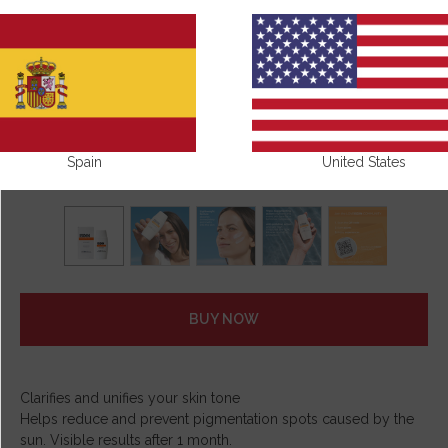
Spain
United States
BUY NOW
Clarifies and unifies your skin tone
Helps reduce and prevent pigmentation spots caused by the
sun. Visible results after 1 month.