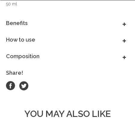
50 ml
Benefits
How to use
Composition
Share!
YOU MAY ALSO LIKE