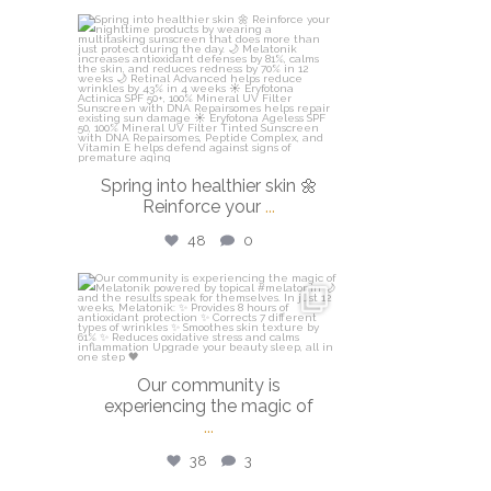
isdinusa
Mar 20
Spring into healthier skin 🌼
Reinforce your
...
48
0
isdinusa
Mar 16
Our community is
experiencing the magic of
...
38
3