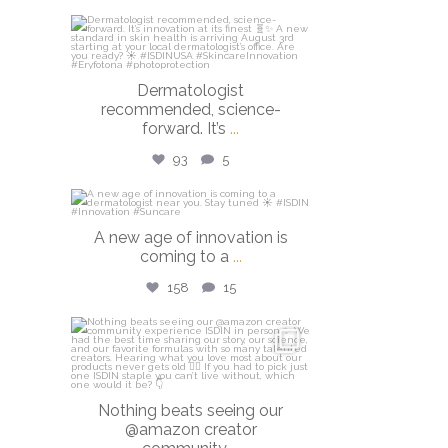
isdinusa
Jul 27
Dermatologist
recommended, science-
forward. It’s
...
93
5
isdinusa
A new age of innovation is
Jul 20
coming to a
...
158
15
isdinusa
Jun 23
Nothing beats seeing our
@amazon creator