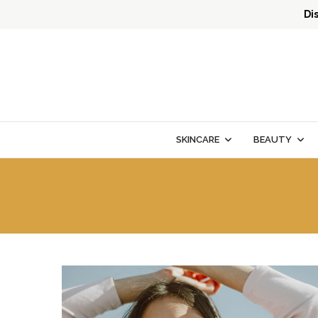
Di
SKINCARE
BEAUTY