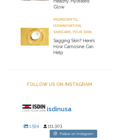
Healthy, Hydrated
Glow
INGREDIENTS
,
ISDINNOVATION
,
SKINCARE
,
YOUR SKIN
Sagging Skin? Here’s
How Carnosine Can
Help
FOLLOW US ON INSTAGRAM
isdinusa
1,594
111,303
Follow on Instagram