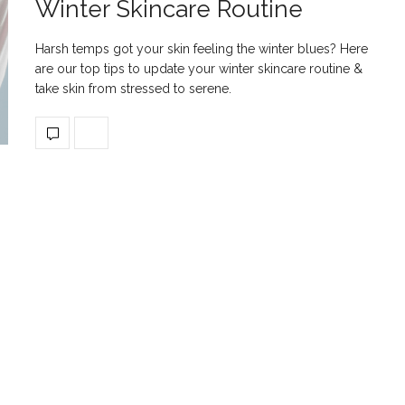
Winter Skincare Routine
Harsh temps got your skin feeling the winter blues? Here
are our top tips to update your winter skincare routine &
take skin from stressed to serene.