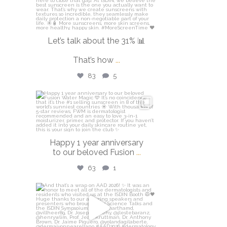
Let’s talk about the 31% 📊
That’s how
...
83
5
isdinusa
Apr 14
Happy 1 year anniversary
to our beloved Fusion
...
63
1
isdinusa
Mar 30