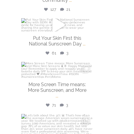
community
...
127
21
isdinusa
May 26
Put Your Skin First this
National Sunscreen Day
...
61
3
isdinusa
May 25
More Screen Time means:
More Sunscreen, and More
...
71
3
isdinusa
May 7