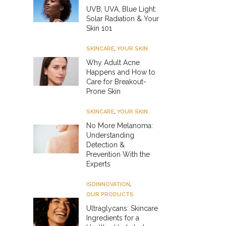
UVB, UVA, Blue Light:
Solar Radiation & Your
Skin 101
SKINCARE
,
YOUR SKIN
Why Adult Acne
Happens and How to
Care for Breakout-
Prone Skin
SKINCARE
,
YOUR SKIN
No More Melanoma:
Understanding
Detection &
Prevention With the
Experts
ISDINNOVATION
,
OUR PRODUCTS
Ultraglycans: Skincare
Ingredients for a