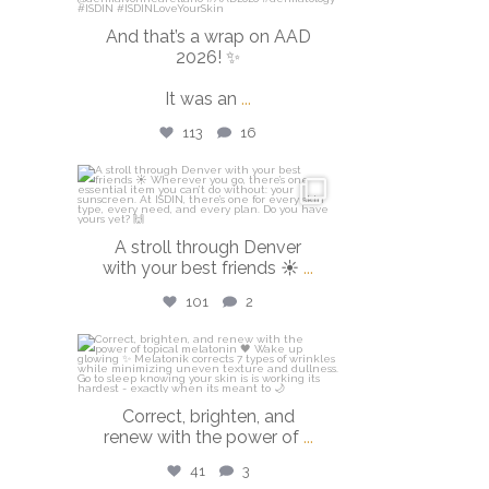
And that’s a wrap on AAD
2026! ✨
It was an
...
113
16
isdinusa
Mar 28
A stroll through Denver
with your best friends ☀️
...
101
2
isdinusa
Mar 23
Correct, brighten, and
renew with the power of
...
41
3