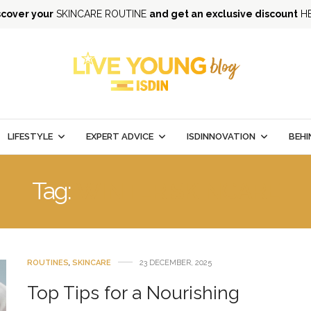
scover your
SKINCARE ROUTINE
and get an exclusive discount
H
LIFESTYLE
EXPERT ADVICE
ISDINNOVATION
BEHI
Tag:
WINTER SKINCARE
ROUTINES
,
SKINCARE
23 DECEMBER, 2025
Top Tips for a Nourishing