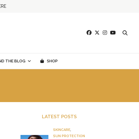
ERE
ND THE BLOG
SHOP
LATEST POSTS
SKINCARE
,
SUN PROTECTION