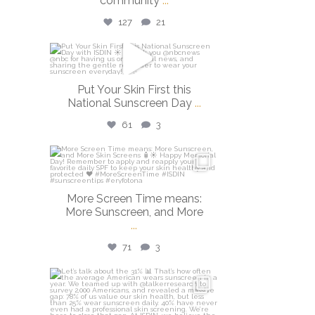
community
...
127
21
isdinusa
May 26
Put Your Skin First this
National Sunscreen Day
...
61
3
isdinusa
May 25
More Screen Time means:
More Sunscreen, and More
...
71
3
isdinusa
May 7