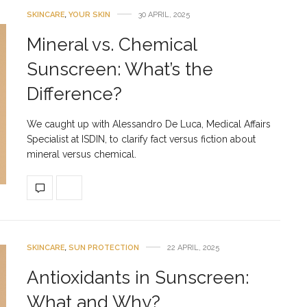
SKINCARE
,
YOUR SKIN
30 APRIL, 2025
Mineral vs. Chemical
Sunscreen: What’s the
Difference?
We caught up with Alessandro De Luca, Medical Affairs
Specialist at ISDIN, to clarify fact versus fiction about
mineral versus chemical.
SKINCARE
,
SUN PROTECTION
22 APRIL, 2025
Antioxidants in Sunscreen:
What and Why?