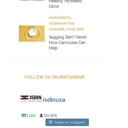
Healthy, Hydrated
Glow
INGREDIENTS
,
ISDINNOVATION
,
SKINCARE
,
YOUR SKIN
Sagging Skin? Here’s
How Carnosine Can
Help
FOLLOW US ON INSTAGRAM
isdinusa
1,594
111,304
Follow on Instagram