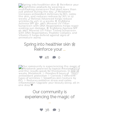
isdinusa
Mar 20
Spring into healthier skin 🌼
Reinforce your
...
48
0
isdinusa
Mar 16
Our community is
experiencing the magic of
...
38
3