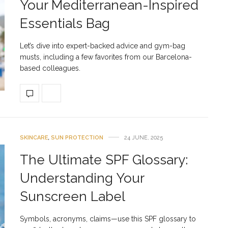
Your Mediterranean-Inspired
Essentials Bag
Let’s dive into expert-backed advice and gym-bag
musts, including a few favorites from our Barcelona-
based colleagues.
SKINCARE
,
SUN PROTECTION
24 JUNE, 2025
The Ultimate SPF Glossary:
Understanding Your
Sunscreen Label
Symbols, acronyms, claims—use this SPF glossary to