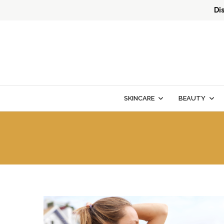
Di
SKINCARE
BEAUTY