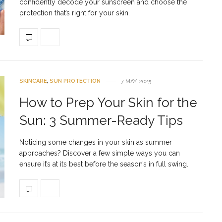
confidently decode your sunscreen and choose the
protection that’s right for your skin.
SKINCARE
,
SUN PROTECTION
7 MAY, 2025
How to Prep Your Skin for the
Sun: 3 Summer-Ready Tips
Noticing some changes in your skin as summer
approaches? Discover a few simple ways you can
ensure it’s at its best before the season’s in full swing.