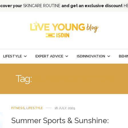
scover your
SKINCARE ROUTINE
and get an exclusive discount
H
LIFESTYLE
EXPERT ADVICE
ISDINNOVATION
BEHI
Tag:
SUN PROTECTION
FITNESS
,
LIFESTYLE
18 JULY, 2025
Summer Sports & Sunshine: