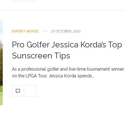
EXPERT ADVICE
27 OCTOBER, 2020
Pro Golfer Jessica Korda’s Top
Sunscreen Tips
As a professional golfer and five-time tournament winner
on the LPGA Tour, Jessica Korda spends…