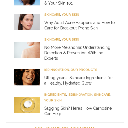
& Your Skin 101
SKINCARE
,
YOUR SKIN
Why Adult Acne Happens and How to
Care for Breakout-Prone Skin
SKINCARE
,
YOUR SKIN
No More Melanoma: Understanding
Detection & Prevention With the
Experts
ISDINNOVATION
,
OUR PRODUCTS
Ultraglycans: Skincare Ingredients for
a Healthy, Hydrated Glow
INGREDIENTS
,
ISDINNOVATION
,
SKINCARE
,
YOUR SKIN
Sagging Skin? Here’s How Carnosine
Can Help