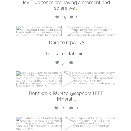
Icy Blue tones are having a moment and
so are we
...
45
1
isdinusa
Mar 2
Dare to repair 🌙
Topical melatonin
...
52
2
isdinusa
Feb 27
Don’t walk, RUN to @sephora ! 🏃🏼‍♀️
Mineral
...
40
0
isdinusa