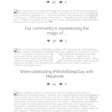
48
0
isdinusa
Mar 16
Our community is experiencing the
magic of
...
38
3
isdinusa
Mar 13
We’re celebrating #WorldSleepDay with
Melatonik,
...
44
6
isdinusa
Mar 9