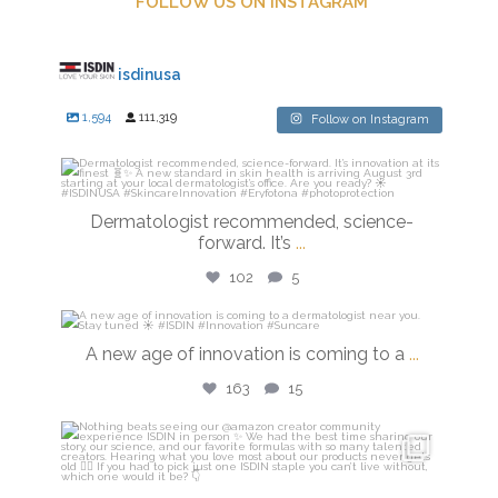
FOLLOW US ON INSTAGRAM
isdinusa
1,594
111,319
Follow on Instagram
isdinusa
Jul 27
Dermatologist recommended, science-
forward. It’s
...
102
5
isdinusa
A new age of innovation is coming to a
...
Jul 20
163
15
isdinusa
Jun 23