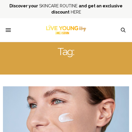
Discover your
SKINCARE ROUTINE
and get an exclusive
discount
HERE
Tag:
ROUTINES