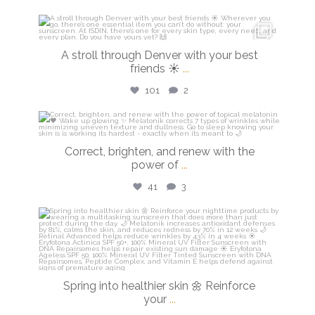
isdinusa
Mar 28
A stroll through Denver with your best
friends ☀️
...
101
2
isdinusa
Mar 23
Correct, brighten, and renew with the
power of
...
41
3
isdinusa
Mar 20
Spring into healthier skin 🌼 Reinforce
your
...