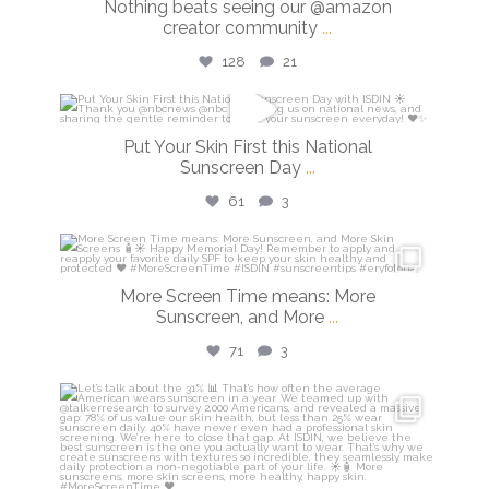
Nothing beats seeing our @amazon
creator community
...
128
21
isdinusa
Put Your Skin First this National
May 26
Sunscreen Day
...
61
3
isdinusa
May 25
More Screen Time means: More
Sunscreen, and More
...
71
3
isdinusa
May 7