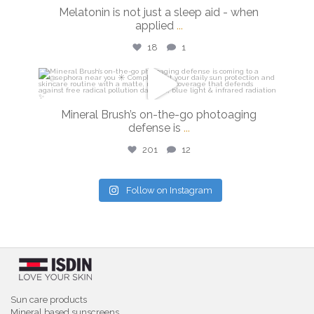
Feb 26
Melatonin is not just a sleep aid - when
applied
...
18
1
isdinusa
Feb 24
Mineral Brush’s on-the-go photoaging
defense is
...
201
12
Follow on Instagram
Sun care products
Mineral based sunscreens