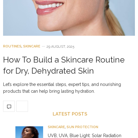
ROUTINES
,
SKINCARE
29 AUGUST, 2025
How To Build a Skincare Routine
for Dry, Dehydrated Skin
Let’s explore the essential steps, expert tips, and nourishing
products that can help bring lasting hydration.
LATEST POSTS
SKINCARE
,
SUN PROTECTION
UVB, UVA, Blue Light: Solar Radiation