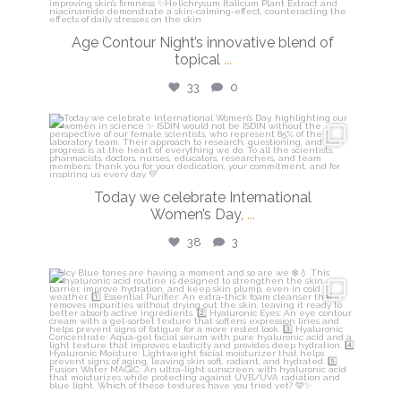
Age Contour Night’s innovative blend of
topical
...
33
0
isdinusa
Mar 8
Today we celebrate International
Women’s Day,
...
38
3
isdinusa
Mar 5