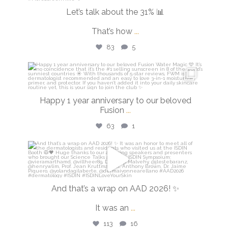
Let’s talk about the 31% 📊
That’s how
...
83
5
isdinusa
Apr 14
Happy 1 year anniversary to our beloved
Fusion
...
63
1
isdinusa
Mar 30
And that’s a wrap on AAD 2026! ✨
It was an
...
113
16