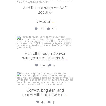
And that’s a wrap on AAD
2026! ✨
It was an
...
113
16
isdinusa
Mar 28
A stroll through Denver
with your best friends ☀️
...
101
2
isdinusa
Mar 23
Correct, brighten, and
renew with the power of
...
41
3