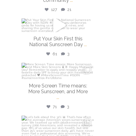
community
...
127
21
isdinusa
May 26
Put Your Skin First this
National Sunscreen Day
...
61
3
isdinusa
May 25
More Screen Time means:
More Sunscreen, and More
...
71
3
isdinusa
May 7