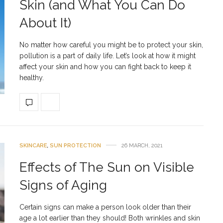
Skin (and What You Can Do
About It)
No matter how careful you might be to protect your skin,
pollution is a part of daily life. Let’s look at how it might
affect your skin and how you can fight back to keep it
healthy.
SKINCARE
,
SUN PROTECTION
26 MARCH, 2021
Effects of The Sun on Visible
Signs of Aging
Certain signs can make a person look older than their
age a lot earlier than they should! Both wrinkles and skin