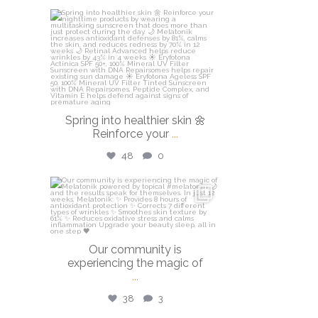
isdinusa
Mar 20
Spring into healthier skin 🌼
Reinforce your
...
48
0
isdinusa
Mar 16
Our community is
experiencing the magic of
...
38
3