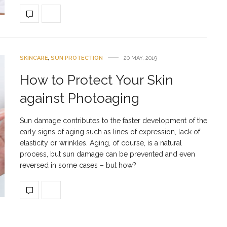
SKINCARE
,
SUN PROTECTION
20 MAY, 2019
How to Protect Your Skin
against Photoaging
Sun damage contributes to the faster development of the
early signs of aging such as lines of expression, lack of
elasticity or wrinkles. Aging, of course, is a natural
process, but sun damage can be prevented and even
reversed in some cases – but how?