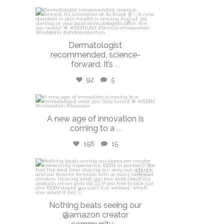
isdinusa
Jul 27
Dermatologist
recommended, science-
forward. It’s
...
92
5
isdinusa
A new age of innovation is
Jul 20
coming to a
...
156
15
isdinusa
Jun 23
Nothing beats seeing our
@amazon creator