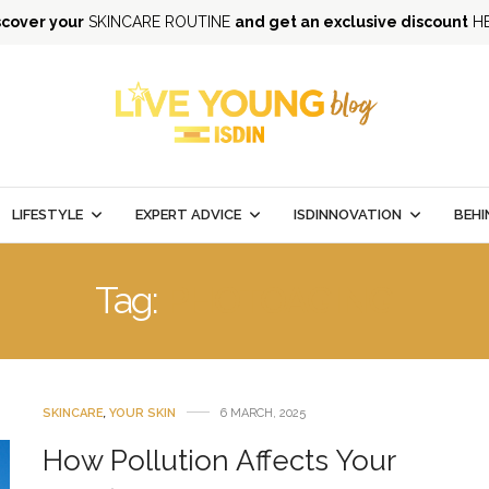
scover your
SKINCARE ROUTINE
and get an exclusive discount
H
LIFESTYLE
EXPERT ADVICE
ISDINNOVATION
BEHI
Tag:
PHOTOAGING
SKINCARE
,
YOUR SKIN
6 MARCH, 2025
How Pollution Affects Your