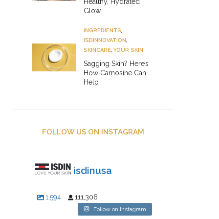
Healthy, Hydrated
Glow
INGREDIENTS
,
ISDINNOVATION
,
SKINCARE
,
YOUR SKIN
Sagging Skin? Here’s
How Carnosine Can
Help
FOLLOW US ON INSTAGRAM
isdinusa
1,594
111,306
Follow on Instagram