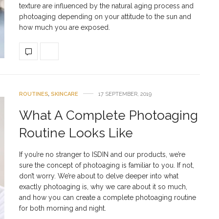
texture are influenced by the natural aging process and
photoaging depending on your attitude to the sun and
how much you are exposed.
ROUTINES
,
SKINCARE
17 SEPTEMBER, 2019
What A Complete Photoaging
Routine Looks Like
If you’re no stranger to ISDIN and our products, we’re
sure the concept of photoaging is familiar to you. If not,
don’t worry. We’re about to delve deeper into what
exactly photoaging is, why we care about it so much,
and how you can create a complete photoaging routine
for both morning and night.