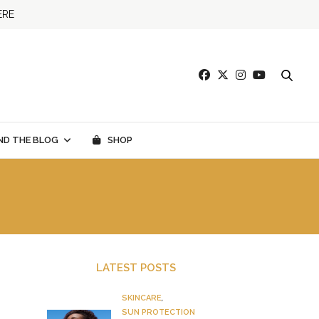
ERE
ND THE BLOG
SHOP
LATEST POSTS
SKINCARE
,
SUN PROTECTION