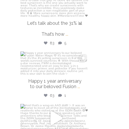
Let’s talk about the 31% 📊
That’s how
...
83
5
isdinusa
Apr 14
Happy 1 year anniversary
to our beloved Fusion
...
63
1
isdinusa
Mar 30