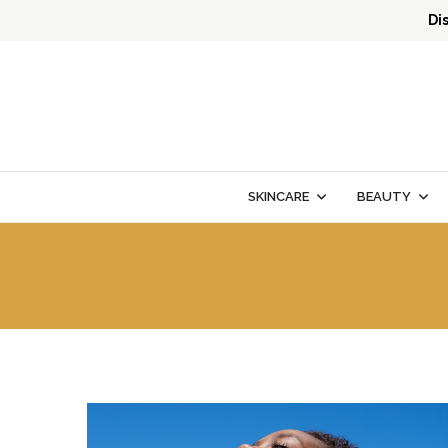
Di
SKINCARE
BEAUTY