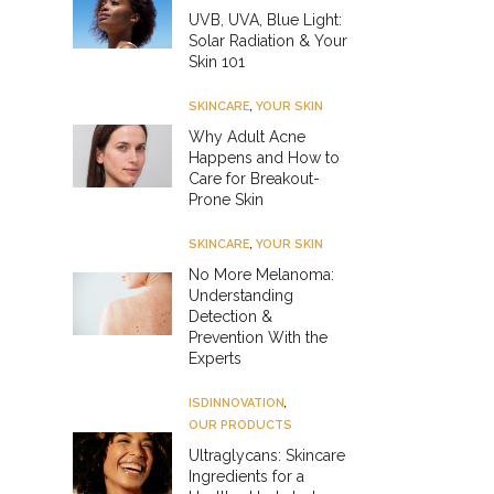
UVB, UVA, Blue Light:
Solar Radiation & Your
Skin 101
SKINCARE
,
YOUR SKIN
Why Adult Acne
Happens and How to
Care for Breakout-
Prone Skin
SKINCARE
,
YOUR SKIN
No More Melanoma:
Understanding
Detection &
Prevention With the
Experts
ISDINNOVATION
,
OUR PRODUCTS
Ultraglycans: Skincare
Ingredients for a