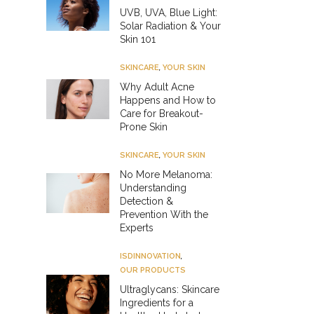
UVB, UVA, Blue Light:
Solar Radiation & Your
Skin 101
SKINCARE
,
YOUR SKIN
Why Adult Acne
Happens and How to
Care for Breakout-
Prone Skin
SKINCARE
,
YOUR SKIN
No More Melanoma:
Understanding
Detection &
Prevention With the
Experts
ISDINNOVATION
,
OUR PRODUCTS
Ultraglycans: Skincare
Ingredients for a