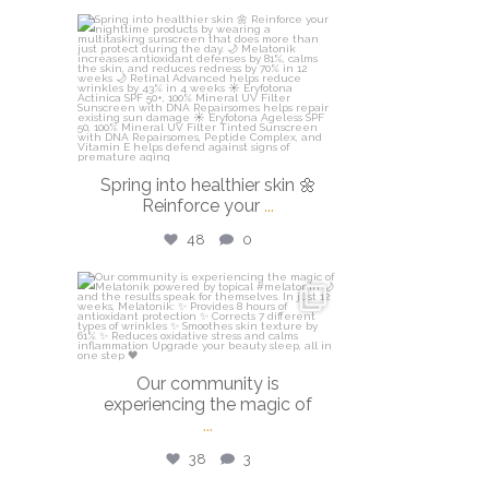
isdinusa
Mar 20
Spring into healthier skin 🌼
Reinforce your
...
48
0
isdinusa
Mar 16
Our community is
experiencing the magic of
...
38
3