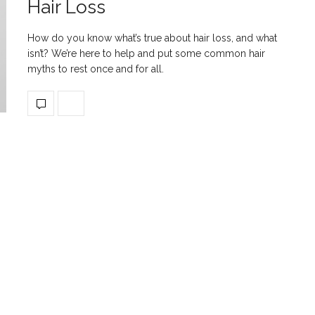
Hair Loss
How do you know what’s true about hair loss, and what
isn’t? We’re here to help and put some common hair
myths to rest once and for all.