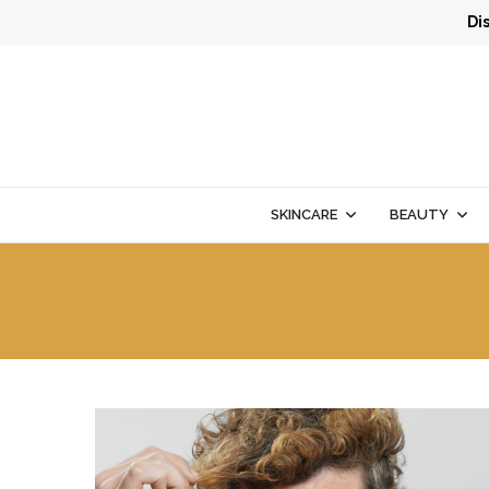
Di
SKINCARE
BEAUTY