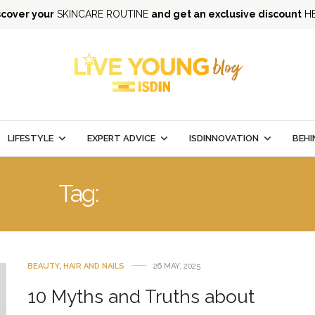
scover your
SKINCARE ROUTINE
and get an exclusive discount
H
LIFESTYLE
EXPERT ADVICE
ISDINNOVATION
BEHI
Tag:
HAIR DENSITY
BEAUTY
,
HAIR AND NAILS
26 MAY, 2025
10 Myths and Truths about