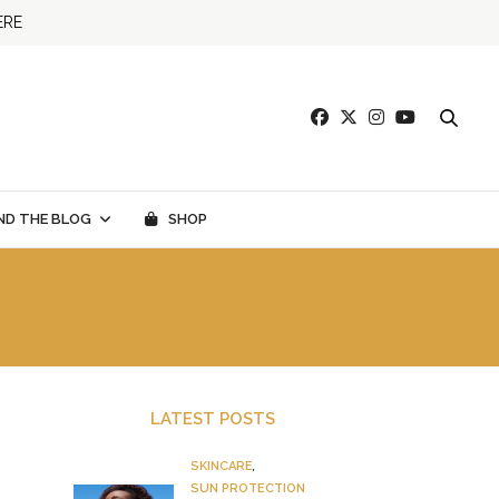
ERE
ND THE BLOG
SHOP
LATEST POSTS
SKINCARE
,
SUN PROTECTION