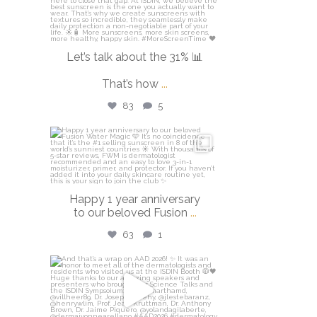
Let’s talk about the 31% 📊
That’s how
...
83
5
isdinusa
Apr 14
Happy 1 year anniversary
to our beloved Fusion
...
63
1
isdinusa
Mar 30