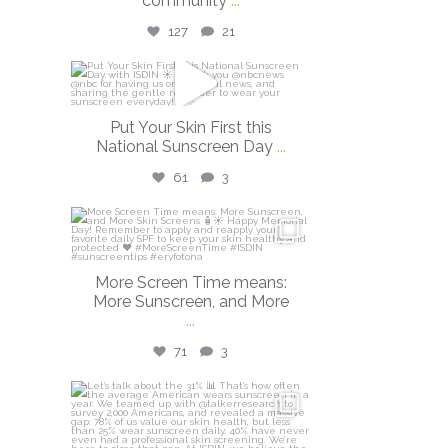
community
...
127
21
isdinusa
May 26
Put Your Skin First this
National Sunscreen Day
...
61
3
isdinusa
May 25
More Screen Time means:
More Sunscreen, and More
...
71
3
isdinusa
May 7