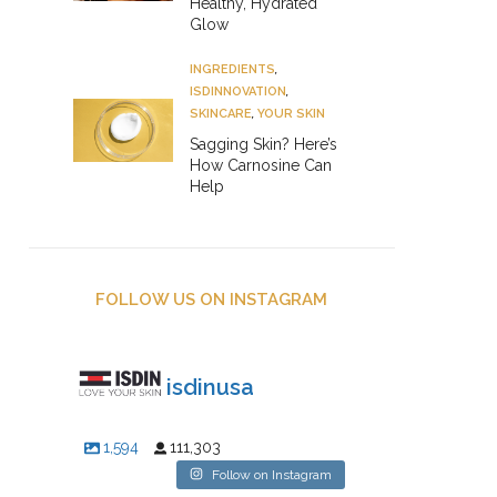
Healthy, Hydrated
Glow
INGREDIENTS
,
ISDINNOVATION
,
SKINCARE
,
YOUR SKIN
Sagging Skin? Here’s
How Carnosine Can
Help
FOLLOW US ON INSTAGRAM
isdinusa
1,594
111,303
Follow on Instagram