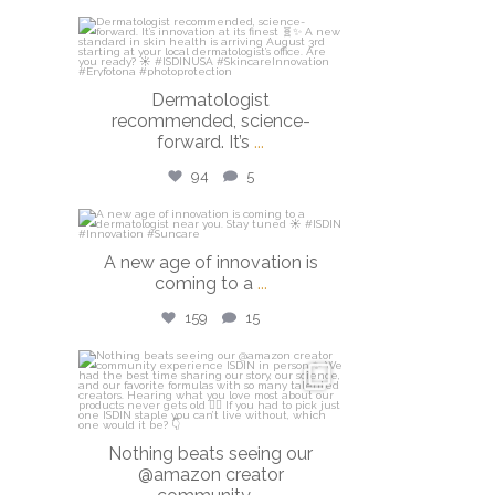
isdinusa
Jul 27
Dermatologist
recommended, science-
forward. It’s
...
94
5
isdinusa
A new age of innovation is
Jul 20
coming to a
...
159
15
isdinusa
Jun 23
Nothing beats seeing our
@amazon creator