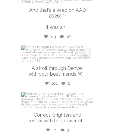
And that’s a wrap on AAD
2026! ✨
It was an
...
113
16
isdinusa
Mar 28
A stroll through Denver
with your best friends ☀️
...
101
2
isdinusa
Mar 23
Correct, brighten, and
renew with the power of
...
41
3