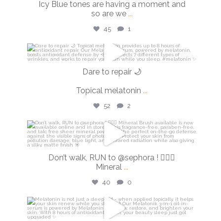
Icy Blue tones are having a moment and
so are we
...
45
1
isdinusa
Mar 2
Dare to repair 🌙
Topical melatonin
...
52
2
isdinusa
Feb 27
Don’t walk, RUN to @sephora ! 🏃🏼‍♀️
Mineral
...
40
0
isdinusa