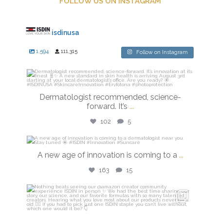
FOLLOW US ON INSTAGRAM
isdinusa
1,594
111,315
Follow on Instagram
isdinusa
Jul 27
Dermatologist recommended, science-
forward. It’s
...
102
5
isdinusa
A new age of innovation is coming to a
...
Jul 20
163
15
isdinusa
Jun 23