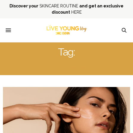
Discover your
SKINCARE ROUTINE
and get an exclusive
discount
HERE
Tag:
FREE RADICALS