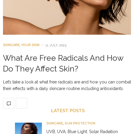
SKINCARE
,
YOUR SKIN
11 JULY, 2025
What Are Free Radicals And How
Do They Affect Skin?
Let’s take a look at what free radicals are and how you can combat
their effects with a daily skincare routine including antioxidants.
LATEST POSTS
SKINCARE
,
SUN PROTECTION
UVB, UVA, Blue Light: Solar Radiation