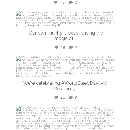
48
0
isdinusa
Mar 16
Our community is experiencing the
magic of
...
38
3
isdinusa
Mar 13
We’re celebrating #WorldSleepDay with
Melatonik,
...
44
6
isdinusa
Mar 9