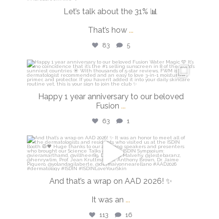
Let’s talk about the 31% 📊
That’s how
...
83
5
isdinusa
Apr 14
Happy 1 year anniversary to our beloved
Fusion
...
63
1
isdinusa
Mar 30
And that’s a wrap on AAD 2026! ✨
It was an
...
113
16