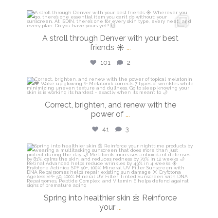
isdinusa
Mar 28
A stroll through Denver with your best
friends ☀️
...
101
2
isdinusa
Mar 23
Correct, brighten, and renew with the
power of
...
41
3
isdinusa
Mar 20
Spring into healthier skin 🌼 Reinforce
your
...