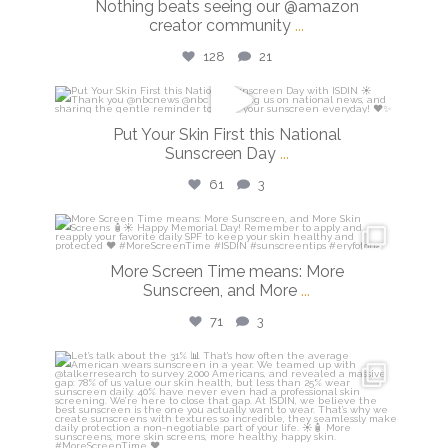
Nothing beats seeing our @amazon
creator community
...
128
21
isdinusa
Put Your Skin First this National
May 26
Sunscreen Day
...
61
3
isdinusa
May 25
More Screen Time means: More
Sunscreen, and More
...
71
3
isdinusa
May 7