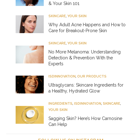
& Your Skin 101
SKINCARE
,
YOUR SKIN
Why Adult Acne Happens and How to
Care for Breakout-Prone Skin
SKINCARE
,
YOUR SKIN
No More Melanoma: Understanding
Detection & Prevention With the
Experts
ISDINNOVATION
,
OUR PRODUCTS
Ultraglycans: Skincare Ingredients for
a Healthy, Hydrated Glow
INGREDIENTS
,
ISDINNOVATION
,
SKINCARE
,
YOUR SKIN
Sagging Skin? Here’s How Carnosine
Can Help