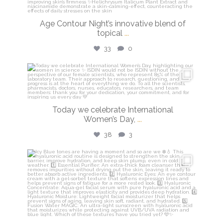
Age Contour Night’s innovative blend of
topical
...
33
0
isdinusa
Mar 8
Today we celebrate International
Women’s Day,
...
38
3
isdinusa
Mar 5