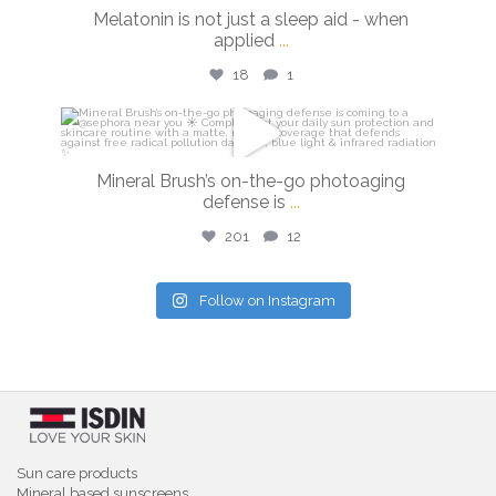
Feb 26
Melatonin is not just a sleep aid - when
applied
...
18
1
isdinusa
Feb 24
Mineral Brush’s on-the-go photoaging
defense is
...
201
12
Follow on Instagram
Sun care products
Mineral based sunscreens