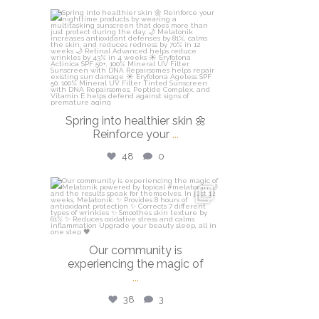
isdinusa
Mar 20
Spring into healthier skin 🌼
Reinforce your
...
48
0
isdinusa
Mar 16
Our community is
experiencing the magic of
...
38
3