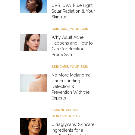
UVB, UVA, Blue Light:
Solar Radiation & Your
Skin 101
SKINCARE
,
YOUR SKIN
Why Adult Acne
Happens and How to
Care for Breakout-
Prone Skin
SKINCARE
,
YOUR SKIN
No More Melanoma:
Understanding
Detection &
Prevention With the
Experts
ISDINNOVATION
,
OUR PRODUCTS
Ultraglycans: Skincare
Ingredients for a