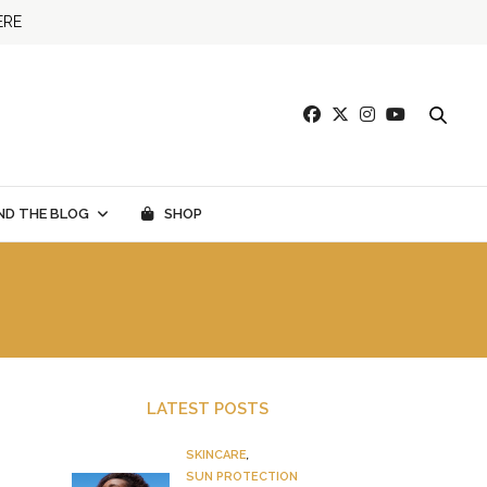
ERE
ND THE BLOG
SHOP
LATEST POSTS
SKINCARE
,
SUN PROTECTION