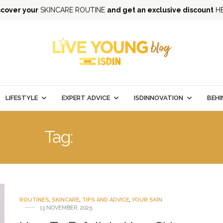
scover your
SKINCARE ROUTINE
and get an exclusive discount
H
LIFESTYLE
EXPERT ADVICE
ISDINNOVATION
BEHI
Tag:
EXFOLIATION
ROUTINES
,
SKINCARE
,
TIPS AND ADVICE
,
YOUR SKIN
13 NOVEMBER, 2025