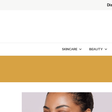
Di
SKINCARE
BEAUTY