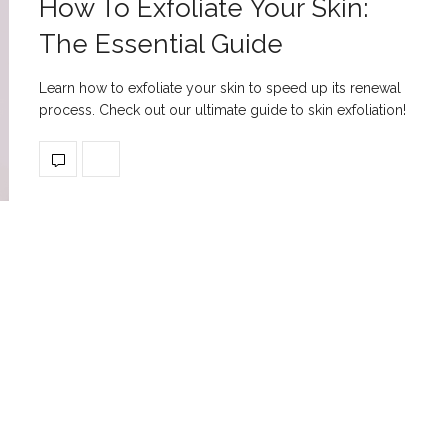
How To Exfoliate Your Skin:
The Essential Guide
Learn how to exfoliate your skin to speed up its renewal
process. Check out our ultimate guide to skin exfoliation!