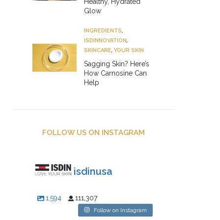
Healthy, Hydrated
Glow
INGREDIENTS
,
ISDINNOVATION
,
SKINCARE
,
YOUR SKIN
Sagging Skin? Here’s
How Carnosine Can
Help
FOLLOW US ON INSTAGRAM
isdinusa
1,594
111,307
Follow on Instagram