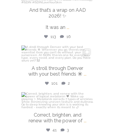
And that’s a wrap on AAD
2026! ✨
It was an
...
113
16
isdinusa
Mar 28
A stroll through Denver
with your best friends ☀️
...
101
2
isdinusa
Mar 23
Correct, brighten, and
renew with the power of
...
41
3