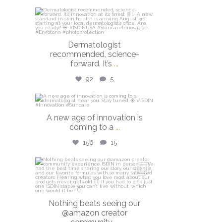
isdinusa
Jul 27
Dermatologist
recommended, science-
forward. It’s
...
92
5
isdinusa
A new age of innovation is
Jul 20
coming to a
...
156
15
isdinusa
Jun 23
Nothing beats seeing our
@amazon creator