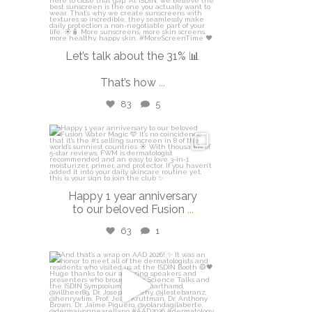
Let’s talk about the 31% 📊
That’s how
...
83
5
isdinusa
Apr 14
Happy 1 year anniversary
to our beloved Fusion
...
63
1
isdinusa
Mar 30