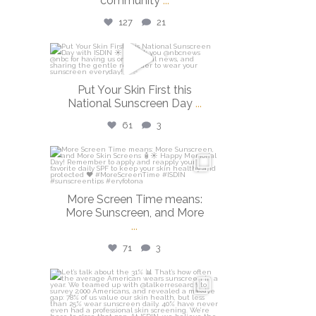
community
...
127
21
isdinusa
May 26
Put Your Skin First this
National Sunscreen Day
...
61
3
isdinusa
May 25
More Screen Time means:
More Sunscreen, and More
...
71
3
isdinusa
May 7