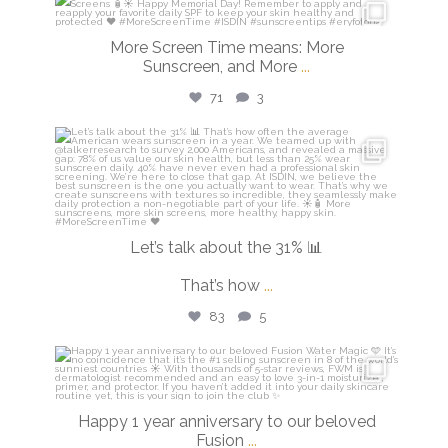
isdinusa
May 25
More Screen Time means: More
Sunscreen, and More
...
71
3
isdinusa
May 7
Let’s talk about the 31% 📊
That’s how
...
83
5
isdinusa
Apr 14
Happy 1 year anniversary to our beloved
Fusion
...