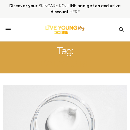
Discover your
SKINCARE ROUTINE
and get an exclusive
discount
HERE
Tag:
BODY CARE