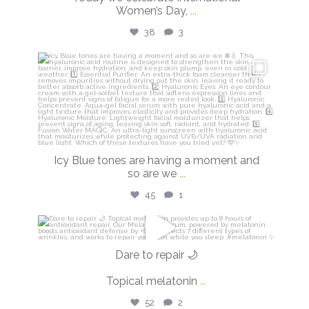
Women’s Day,
...
38
3
isdinusa
Mar 5
Icy Blue tones are having a moment and
so are we
...
45
1
isdinusa
Mar 2
Dare to repair 🌙
Topical melatonin
...
52
2