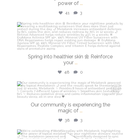
power of
...
41
3
isdinusa
Mar 20
Spring into healthier skin 🌼 Reinforce
your
...
48
0
isdinusa
Mar 16
Our community is experiencing the
magic of
...
38
3
isdinusa