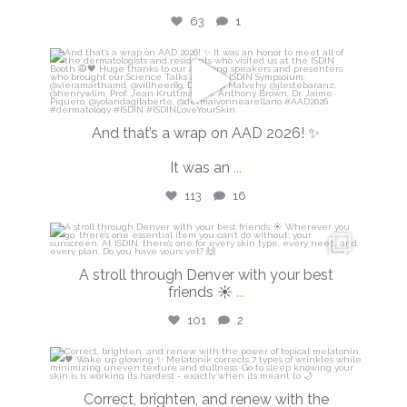
63
1
isdinusa
Mar 30
And that’s a wrap on AAD 2026! ✨
It was an
...
113
16
isdinusa
Mar 28
A stroll through Denver with your best
friends ☀️
...
101
2
isdinusa
Mar 23
Correct, brighten, and renew with the