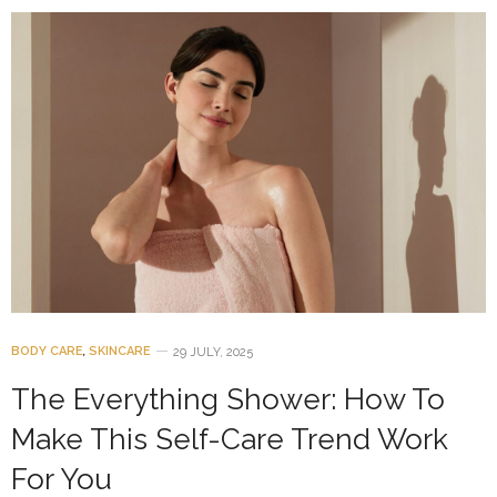
BODY CARE
,
SKINCARE
29 JULY, 2025
The Everything Shower: How To
Make This Self-Care Trend Work
For You