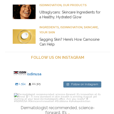
ISDINNOVATION
,
OUR PRODUCTS
Ultraglycans: Skincare Ingredients for
a Healthy, Hydrated Glow
INGREDIENTS
,
ISDINNOVATION
,
SKINCARE
,
YOUR SKIN
Sagging Skin? Here’s How Carnosine
Can Help
FOLLOW US ON INSTAGRAM
isdinusa
1,594
111,315
Follow on Instagram
isdinusa
Jul 27
Dermatologist recommended, science-
forward. It’s
...