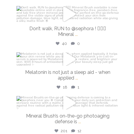
isdinusa
Feb 27
Don’t walk, RUN to @sephora ! 🏃🏼‍♀️
Mineral
...
40
0
isdinusa
Feb 26
Melatonin is not just a sleep aid - when
applied
...
18
1
isdinusa
Feb 24
Mineral Brush’s on-the-go photoaging
defense is
...
201
12