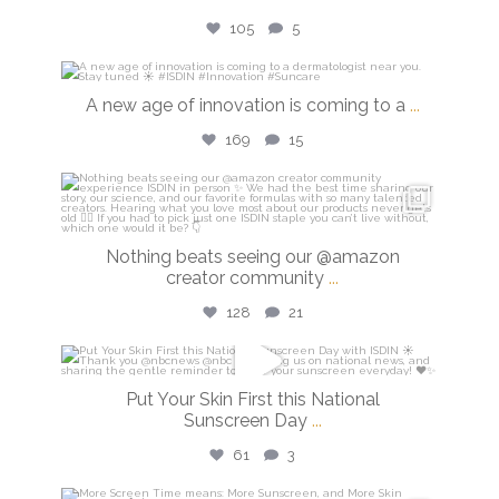
105
5
isdinusa
A new age of innovation is coming to a
...
Jul 20
169
15
isdinusa
Jun 23
Nothing beats seeing our @amazon
creator community
...
128
21
isdinusa
Put Your Skin First this National
May 26
Sunscreen Day
...
61
3