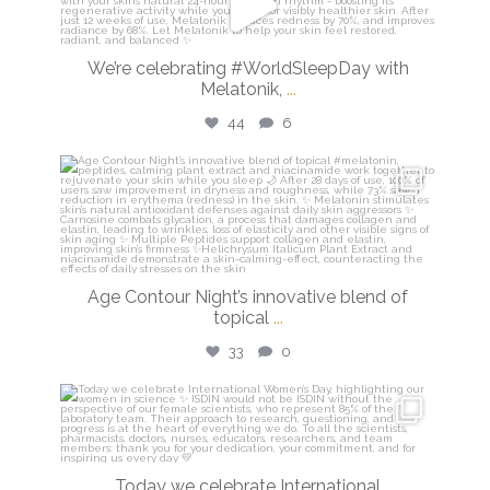
Mar 13
We’re celebrating #WorldSleepDay with
Melatonik,
...
44
6
isdinusa
Mar 9
Age Contour Night’s innovative blend of
topical
...
33
0
isdinusa
Mar 8
Today we celebrate International