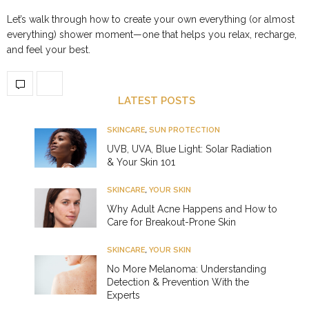
Let’s walk through how to create your own everything (or almost
everything) shower moment—one that helps you relax, recharge,
and feel your best.
LATEST POSTS
SKINCARE
,
SUN PROTECTION
UVB, UVA, Blue Light: Solar Radiation
& Your Skin 101
SKINCARE
,
YOUR SKIN
Why Adult Acne Happens and How to
Care for Breakout-Prone Skin
SKINCARE
,
YOUR SKIN
No More Melanoma: Understanding
Detection & Prevention With the
Experts