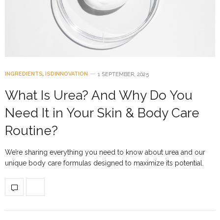
INGREDIENTS
,
ISDINNOVATION
1 SEPTEMBER, 2025
What Is Urea? And Why Do You
Need It in Your Skin & Body Care
Routine?
We’re sharing everything you need to know about urea and our
unique body care formulas designed to maximize its potential.