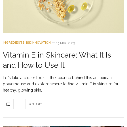
INGREDIENTS
,
ISDINNOVATION
13 MAY, 2025
Vitamin E in Skincare: What It Is
and How to Use It
Let’s take a closer look at the science behind this antioxidant
powerhouse and explore where to find vitamin E in skincare for
healthy, glowing skin.
11 SHARES