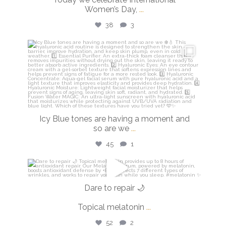
Women’s Day,
...
38
3
isdinusa
Mar 5
Icy Blue tones are having a moment and
so are we
...
45
1
isdinusa
Mar 2
Dare to repair 🌙
Topical melatonin
...
52
2