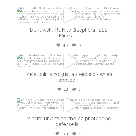
isdinusa
Feb 27
Don’t walk, RUN to @sephora ! 🏃🏼‍♀️
Mineral
...
40
0
isdinusa
Feb 26
Melatonin is not just a sleep aid - when
applied
...
18
1
isdinusa
Feb 24
Mineral Brush’s on-the-go photoaging
defense is
...
201
12