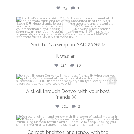
63
1
isdinusa
Mar 30
And that’s a wrap on AAD 2026! ✨
It was an
...
113
16
isdinusa
Mar 28
A stroll through Denver with your best
friends ☀️
...
101
2
isdinusa
Mar 23
Correct, brighten, and renew with the