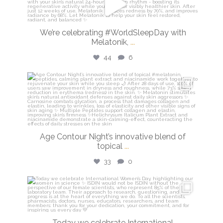
Mar 13
We’re celebrating #WorldSleepDay with
Melatonik,
...
44
6
isdinusa
Mar 9
Age Contour Night’s innovative blend of
topical
...
33
0
isdinusa
Mar 8
Today we celebrate International