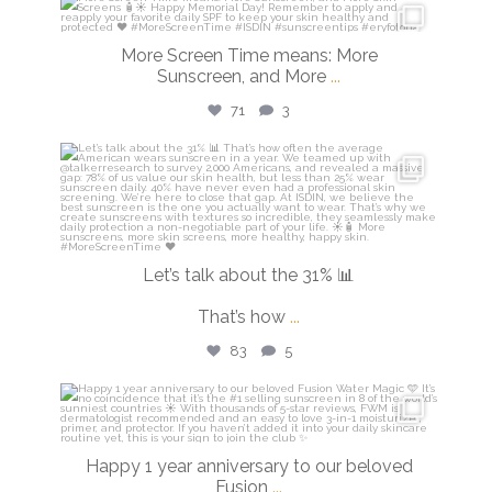
isdinusa
May 25
More Screen Time means: More
Sunscreen, and More
...
71
3
isdinusa
May 7
Let’s talk about the 31% 📊
That’s how
...
83
5
isdinusa
Apr 14
Happy 1 year anniversary to our beloved
Fusion
...