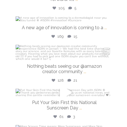
105
5
isdinusa
A new age of innovation is coming to a
...
Jul 20
169
15
isdinusa
Jun 23
Nothing beats seeing our @amazon
creator community
...
128
21
isdinusa
Put Your Skin First this National
May 26
Sunscreen Day
...
61
3