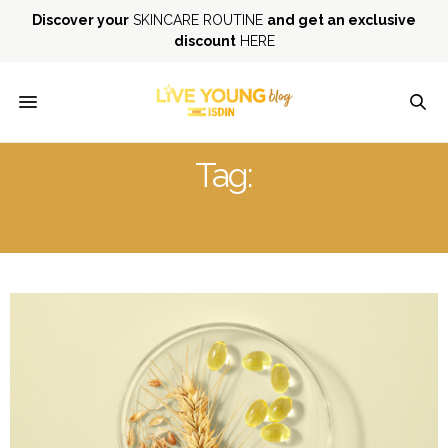
Discover your
SKINCARE ROUTINE
and get an exclusive
discount
HERE
Tag:
ANTIOXIDANTS