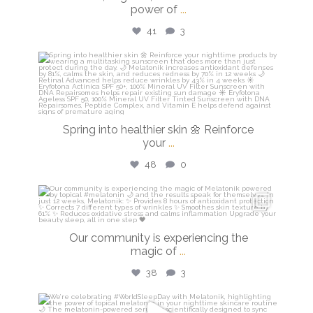
power of
...
41
3
isdinusa
Mar 20
Spring into healthier skin 🌼 Reinforce
your
...
48
0
isdinusa
Mar 16
Our community is experiencing the
magic of
...
38
3
isdinusa