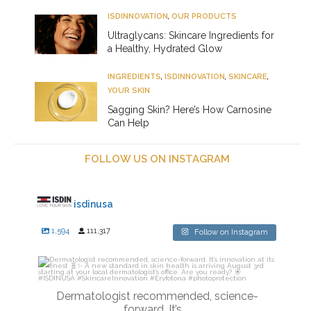
ISDINNOVATION
,
OUR PRODUCTS
Ultraglycans: Skincare Ingredients for
a Healthy, Hydrated Glow
INGREDIENTS
,
ISDINNOVATION
,
SKINCARE
,
YOUR SKIN
Sagging Skin? Here’s How Carnosine
Can Help
FOLLOW US ON INSTAGRAM
isdinusa
1,594
111,317
Follow on Instagram
isdinusa
Jul 27
Dermatologist recommended, science-
forward. It’s
...