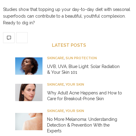
Studies show that topping up your day-to-day diet with seasonal
superfoods can contribute to a beautiful, youthful complexion.
Ready to dig in?
LATEST POSTS
SKINCARE
,
SUN PROTECTION
UVB, UVA, Blue Light: Solar Radiation
& Your Skin 101
SKINCARE
,
YOUR SKIN
Why Adult Acne Happens and How to
Care for Breakout-Prone Skin
SKINCARE
,
YOUR SKIN
No More Melanoma: Understanding
Detection & Prevention With the
Experts