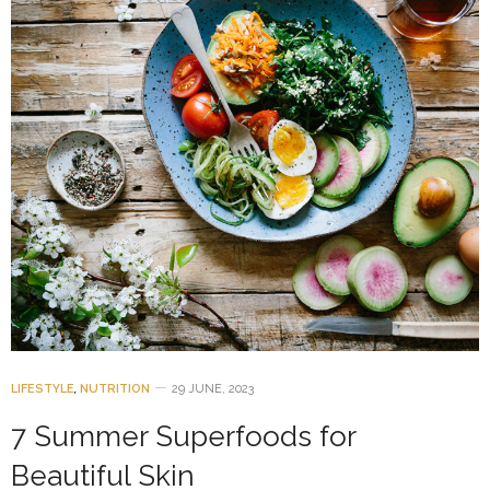
LIFESTYLE
,
NUTRITION
29 JUNE, 2023
7 Summer Superfoods for
Beautiful Skin