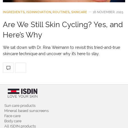
INGREDIENTS
,
ISDINNOVATION
,
ROUTINES
,
SKINCARE
18 NOVEMBER, 2025
Are We Still Skin Cycling? Yes, and
Here’s Why
We sat down with Dr. Rina Weimann to revisit this tried-and-true
skincare technique and uncover why it’s here to stay.
Sun care products
Mineral based sunscreens
Face care
Body care
All ISDIN products