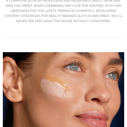
A COMMUNICATOR BY PROFESSION AND PASSIONATE ABOUT SKINCARE,
MAR HAS SPENT YEARS COMBINING HER LOVE FOR WRITING WITH HER
OBSESSION FOR THE LATEST TRENDS IN COSMETICS, DEVELOPING
CONTENT STRATEGIES FOR BEAUTY BRANDS SUCH AS BIRCHBOX. YOU'LL
NEVER SEE HER LEAVE THE HOUSE WITHOUT SUNSCREEN.