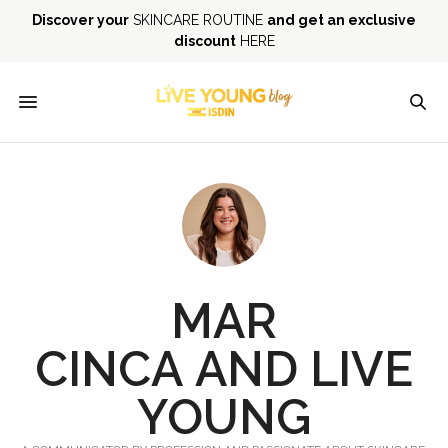
Discover your
SKINCARE ROUTINE
and get an exclusive
discount
HERE
MAR
CINCA
AND
LIVE
YOUNG