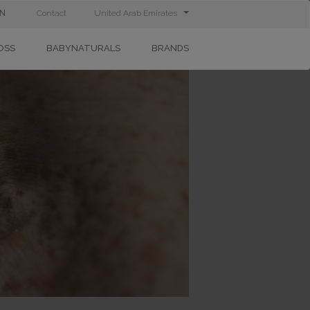
IN
Contact
United Arab Emirates
OSS
BABYNATURALS
BRANDS