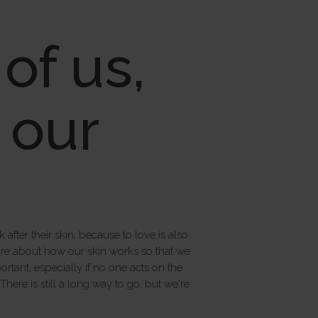
of us,
f our
fter their skin, because to love is also
more about how our skin works so that we
rtant, especially if no one acts on the
ere is still a long way to go, but we're