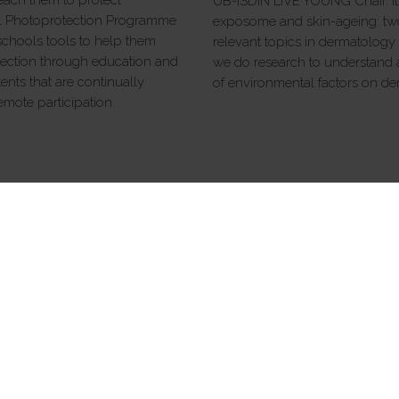
UB-ISDIN LIVE YOUNG Chair. It i
ol Photoprotection Programme
exposome and skin-ageing: two
 schools tools to help them
relevant topics in dermatology 
ection through education and
we do research to understand a
ents that are continually
of environmental factors on de
mote participation.
ABOUT ISDIN
Babynaturals
Contact
Quality policy
Terms of use
Privacy policy
Info