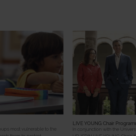
e
LIVE YOUNG Chair Progra
oups most vulnerable to the
In conjunction with the Univers
 teach them to protect