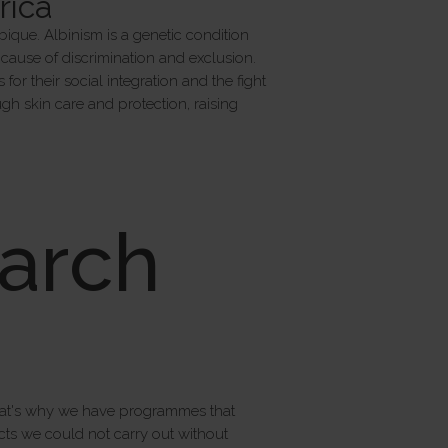
rica
bique. Albinism is a genetic condition
 a cause of discrimination and exclusion.
or their social integration and the fight
h skin care and protection, raising
arch
That's why we have programmes that
cts we could not carry out without