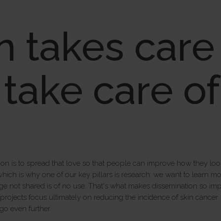
n takes care 
s take care o
on is to spread that love so that people can improve how they look a
which is why one of our key pillars is research: we want to learn 
e not shared is of no use. That's what makes dissemination so impo
ojects focus ultimately on reducing the incidence of skin cancer. Th
go even further.