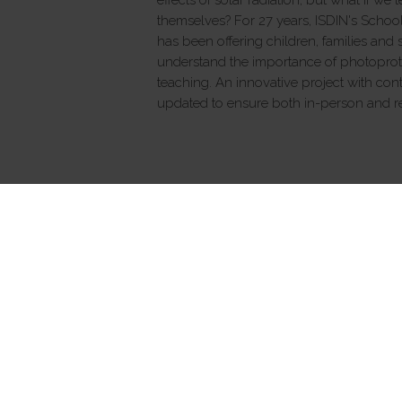
themselves? For 27 years, ISDIN's Scho
has been offering children, families and
understand the importance of photoprot
teaching. An innovative project with cont
updated to ensure both in-person and re
ALL SKINCARE
Isdinceutics
Hair Loss
Sun protection
® Copyright 2026 ISDIN