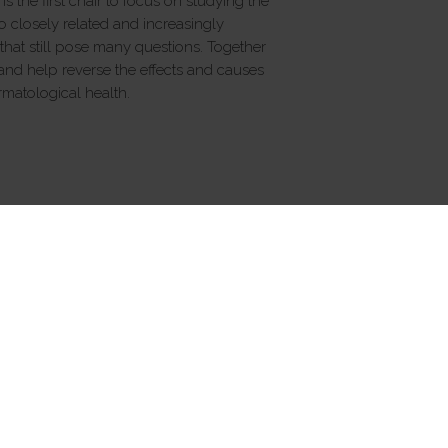
s the first chair to focus on studying the
 closely related and increasingly
that still pose many questions. Together
nd help reverse the effects and causes
rmatological health.
FOLLOW US
rmation on Generative AI
Cookies
Cookie