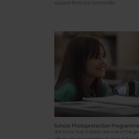
support from our community.
School Photoprotection Programm
We know that children are one of the gr
effects of solar radiation, but what if we