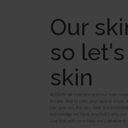
Our ski
so let'
skin
At ISDIN we love skin and our main missi
to care. And to care, you have to know, 
can give you the very best. But knowledg
knowledge we have, and that's why our pr
sure that with your help we'll be able to 