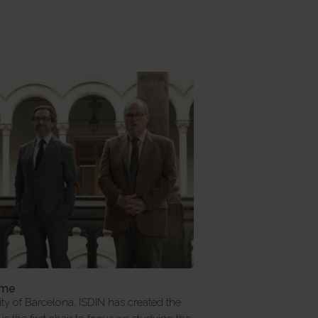
mme
ity of Barcelona, ISDIN has created the