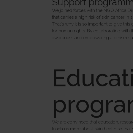
Support programme 
We joined forces with the NGO Africa Dir
that carries a high risk of skin cancer in
That's why it is so important to give thi
for human rights. By collaborating with 
awareness and empowering albinism suf
Educat
progr
We are convinced that education, resear
teach us more about skin health so that 