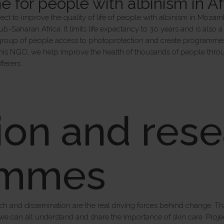
for people with albinism in Af
ect to improve the quality of life of people with albinism in Mozam
 sub-Saharan Africa. It limits life expectancy to 30 years and is also
s group of people access to photoprotection and create programmes f
this NGO, we help improve the health of thousands of people throug
ferers.
ion and rese
ammes
ch and dissemination are the real driving forces behind change. 
we can all understand and share the importance of skin care. Proje