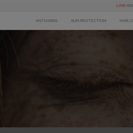
LOVE
ISD
ANTIAGING
SUN PROTECTION
HAIR L