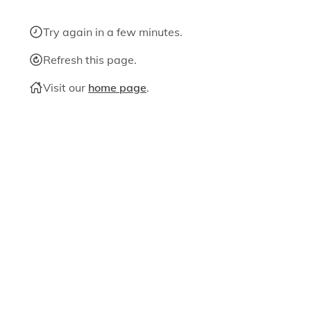
Try again in a few minutes.
Refresh this page.
Visit our
home page
.