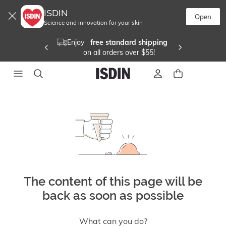
ISDIN
Open
Science and innovation for your skin
Enjoy  
 free standard shipping 
 on all orders over $55!
The content of this page will be
back as soon as possible
What can you do?