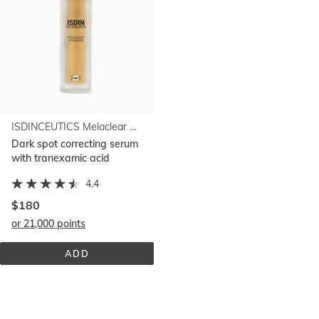
ISDINCEUTICS Melaclear Advanced
Dark spot correcting serum
with tranexamic acid
4.4
$180
or 21,000 points
ADD
ISDINCEUTICS 
MELACLEAR 
ADVANCED