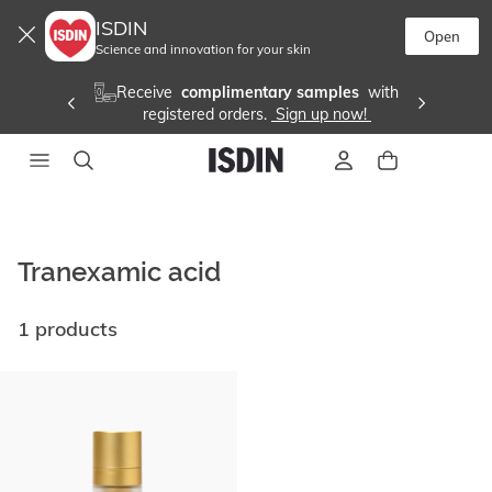
ISDIN
Open
Science and innovation for your skin
Receive 
 complimentary samples 
 with
registered orders. 
 Sign up now! 
Tranexamic acid
1 products
Go
to
end
of
list