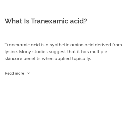
What Is Tranexamic acid?
Tranexamic acid is a synthetic amino acid derived from
lysine. Many studies suggest that it has multiple
skincare benefits when applied topically.
Read more