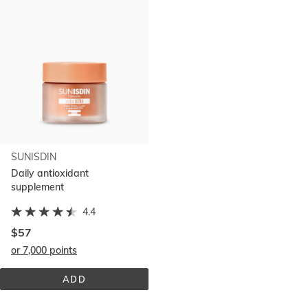
SUNISDIN
Daily antioxidant
supplement
4.4
$57
or 7,000 points
ADD
SUNISDIN