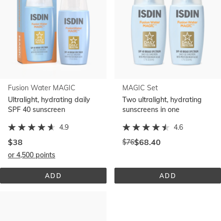
Fusion Water MAGIC
MAGIC Set
Ultralight, hydrating daily
Two ultralight, hydrating
SPF 40 sunscreen
sunscreens in one
4.9
4.6
Discounted
$38
$68.40
$76
Price
price:
or 4,500 points
before
discount:
ADD
ADD
FUSION 
MAGIC 
WATER 
SET
MAGIC