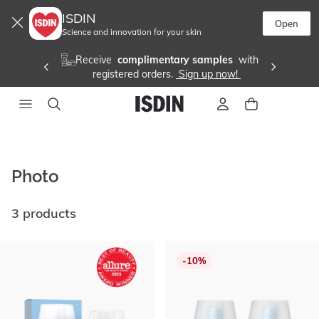
ISDIN
Open
Science and innovation for your skin
Receive 
 complimentary samples 
 with
registered orders. 
 Sign up now! 
Photo
3 products
Go
to
-10%
end
of
list