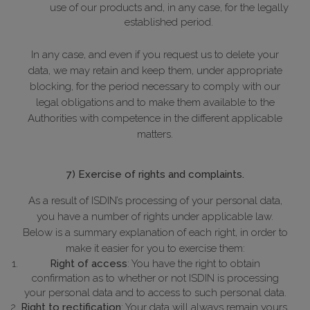
use of our products and, in any case, for the legally
established period.
In any case, and even if you request us to delete your
data, we may retain and keep them, under appropriate
blocking, for the period necessary to comply with our
legal obligations and to make them available to the
Authorities with competence in the different applicable
matters.
7) Exercise of rights and complaints.
As a result of ISDIN’s processing of your personal data,
you have a number of rights under applicable law.
Below is a summary explanation of each right, in order to
make it easier for you to exercise them:
Right of access
: You have the right to obtain
confirmation as to whether or not ISDIN is processing
your personal data and to access to such personal data.
Right to rectification
: Your data will always remain yours,