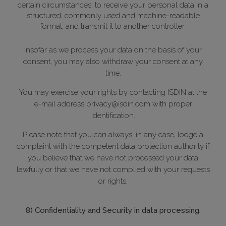
certain circumstances, to receive your personal data in a
structured, commonly used and machine-readable
format, and transmit it to another controller.
Insofar as we process your data on the basis of your
consent, you may also withdraw your consent at any
time.
You may exercise your rights by contacting ISDIN at the
e-mail address privacy@isdin.com with proper
identification.
Please note that you can always, in any case, lodge a
complaint with the competent data protection authority if
you believe that we have not processed your data
lawfully or that we have not complied with your requests
or rights.
8) Confidentiality and Security in data processing.