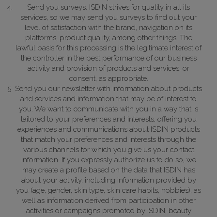
Send you surveys. ISDIN strives for quality in all its
services, so we may send you surveys to find out your
level of satisfaction with the brand, navigation on its
platforms, product quality, among other things.
The
lawful basis for this processing is the legitimate interest of
the controller in the best performance of our business
activity and provision of products and services, or
consent, as appropriate.
Send you our newsletter with information about products
and services and information that may be of interest to
you. We want to communicate with you in a way that is
tailored to your preferences and interests, offering you
experiences and communications about ISDIN products
that match your preferences and interests through the
various channels for which you give us your contact
information. If you expressly authorize us to do so, we
may create a profile based on the data that ISDIN has
about your activity, including information provided by
you (age, gender, skin type, skin care habits, hobbies), as
well as information derived from participation in other
activities or campaigns promoted by ISDIN, beauty