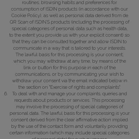
routines, browsing habits and preferences for
consumption of ISDIN products (in accordance with our
Cookie Policy), as well as personal data derived from de
QR Scan of ISDIN’S products (including the processing of
special categories of personal data such as health data,
to the extent you provide us with your explicit consent) so
that they can be consulted together and allow ISDIN to
communicate in a way that is tailored to your interests.
The lawful basis for this processing is your consent;
which you may withdraw at any time, by means of the
link or button for this purpose in each of the
communications, or by communicating your wish to
withdraw your consent via the email indicated below in
the section on "Exercise of rights and complaints".
To deal with and manage your complaints, queries and
requests about products or services. This processing
may involve the processing of special categories of
personal data.
The lawful basis for this processing is your
consent derived from the clear affirmative action implied
by the use of the contact form and voluntarily providing
certain information (which may include special categories