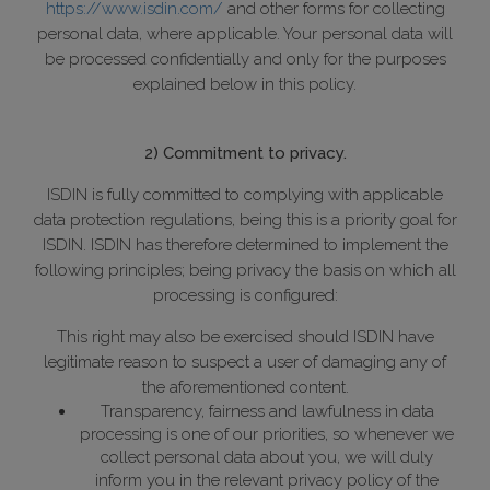
https://www.isdin.com/
and other forms for collecting
personal data, where applicable. Your personal data will
be processed confidentially and only for the purposes
explained below in this policy.
2) Commitment to privacy.
ISDIN is fully committed to complying with applicable
data protection regulations, being this is a priority goal for
ISDIN. ISDIN has therefore determined to implement the
following principles; being privacy the basis on which all
processing is configured:
This right may also be exercised should ISDIN have
legitimate reason to suspect a user of damaging any of
the aforementioned content.
Transparency, fairness and lawfulness in data
processing is one of our priorities, so whenever we
collect personal data about you, we will duly
inform you in the relevant privacy policy of the