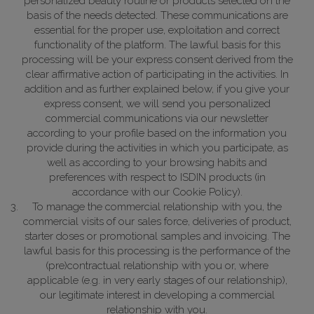
personalized beauty routine or products selected on the
basis of the needs detected. These communications are
essential for the proper use, exploitation and correct
functionality of the platform.
The lawful basis for this
processing will be your express consent derived from the
clear affirmative action of participating in the activities. In
addition and as further explained below, if you give your
express consent, we will send you personalized
commercial communications via our newsletter
according to your profile based on the information you
provide during the activities in which you participate, as
well as according to your browsing habits and
preferences with respect to ISDIN products (in
accordance with our Cookie Policy).
To manage the commercial relationship with you, the
commercial visits of our sales force, deliveries of product,
starter doses or promotional samples and invoicing.
The
lawful basis for this processing is the performance of the
(pre)contractual relationship with you or, where
applicable (e.g. in very early stages of our relationship),
our legitimate interest in developing a commercial
relationship with you.