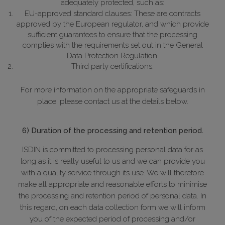
adequately protected, such as:
EU-approved standard clauses: These are contracts
approved by the European regulator, and which provide
sufficient guarantees to ensure that the processing
complies with the requirements set out in the General
Data Protection Regulation.
Third party certifications.
For more information on the appropriate safeguards in
place, please contact us at the details below.
6) Duration of the processing and retention period.
ISDIN is committed to processing personal data for as
long as it is really useful to us and we can provide you
with a quality service through its use. We will therefore
make all appropriate and reasonable efforts to minimise
the processing and retention period of personal data. In
this regard, on each data collection form we will inform
you of the expected period of processing and/or