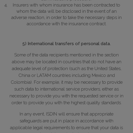
Insurers with whom insurance has been contracted to
whom the data will be disclosed in the event of an
adverse reaction, in order to take the necessary steps in
accordance with the insurance contract.
5) International transfers of personal data.
Some of the data recipients mentioned in the section
above may be located in countries that do not have an
adequate level of protection (such as the United States,
China or LATAM countries including Mexico and
Colombia). For example, it may be necessary to provide
such data to international service providers, either as
necessary to provide you with the requested service or in
order to provide you with the highest quality standards.
In any event, ISDIN will ensure that appropriate
safeguards are put in place in accordance with
applicable legal requirements to ensure that your data is