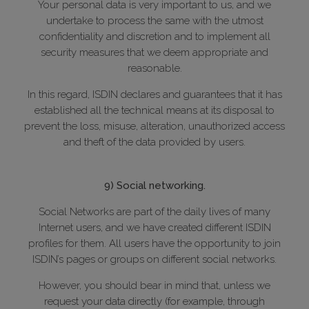
Your personal data is very important to us, and we
undertake to process the same with the utmost
confidentiality and discretion and to implement all
security measures that we deem appropriate and
reasonable.
In this regard, ISDIN declares and guarantees that it has
established all the technical means at its disposal to
prevent the loss, misuse, alteration, unauthorized access
and theft of the data provided by users.
9) Social networking.
Social Networks are part of the daily lives of many
Internet users, and we have created different ISDIN
profiles for them. All users have the opportunity to join
ISDIN’s pages or groups on different social networks.
However, you should bear in mind that, unless we
request your data directly (for example, through