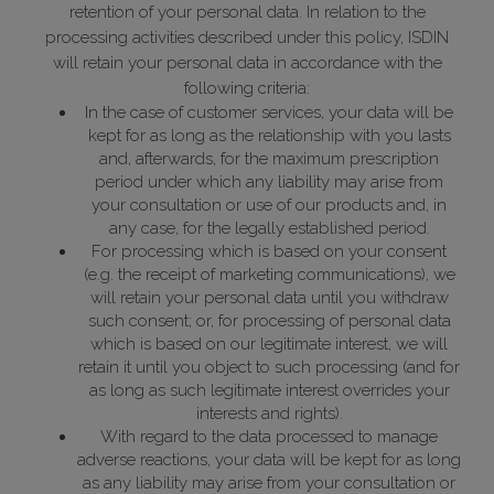
retention of your personal data. In relation to the
processing activities described under this policy, ISDIN
will retain your personal data in accordance with the
following criteria:
In the case of customer services, your data will be
kept for as long as the relationship with you lasts
and, afterwards, for the maximum prescription
period under which any liability may arise from
your consultation or use of our products and, in
any case, for the legally established period.
For processing which is based on your consent
(e.g. the receipt of marketing communications), we
will retain your personal data until you withdraw
such consent; or, for processing of personal data
which is based on our legitimate interest, we will
retain it until you object to such processing (and for
as long as such legitimate interest overrides your
interests and rights).
With regard to the data processed to manage
adverse reactions, your data will be kept for as long
as any liability may arise from your consultation or