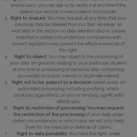
and as such, you can ask us to rectify it at any time if the
data in our records is inaccurate or incomplete.
Right to erasure
: You may request, at any time, that your
personal data be deleted from our files. However, as
indicated in the section on data retention above, please
note that in certain circumstances, compliance with
current legislation may prevent the effective exercise of
this right.
Right to object
: You may object to the processing of
your data, on grounds relating to your particular situation,
at any time to processing of personal data concerning
you based on public interest or legitimate interest.
Right not to be subject to a decision
based solely on
automated processing, including profiling, which
produces legal effects on you or similarly significantly
affects you.
Right to restriction of processing: You may request
the restriction of the processing
of your data under
certain circumstances, in which case we will only keep
them for the exercise or defense of claims.
Right to data portability
: You have the right, under