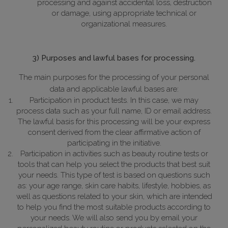
processing and against accidental loss, destruction
or damage, using appropriate technical or
organizational measures.
3) Purposes and lawful bases for processing.
The main purposes for the processing of your personal
data and applicable lawful bases are:
Participation in product tests. In this case, we may
process data such as your full name, ID or email address.
The lawful basis for this processing will be your express
consent derived from the clear affirmative action of
participating in the initiative.
Participation in activities such as beauty routine tests or
tools that can help you select the products that best suit
your needs. This type of test is based on questions such
as: your age range, skin care habits, lifestyle, hobbies, as
well as questions related to your skin, which are intended
to help you find the most suitable products according to
your needs.
We will also send you by email your