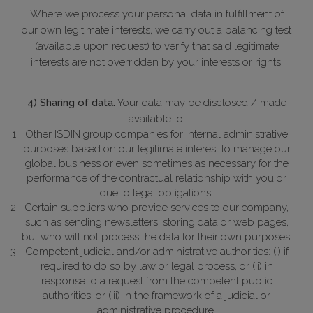
Where we process your personal data in fulfillment of
our own legitimate interests, we carry out a balancing test
(available upon request) to verify that said legitimate
interests are not overridden by your interests or rights.
4) Sharing of data.
Your data may be disclosed / made
available to:
Other ISDIN group companies for internal administrative
purposes based on our legitimate interest to manage our
global business or even sometimes as necessary for the
performance of the contractual relationship with you or
due to legal obligations.
Certain suppliers who provide services to our company,
such as sending newsletters, storing data or web pages,
but who will not process the data for their own purposes.
Competent judicial and/or administrative authorities: (i) if
required to do so by law or legal process, or (ii) in
response to a request from the competent public
authorities, or (iii) in the framework of a judicial or
administrative procedure.