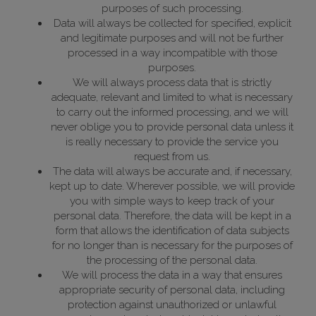
purposes of such processing.
Data will always be collected for specified, explicit
and legitimate purposes and will not be further
processed in a way incompatible with those
purposes.
We will always process data that is strictly
adequate, relevant and limited to what is necessary
to carry out the informed processing, and we will
never oblige you to provide personal data unless it
is really necessary to provide the service you
request from us.
The data will always be accurate and, if necessary,
kept up to date. Wherever possible, we will provide
you with simple ways to keep track of your
personal data. Therefore, the data will be kept in a
form that allows the identification of data subjects
for no longer than is necessary for the purposes of
the processing of the personal data.
We will process the data in a way that ensures
appropriate security of personal data, including
protection against unauthorized or unlawful