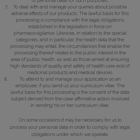
of personal data) for such purposes.
To deal with and manage your queries about possible
adverse effects of our products.
The lawful basis for this
processing is compliance with the legal obligations
established in the legislation in force on
pharmacovigilance. Likewise, in relation to the special
categories, and in particular, the health data that the
processing may entail, the circumstances that enable the
processing thereof relates to the public interest in the
area of public health, as well as those aimed at ensuring
high standards of quality and safety of health care and of
medicinal products and medical devices.
To attend to and manage your application as an
employee, if you send us your curriculum vitae.
The
lawful basis for this processing is the consent of the data
subject derived from the clear affirmative action involved
in sending his or her curriculum vitae.
On some occasions it may be necessary for us to
process your personal data in order to comply with legal
obligations under which we operate.