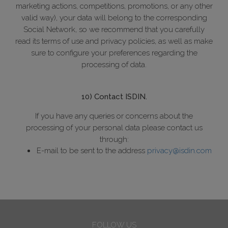
marketing actions, competitions, promotions, or any other
valid way), your data will belong to the corresponding
Social Network, so we recommend that you carefully
read its terms of use and privacy policies, as well as make
sure to configure your preferences regarding the
processing of data.
10) Contact ISDIN.
If you have any queries or concerns about the
processing of your personal data please contact us
through:
E-mail to be sent to the address
privacy@isdin.com
FOLLOW US